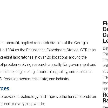
Fi
De
Da
Le
e nonprofit, applied research division of the Georgia
Day
 in 1934 as the Engineering Experiment Station, GTRI has
The
 eight laboratories in over 20 locations around the
sea
of problem-solving research annually for government and
en
str
science, engineering, economics, policy, and technical
Fie
S. federal government, state, and industry.
tec
lues
pr
Ro
who advance technology and improve the human condition.
R
ational to everything we do: