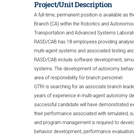
Project/Unit Description
A full-time, permanent position is available as
Branch (CA) within the Robotics and Autonomou
Transportation and Advanced Systems Laborator
RASD/CAB has 18 employees providing analysi
multi-agent systems and associated testing and
RASD/CAB include software development, simulati
systems. The development of autonomy behavio
area of responsibility for branch personnel.
GTRI is searching for an associate branch leade
years of experience in multi-agent autonomy de
successful candidate will have demonstrated e
their performance associated with simulated, 
and program management is required to devel
behavior development, performance evaluation, 