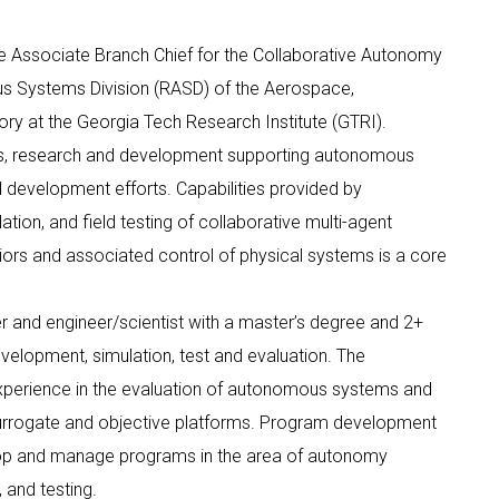
 the Associate Branch Chief for the Collaborative Autonomy
s Systems Division (RASD) of the Aerospace,
y at the Georgia Tech Research Institute (GTRI).
s, research and development supporting autonomous
 development efforts. Capabilities provided by
on, and field testing of collaborative multi-agent
rs and associated control of physical systems is a core
r and engineer/scientist with a master’s degree and 2+
velopment, simulation, test and evaluation. The
xperience in the evaluation of autonomous systems and
surrogate and objective platforms. Program development
op and manage programs in the area of autonomy
and testing.