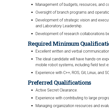
Management of budgets, resources, and co
Oversight of branch programs and operation
Development of strategic vision and executi
and Laboratory Leadership.
Development of research collaborations be
Required Minimum Qualificati
Excellent written and verbal communication 
The ideal candidate will have hands-on expe
mobile robot systems, including field test 
Experience with C++, ROS, Git, Linux, and S
Preferred Qualifications
Active Secret Clearance.
Experience with contributing to large prog
Managing organization resources and eval