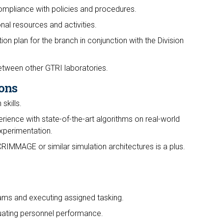
mpliance with policies and procedures.
al resources and activities.
on plan for the branch in conjunction with the Division
tween other GTRI laboratories.
ons
skills.
rience with state-of-the-art algorithms on real-world
experimentation.
CRIMMAGE or similar simulation architectures is a plus.
rams and executing assigned tasking.
uating personnel performance.