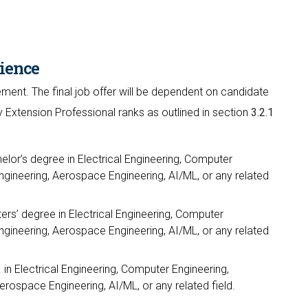
ience
ment. The final job offer will be dependent on candidate
y Extension Professional ranks as outlined in section
3.2.1
elor’s degree in Electrical Engineering, Computer
gineering, Aerospace Engineering, AI/ML, or any related
ers’ degree in Electrical Engineering, Computer
gineering, Aerospace Engineering, AI/ML, or any related
 in Electrical Engineering, Computer Engineering,
ospace Engineering, AI/ML, or any related field.