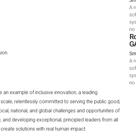
Smy
A 
sof
sys
no
Ro
GA
ion.
Smy
A 
sof
sys
no
 an example of inclusive innovation, a leading
scale, relentlessly committed to serving the public good;
cal, national, and global challenges and opportunities of
 and developing exceptional, principled leaders from all
create solutions with real human impact.