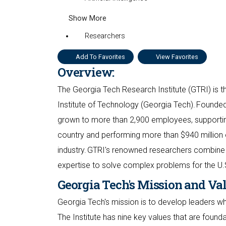
Show More
Researchers
Add To Favorites
View Favorites
Overview:
The Georgia Tech Research Institute (GTRI) is th
Institute of Technology (Georgia Tech). Founded
grown to more than 2,900 employees, supporting
country and performing more than $940 million 
industry. GTRI's renowned researchers combine 
expertise to solve complex problems for the U.
Georgia Tech's Mission and Va
Georgia Tech's mission is to develop leaders 
The Institute has nine key values that are found