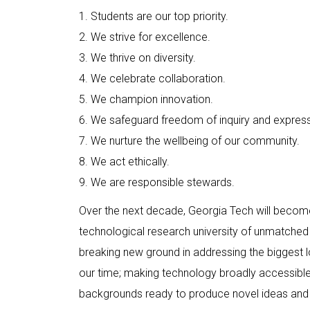
1. Students are our top priority.
2. We strive for excellence.
3. We thrive on diversity.
4. We celebrate collaboration.
5. We champion innovation.
6. We safeguard freedom of inquiry and express
7. We nurture the wellbeing of our community.
8. We act ethically.
9. We are responsible stewards.
Over the next decade, Georgia Tech will become
technological research university of unmatched 
breaking new ground in addressing the biggest lo
our time; making technology broadly accessible;
backgrounds ready to produce novel ideas and 