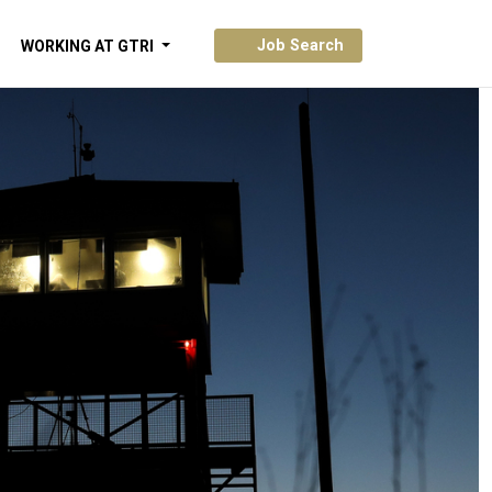
Job Search
WORKING AT GTRI