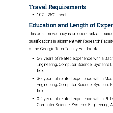
Travel Requirements
10% - 25% travel.
Education and Length of Exper
This position vacancy is an open-rank announce
qualifications in alignment with Research Facult
of the Georgia Tech Faculty Handbook
5-9 years of related experience with a Bach
Engineering, Computer Science, Systems En
field.
3-7 years of related experience with a Mast
Engineering, Computer Science, Systems En
field.
0-4 years of related experience with a Ph.D.
Computer Science, Systems Engineering, Aer