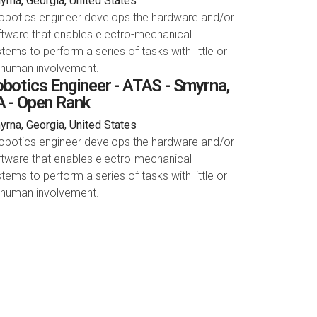
rna, Georgia, United States
robotics engineer develops the hardware and/or
tware that enables electro-mechanical
tems to perform a series of tasks with little or
 human involvement.
botics Engineer - ATAS - Smyrna,
 - Open Rank
rna, Georgia, United States
robotics engineer develops the hardware and/or
tware that enables electro-mechanical
tems to perform a series of tasks with little or
 human involvement.