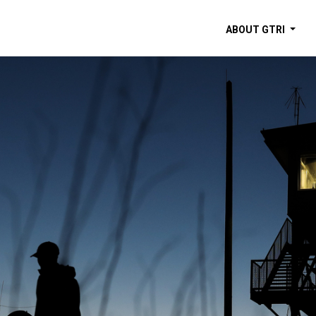
ABOUT GTRI