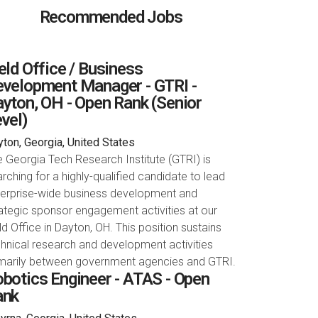
Recommended Jobs
eld Office / Business
velopment Manager - GTRI -
yton, OH - Open Rank (Senior
vel)
ton, Georgia, United States
 Georgia Tech Research Institute (GTRI) is
rching for a highly-qualified candidate to lead
terprise-wide business development and
ategic sponsor engagement activities at our
ld Office in Dayton, OH. This position sustains
hnical research and development activities
imarily between government agencies and GTRI.
botics Engineer - ATAS - Open
ank