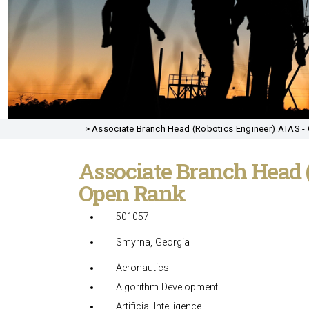
>
Associate Branch Head (Robotics Engineer) ATAS - 
Associate Branch Head 
Open Rank
501057
Smyrna, Georgia
Aeronautics
Algorithm Development
Artificial Intelligence