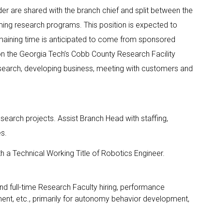
der are shared with the branch chief and split between the
ing research programs. This position is expected to
ining time is anticipated to come from sponsored
on the Georgia Tech’s Cobb County Research Facility
research, developing business, meeting with customers and
search projects. Assist Branch Head with staffing,
es.
 a Technical Working Title of Robotics Engineer.
d full-time Research Faculty hiring, performance
ment, etc., primarily for autonomy behavior development,