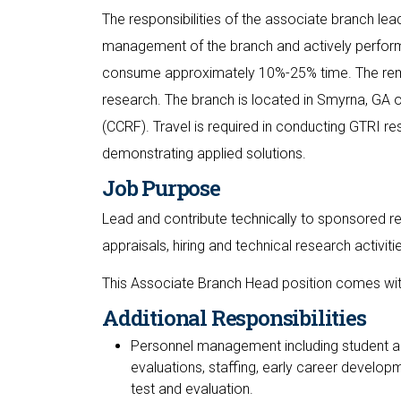
The responsibilities of the associate branch lea
management of the branch and actively perform
consume approximately 10%-25% time. The rema
research. The branch is located in Smyrna, GA 
(CCRF). Travel is required in conducting GTRI 
demonstrating applied solutions.
Job Purpose
Lead and contribute technically to sponsored re
appraisals, hiring and technical research activiti
This Associate Branch Head position comes with
Additional Responsibilities
Personnel management including student an
evaluations, staffing, early career develop
test and evaluation.