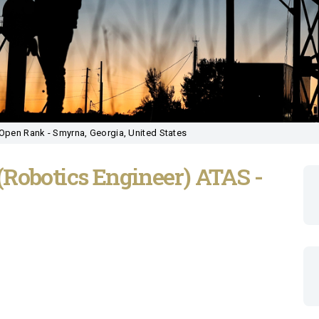
Open Rank - Smyrna, Georgia, United States
(Robotics Engineer) ATAS -