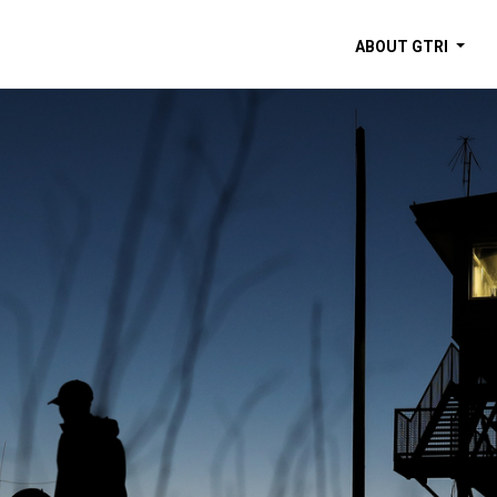
ABOUT GTRI