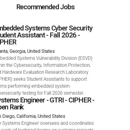
Recommended Jobs
bedded Systems Cyber Security
udent Assistant - Fall 2026 -
IPHER
anta, Georgia, United States
bedded Systems Vulnerability Division (ESVD)
hin the Cybersecurity, Information Protection,
d Hardware Evaluation Research Laboratory
PHER) seeks Student Assistants to support
ams performing embedded system
ersecurity testing for Fall 2026 semester.
stems Engineer - GTRI - CIPHER -
pen Rank
 Diego, California, United States
e Systems Engineer oversees and coordinates