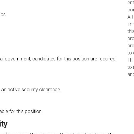
ent
con
eas
Aff
imm
thi
pro
pr
to 
al government, candidates for this position are required
Thi
to 
and
an active security clearance.
le for this position.
ty