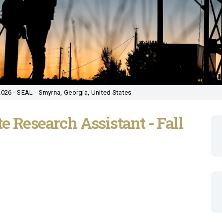
2026 - SEAL - Smyrna, Georgia, United States
e Research Assistant - Fall