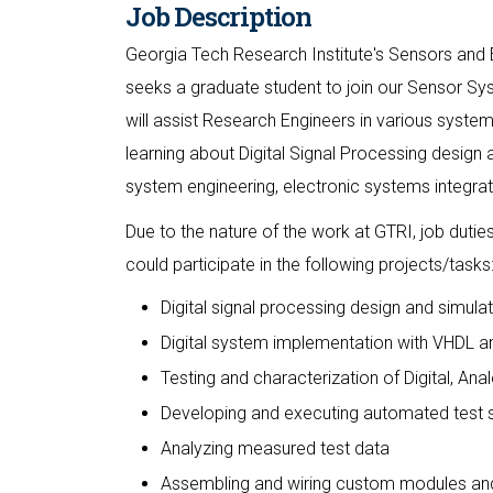
Job Description
Georgia Tech Research Institute's Sensors and 
seeks a graduate student to join our Sensor Sys
will assist Research Engineers in various system
learning about Digital Signal Processing design 
system engineering, electronic systems integrati
Due to the nature of the work at GTRI, job duti
could participate in the following projects/tasks
Digital signal processing design and simul
Digital system implementation with VHDL 
Testing and characterization of Digital, 
Developing and executing automated test s
Analyzing measured test data
Assembling and wiring custom modules an