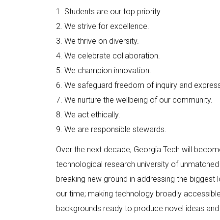
1. Students are our top priority.
2. We strive for excellence.
3. We thrive on diversity.
4. We celebrate collaboration.
5. We champion innovation.
6. We safeguard freedom of inquiry and express
7. We nurture the wellbeing of our community.
8. We act ethically.
9. We are responsible stewards.
Over the next decade, Georgia Tech will become
technological research university of unmatched 
breaking new ground in addressing the biggest lo
our time; making technology broadly accessible;
backgrounds ready to produce novel ideas and 