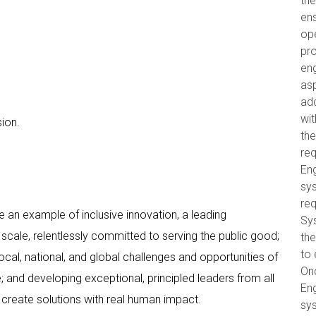
the
ens
op
pro
eng
as
ad
wit
ion.
th
re
Eng
sys
req
 an example of inclusive innovation, a leading
Sy
scale, relentlessly committed to serving the public good;
the
to 
cal, national, and global challenges and opportunities of
On
 and developing exceptional, principled leaders from all
Eng
create solutions with real human impact.
sys