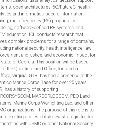
munications, data analytics, decision support
tems, open architectures, 5G/FutureG, health
lytics and informatics, secure information
ring, radio frequency (RF) propagation
deling, software-defined RF systems, and
EM education. ICL conducts research that
lves complex problems for a range of domains,
luding national security, health, intelligence, law
forcement and justice, and economic impact for
 state of Georgia. This position will be based
 of the Quantico Field Office, located in
fford, Virginia. GTRI has had a presence at the
ntico Marine Corps Base for over 25 years.
I has a history of supporting
RCORSYSCOM, MARCORLOGCOM, PEO Land
tems, Marine Corps Warfighting Lab, and other
C organizations. The purpose of this role is to
ure existing and establish new strategic funded
tnerships with USMC or other National Security