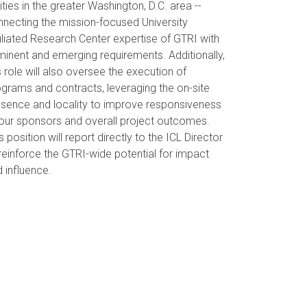
ities in the greater Washington, D.C. area --
necting the mission-focused University
iliated Research Center expertise of GTRI with
inent and emerging requirements. Additionally,
s role will also oversee the execution of
grams and contracts, leveraging the on-site
esence and locality to improve responsiveness
our sponsors and overall project outcomes.
s position will report directly to the ICL Director
reinforce the GTRI-wide potential for impact
 influence.