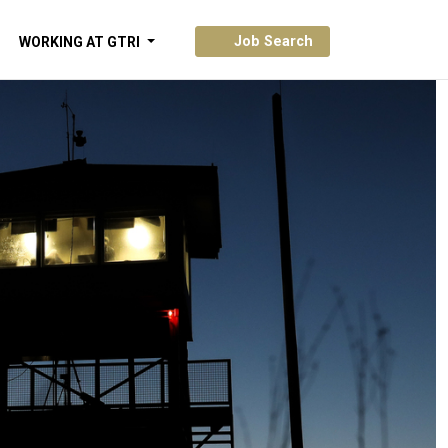
Job Search
WORKING AT GTRI