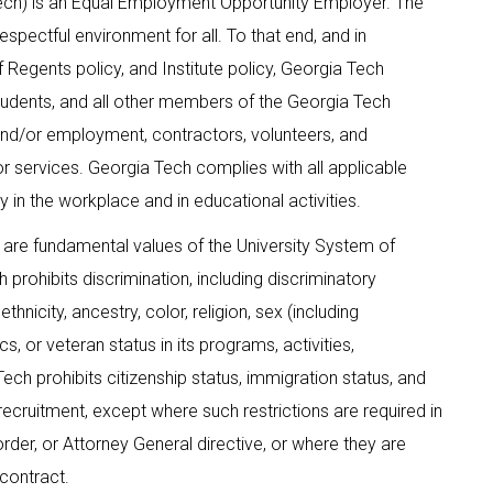
Tech) is an Equal Employment Opportunity Employer. The
espectful environment for all. To that end, and in
 Regents policy, and Institute policy, Georgia Tech
, students, and all other members of the Georgia Tech
and/or employment, contractors, volunteers, and
, or services. Georgia Tech complies with all applicable
 in the workplace and in educational activities.
 are fundamental values of the University System of
prohibits discrimination, including discriminatory
thnicity, ancestry, color, religion, sex (including
ics, or veteran status in its programs, activities,
ch prohibits citizenship status, immigration status, and
nd recruitment, except where such restrictions are required in
order, or Attorney General directive, or where they are
 contract.