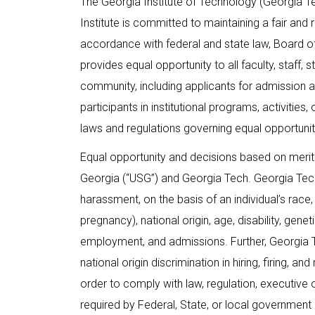
The Georgia Institute of Technology (Georgia 
Institute is committed to maintaining a fair and r
accordance with federal and state law, Board of
provides equal opportunity to all faculty, staff
community, including applicants for admission 
participants in institutional programs, activities
laws and regulations governing equal opportunity
Equal opportunity and decisions based on merit
Georgia (“USG”) and Georgia Tech. Georgia Tech 
harassment, on the basis of an individual’s race, e
pregnancy), national origin, age, disability, genet
employment, and admissions. Further, Georgia Te
national origin discrimination in hiring, firing, a
order to comply with law, regulation, executive 
required by Federal, State, or local government