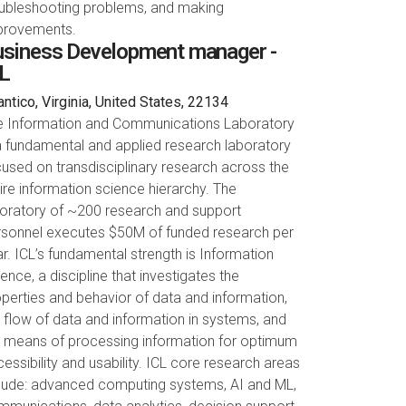
oubleshooting problems, and making
provements.
siness Development manager -
L
ntico, Virginia, United States, 22134
e Information and Communications Laboratory
a fundamental and applied research laboratory
used on transdisciplinary research across the
ire information science hierarchy. The
boratory of ~200 research and support
rsonnel executes $50M of funded research per
r. ICL’s fundamental strength is Information
ence, a discipline that investigates the
perties and behavior of data and information,
 flow of data and information in systems, and
e means of processing information for optimum
essibility and usability. ICL core research areas
clude: advanced computing systems, AI and ML,