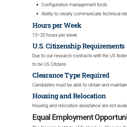
Configuration management tools
Ability to clearly communicate technical id
Hours per Week
13–20 hours per week
U.S. Citizenship Requirements
Due to our research contracts with the US feder
to be US Citizens.
Clearance Type Required
Candidates must be able to obtain and maintain 
Housing and Relocation
Housing and relocation assistance are not availab
Equal Employment Opportuni