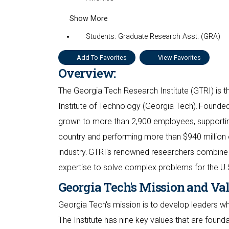
Show More
Students: Graduate Research Asst. (GRA)
Add To Favorites
View Favorites
Overview:
The Georgia Tech Research Institute (GTRI) is th
Institute of Technology (Georgia Tech). Founded
grown to more than 2,900 employees, supporting
country and performing more than $940 million 
industry. GTRI's renowned researchers combine 
expertise to solve complex problems for the U.
Georgia Tech's Mission and Va
Georgia Tech's mission is to develop leaders 
The Institute has nine key values that are found