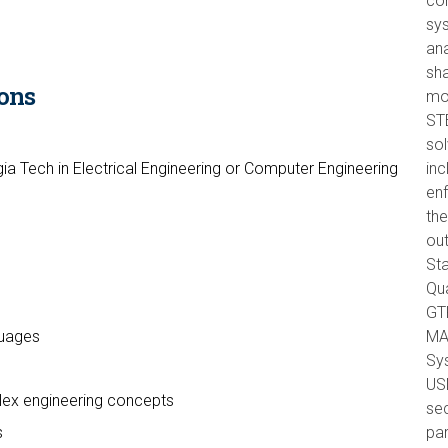
com
sys
ana
sha
ons
mo
ST
so
ia Tech in Electrical Engineering or Computer Engineering
inc
en
)
the
out
Sta
Qua
GTR
guages
MA
Sys
USM
plex engineering concepts
sec
s
par