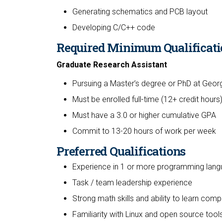
Generating schematics and PCB layout
Developing C/C++ code
Required Minimum Qualificati
Graduate Research Assistant
Pursuing a Master’s degree or PhD at Georg
Must be enrolled full-time (12+ credit hours
Must have a 3.0 or higher cumulative GPA
Commit to 13-20 hours of work per week
Preferred Qualifications
Experience in 1 or more programming lan
Task / team leadership experience
Strong math skills and ability to learn com
Familiarity with Linux and open source tool