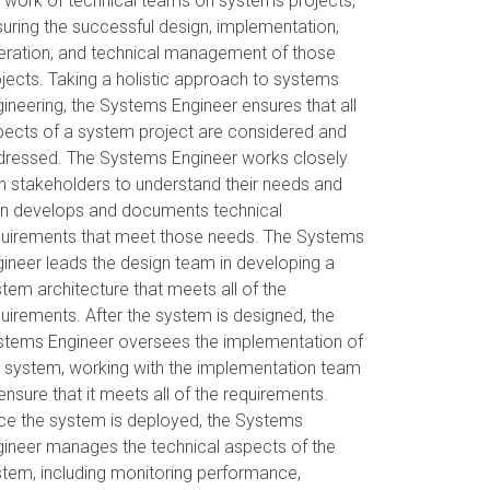
 work of technical teams on systems projects,
uring the successful design, implementation,
eration, and technical management of those
jects. Taking a holistic approach to systems
ineering, the Systems Engineer ensures that all
pects of a system project are considered and
dressed. The Systems Engineer works closely
h stakeholders to understand their needs and
en develops and documents technical
quirements that meet those needs. The Systems
ineer leads the design team in developing a
tem architecture that meets all of the
uirements. After the system is designed, the
stems Engineer oversees the implementation of
 system, working with the implementation team
ensure that it meets all of the requirements.
ce the system is deployed, the Systems
ineer manages the technical aspects of the
tem, including monitoring performance,