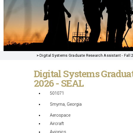
>
Digital Systems Graduate Research Assistant - Fall 
Digital Systems Graduat
2026 - SEAL
501071
Smyrna, Georgia
Aerospace
Aircraft
Avionics