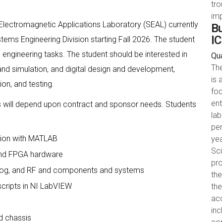
tr
im
Electromagnetic Applications Laboratory (SEAL) currently
Bu
IC
tems Engineering Division starting Fall 2026. The student
 engineering tasks. The student should be interested in
Qua
Th
and simulation, and digital design and development,
is 
on, and testing.
foc
ent
es will depend upon contract and sponsor needs. Students
la
:
pe
ation with MATLAB
yea
Sci
and FPGA hardware
pro
Analog, and RF and components and systems
the
cripts in NI LabVIEW
th
acc
in
d chassis