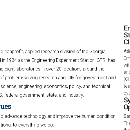
Em
St
C
Atl
e nonprofit, applied research division of the Georgia
Em
 in 1934 as the Engineering Experiment Station, GTRI has
wit
 eight laboratories in over 20 locations around the
an
of problem-solving research annually for government and
(CI
te
science, engineering, economics, policy, and technical
cyb
S. federal government, state, and industry.
Sy
lues
O
who advance technology and improve the human condition.
San
Th
ational to everything we do: