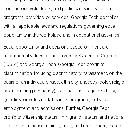
contractors, volunteers, and participants in institutional
programs, activities, or services. Georgia Tech complies
with all applicable laws and regulations governing equal
opportunity in the workplace and in educational activities.
Equal opportunity and decisions based on merit are
fundamental values of the University System of Georgia
(“USG”) and Georgia Tech. Georgia Tech prohibits
discrimination, including discriminatory harassment, on the
basis of an individual’s race, ethnicity, ancestry, color, religion,
sex (including pregnancy), national origin, age, disability,
genetics, or veteran status in its programs, activities,
employment, and admissions. Further, Georgia Tech
prohibits citizenship status, immigration status, and national
origin discrimination in hiring, firing, and recruitment, except