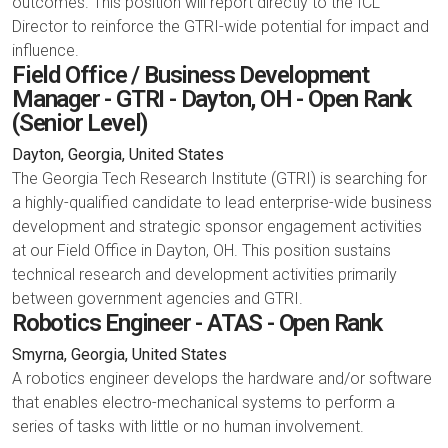
outcomes. This position will report directly to the ICL
Director to reinforce the GTRI-wide potential for impact and
influence.
Field Office / Business Development
Manager - GTRI - Dayton, OH - Open Rank
(Senior Level)
Dayton, Georgia, United States
The Georgia Tech Research Institute (GTRI) is searching for
a highly-qualified candidate to lead enterprise-wide business
development and strategic sponsor engagement activities
at our Field Office in Dayton, OH. This position sustains
technical research and development activities primarily
between government agencies and GTRI.
Robotics Engineer - ATAS - Open Rank
Smyrna, Georgia, United States
A robotics engineer develops the hardware and/or software
that enables electro-mechanical systems to perform a
series of tasks with little or no human involvement.