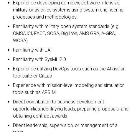
Experience developing complex, software-intensive,
military or avionics systems using system engineering
processes and methodologies.
Familiarity with military open system standards (e.g.
OMS/UCI, FACE, SOSA, Big Iron, AMS GRA, A-GRA,
WOSA)
Familiarity with UAF
Familiarity with SysML 2.0
Experience utilizing DevOps tools such as the Atlassian
tool suite or GitLab
Experience with mission-level modeling and simulation
tools such as AFSIM
Direct contribution to business development
opportunities: identifying leads, preparing proposals, and
obtaining contract awards
Direct leadership, supervision, or management of a