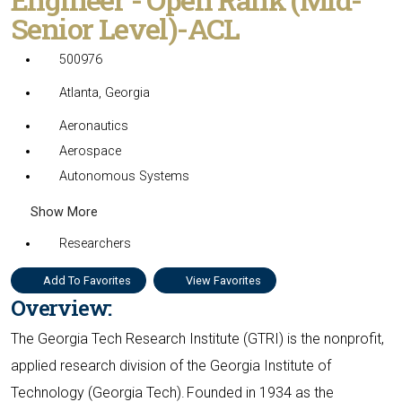
Senior Level)-ACL
500976
Atlanta, Georgia
Aeronautics
Aerospace
Autonomous Systems
Show More
Researchers
Add To Favorites
View Favorites
Overview:
The Georgia Tech Research Institute (GTRI) is the nonprofit,
applied research division of the Georgia Institute of
Technology (Georgia Tech). Founded in 1934 as the