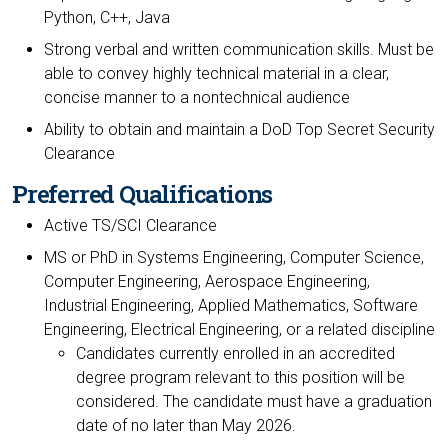
Python, C++, Java
Strong verbal and written communication skills. Must be
able to convey highly technical material in a clear,
concise manner to a nontechnical audience
Ability to obtain and maintain a DoD Top Secret Security
Clearance
Preferred Qualifications
Active TS/SCI Clearance
MS or PhD in Systems Engineering, Computer Science,
Computer Engineering, Aerospace Engineering,
Industrial Engineering, Applied Mathematics, Software
Engineering, Electrical Engineering, or a related discipline
Candidates currently enrolled in an accredited
degree program relevant to this position will be
considered. The candidate must have a graduation
date of no later than May 2026.