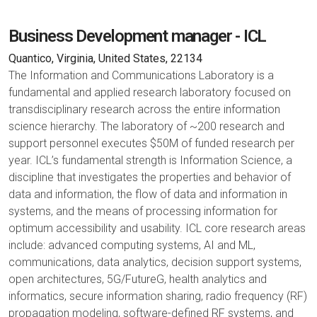
Business Development manager - ICL
Quantico, Virginia, United States, 22134
The Information and Communications Laboratory is a
fundamental and applied research laboratory focused on
transdisciplinary research across the entire information
science hierarchy. The laboratory of ~200 research and
support personnel executes $50M of funded research per
year. ICL’s fundamental strength is Information Science, a
discipline that investigates the properties and behavior of
data and information, the flow of data and information in
systems, and the means of processing information for
optimum accessibility and usability. ICL core research areas
include: advanced computing systems, AI and ML,
communications, data analytics, decision support systems,
open architectures, 5G/FutureG, health analytics and
informatics, secure information sharing, radio frequency (RF)
propagation modeling, software-defined RF systems, and