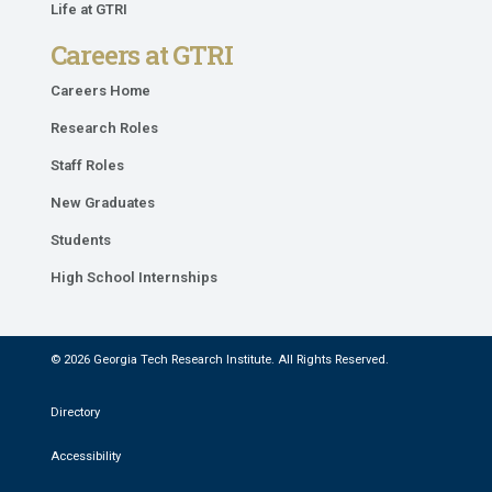
Life at GTRI
Careers at GTRI
Careers Home
Research Roles
Staff Roles
New Graduates
Students
High School Internships
© 2026 Georgia Tech Research Institute. All Rights Reserved.
Directory
Accessibility