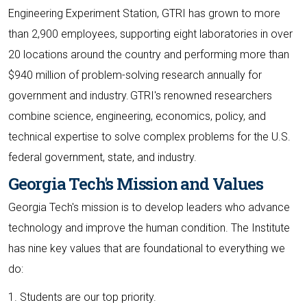
Engineering Experiment Station, GTRI has grown to more
than 2,900 employees, supporting eight laboratories in over
20 locations around the country and performing more than
$940 million of problem-solving research annually for
government and industry. GTRI's renowned researchers
combine science, engineering, economics, policy, and
technical expertise to solve complex problems for the U.S.
federal government, state, and industry.
Georgia Tech's Mission and Values
Georgia Tech's mission is to develop leaders who advance
technology and improve the human condition. The Institute
has nine key values that are foundational to everything we
do:
1. Students are our top priority.