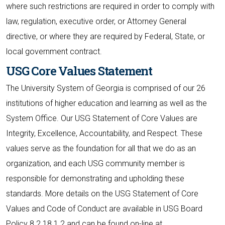
where such restrictions are required in order to comply with
law, regulation, executive order, or Attorney General
directive, or where they are required by Federal, State, or
local government contract.
USG Core Values Statement
The University System of Georgia is comprised of our 26
institutions of higher education and learning as well as the
System Office. Our USG Statement of Core Values are
Integrity, Excellence, Accountability, and Respect. These
values serve as the foundation for all that we do as an
organization, and each USG community member is
responsible for demonstrating and upholding these
standards. More details on the USG Statement of Core
Values and Code of Conduct are available in USG Board
Policy 8.2.18.1.2 and can be found on-line at