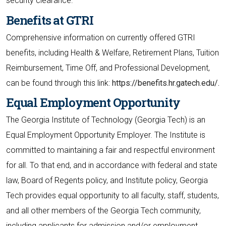
security clearance.
Benefits at GTRI
Comprehensive information on currently offered GTRI
benefits, including Health & Welfare, Retirement Plans, Tuition
Reimbursement, Time Off, and Professional Development,
can be found through this link:
https://benefits.hr.gatech.edu/.
Equal Employment Opportunity
The Georgia Institute of Technology (Georgia Tech) is an
Equal Employment Opportunity Employer. The Institute is
committed to maintaining a fair and respectful environment
for all. To that end, and in accordance with federal and state
law, Board of Regents policy, and Institute policy, Georgia
Tech provides equal opportunity to all faculty, staff, students,
and all other members of the Georgia Tech community,
including applicants for admission and/or employment,