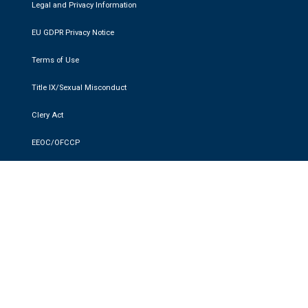
Legal and Privacy Information
EU GDPR Privacy Notice
Terms of Use
Title IX/Sexual Misconduct
Clery Act
EEOC/OFCCP