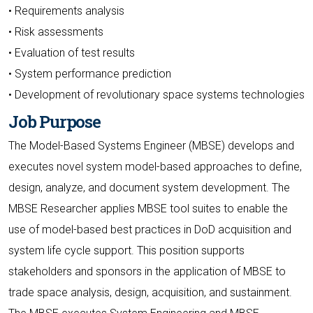
• Requirements analysis
• Risk assessments
• Evaluation of test results
• System performance prediction
• Development of revolutionary space systems technologies
Job Purpose
The Model-Based Systems Engineer (MBSE) develops and
executes novel system model-based approaches to define,
design, analyze, and document system development. The
MBSE Researcher applies MBSE tool suites to enable the
use of model-based best practices in DoD acquisition and
system life cycle support. This position supports
stakeholders and sponsors in the application of MBSE to
trade space analysis, design, acquisition, and sustainment.