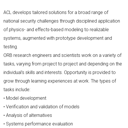
ACL develops tailored solutions for a broad range of
national security challenges through disciplined application
of physics- and effects-based modeling to realizable
systems, augmented with prototype development and
testing.
ORB research engineers and scientists work on a variety of
tasks, varying from project to project and depending on the
individual's skills and interests. Opportunity is provided to
grow through learning experiences at work. The types of
tasks include:
• Model development
• Verification and validation of models
• Analysis of alternatives
• Systems performance evaluation