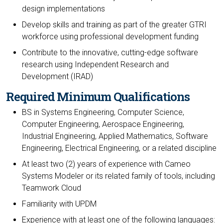
design implementations
Develop skills and training as part of the greater GTRI
workforce using professional development funding
Contribute to the innovative, cutting-edge software
research using Independent Research and
Development (IRAD)
Required Minimum Qualifications
BS in Systems Engineering, Computer Science,
Computer Engineering, Aerospace Engineering,
Industrial Engineering, Applied Mathematics, Software
Engineering, Electrical Engineering, or a related discipline
At least two (2) years of experience with Cameo
Systems Modeler or its related family of tools, including
Teamwork Cloud
Familiarity with UPDM
Experience with at least one of the following languages: