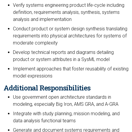
Verify systems engineering product life-cycle including
definition, requirements analysis, synthesis, systems
analysis and implementation
Conduct product or system design synthesis translating
requirements into physical architectures for systems of
moderate complexity
Develop technical reports and diagrams detailing
product or system attributes in a SysML model
Implement approaches that foster reusability of existing
model expressions
Additional Responsibilities
Use government open architecture standards in
modeling, especially Big Iron, AMS GRA, and A-GRA
Integrate with study planning, mission modeling, and
data analysis functional teams
Generate and document systems requirements and