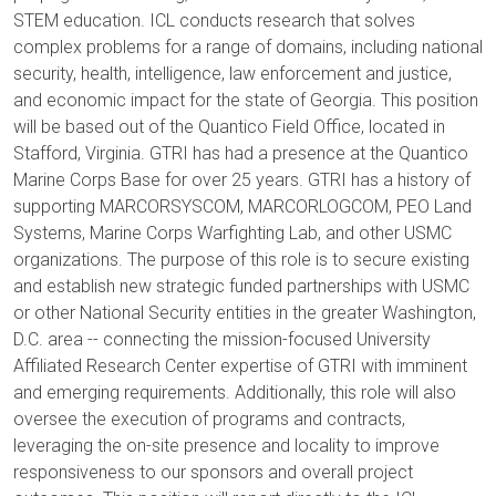
STEM education. ICL conducts research that solves
complex problems for a range of domains, including national
security, health, intelligence, law enforcement and justice,
and economic impact for the state of Georgia. This position
will be based out of the Quantico Field Office, located in
Stafford, Virginia. GTRI has had a presence at the Quantico
Marine Corps Base for over 25 years. GTRI has a history of
supporting MARCORSYSCOM, MARCORLOGCOM, PEO Land
Systems, Marine Corps Warfighting Lab, and other USMC
organizations. The purpose of this role is to secure existing
and establish new strategic funded partnerships with USMC
or other National Security entities in the greater Washington,
D.C. area -- connecting the mission-focused University
Affiliated Research Center expertise of GTRI with imminent
and emerging requirements. Additionally, this role will also
oversee the execution of programs and contracts,
leveraging the on-site presence and locality to improve
responsiveness to our sponsors and overall project