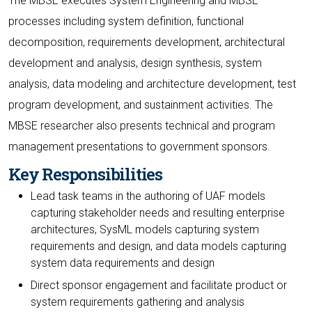
The MBSE executes System Engineering and MBSE
processes including system definition, functional
decomposition, requirements development, architectural
development and analysis, design synthesis, system
analysis, data modeling and architecture development, test
program development, and sustainment activities. The
MBSE researcher also presents technical and program
management presentations to government sponsors.
Key Responsibilities
Lead task teams in the authoring of UAF models
capturing stakeholder needs and resulting enterprise
architectures, SysML models capturing system
requirements and design, and data models capturing
system data requirements and design
Direct sponsor engagement and facilitate product or
system requirements gathering and analysis