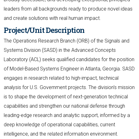
leaders from all backgrounds ready to produce novel ideas
and create solutions with real human impact.
Project/Unit Description
The Operations Research Branch (ORB) of the Signals and
Systems Division (SASD) in the Advanced Concepts
Laboratory (ACL) seeks qualified candidates for the position
of Model-Based Systems Engineer in Atlanta, Georgia. SASD
engages in research related to high-impact, technical
analysis for U.S. Government projects. The division's mission
is to shape the development of next-generation technical
capabilities and strengthen our national defense through
leading-edge research and analytic support, informed by a
deep knowledge of operational capabilities, current
intelligence, and the related information environment.