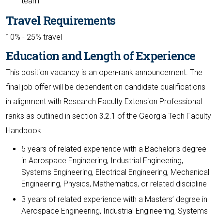
team
Travel Requirements
10% - 25% travel
Education and Length of Experience
This position vacancy is an open-rank announcement. The
final job offer will be dependent on candidate qualifications
in alignment with Research Faculty Extension Professional
ranks as outlined in section
3.2.1
of the Georgia Tech Faculty
Handbook
5 years of related experience with a Bachelor’s degree
in Aerospace Engineering, Industrial Engineering,
Systems Engineering, Electrical Engineering, Mechanical
Engineering, Physics, Mathematics, or related discipline
3 years of related experience with a Masters’ degree in
Aerospace Engineering, Industrial Engineering, Systems