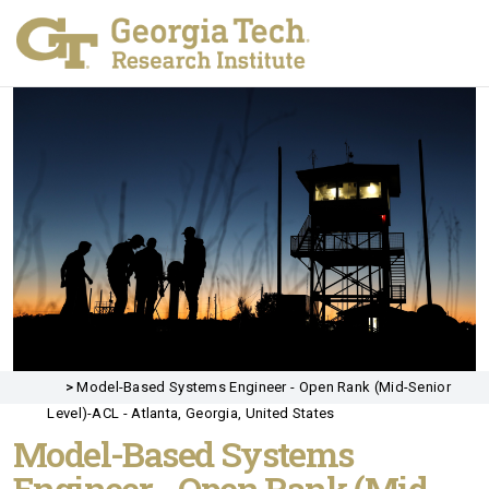
>
Model-Based Systems Engineer - Open Rank (Mid-Senior
Level)-ACL - Atlanta, Georgia, United States
Model-Based Systems
Engineer - Open Rank (Mid-