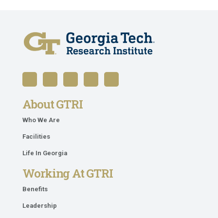
About GTRI
Who We Are
Facilities
Life In Georgia
Working At GTRI
Benefits
Leadership