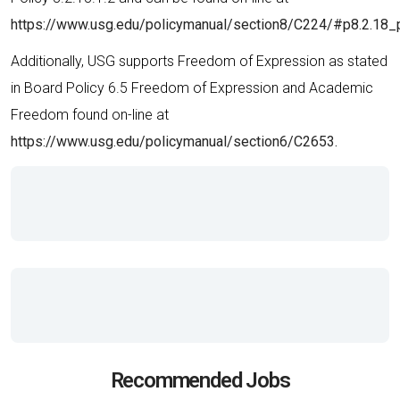
https://www.usg.edu/policymanual/section8/C224/#p8.2.18_
Additionally, USG supports Freedom of Expression as stated
in Board Policy 6.5 Freedom of Expression and Academic
Freedom found on-line at
https://www.usg.edu/policymanual/section6/C2653.
Recommended Jobs