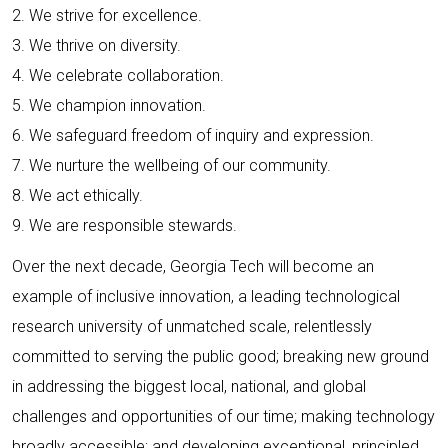
2. We strive for excellence.
3. We thrive on diversity.
4. We celebrate collaboration.
5. We champion innovation.
6. We safeguard freedom of inquiry and expression.
7. We nurture the wellbeing of our community.
8. We act ethically.
9. We are responsible stewards.
Over the next decade, Georgia Tech will become an
example of inclusive innovation, a leading technological
research university of unmatched scale, relentlessly
committed to serving the public good; breaking new ground
in addressing the biggest local, national, and global
challenges and opportunities of our time; making technology
broadly accessible; and developing exceptional, principled