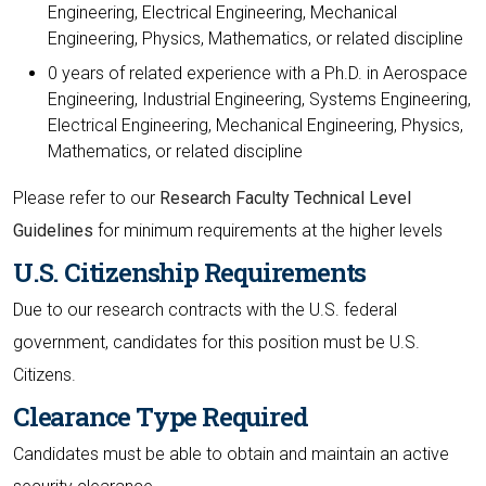
Engineering, Electrical Engineering, Mechanical
Engineering, Physics, Mathematics, or related discipline
0 years of related experience with a Ph.D. in Aerospace
Engineering, Industrial Engineering, Systems Engineering,
Electrical Engineering, Mechanical Engineering, Physics,
Mathematics, or related discipline
Please refer to our
Research Faculty Technical Level
Guidelines
for minimum requirements at the higher levels
U.S. Citizenship Requirements
Due to our research contracts with the U.S. federal
government, candidates for this position must be U.S.
Citizens.
Clearance Type Required
Candidates must be able to obtain and maintain an active