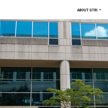
ABOUT GTRI