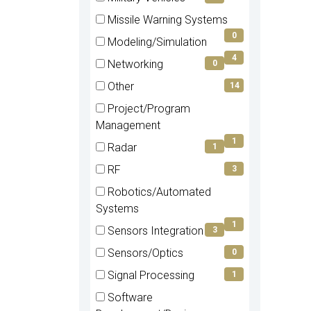
(0
Missile Warning Systems
items)
(0
0
Modeling/Simulation
items)
(4
4
Networking
0
items)
(0
Other
14
items)
(14
Project/Program
items)
(1
Management
items)
1
Radar
1
(1
RF
3
items)
(3
Robotics/Automated
items)
(1
Systems
items)
1
Sensors Integration
3
(3
Sensors/Optics
0
items)
(0
Signal Processing
1
items)
(1
Software
items)