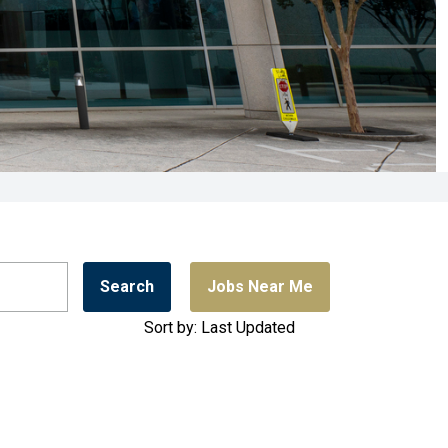
Search
Jobs Near Me
Sort by: Last Updated