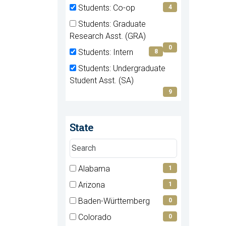
(0
Students: Co-op
4
items)
(4
Students: Graduate
items)
(0
Research Asst. (GRA)
items)
0
Students: Intern
8
(8
Students: Undergraduate
items)
(9
Student Asst. (SA)
items)
9
State
Search
states
7 filter options found
Alabama
State
1
(1
Arizona
1
items)
(1
Baden-Württemberg
0
items)
(0
Colorado
0
items)