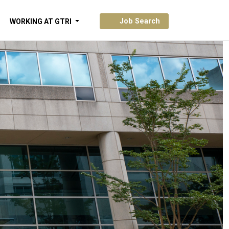
Job Search
WORKING AT GTRI