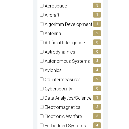
items)
(0
Aerospace
5
items)
(5
Aircraft
1
items)
(1
Algorithm Development
1
items)
(1
Antenna
2
items)
(2
Artificial Intelligence
0
items)
(0
Astrodynamics
0
items)
(0
Autonomous Systems
3
items)
(3
Avionics
4
items)
(4
Countermeasures
2
items)
(2
Cybersecurity
0
items)
(0
Data Analytics/Science
1
items)
(1
Electromagnetics
2
items)
(2
Electronic Warfare
3
items)
(3
Embedded Systems
4