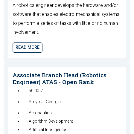
A robotics engineer develops the hardware and/or
software that enables electro-mechanical systems
to perform a series of tasks with little or no human
involvement.
READ MORE
Associate Branch Head (Robotics
Engineer) ATAS - Open Rank
501057
Smyrna, Georgia
Aeronautics
Algorithm Development
Artificial Intelligence