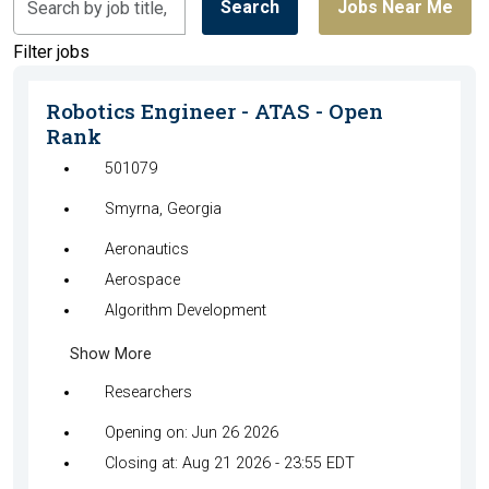
Search
Jobs Near Me
by
job
Filter jobs
title,
location,
Robotics Engineer - ATAS - Open
department,
Rank
category,
501079
etc.
Smyrna, Georgia
Aeronautics
Aerospace
Algorithm Development
Show More
Researchers
Opening on: Jun 26 2026
Closing at: Aug 21 2026 - 23:55 EDT