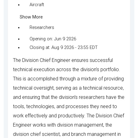
Aircraft
Show More
Researchers
Opening on: Jun 9 2026
Closing at: Aug 9 2026 - 23:55 EDT
The Division Chief Engineer ensures successful
technical execution across the division’s portfolio.
This is accomplished through a mixture of providing
technical oversight, serving as a technical resource,
and ensuring that the division’s researchers have the
tools, technologies, and processes they need to
work effectively and productively. The Division Chief
Engineer works with division management, the
division chief scientist, and branch management in