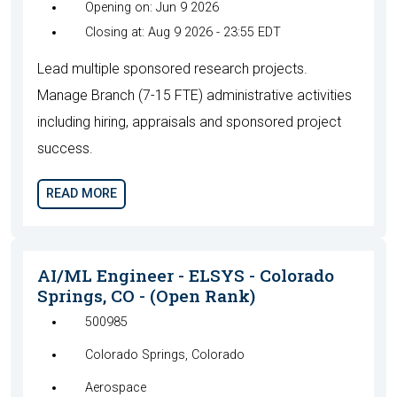
Opening on: Jun 9 2026
Closing at: Aug 9 2026 - 23:55 EDT
Lead multiple sponsored research projects.
Manage Branch (7-15 FTE) administrative activities
including hiring, appraisals and sponsored project
success.
READ MORE
AI/ML Engineer - ELSYS - Colorado
Springs, CO - (Open Rank)
500985
Colorado Springs, Colorado
Aerospace