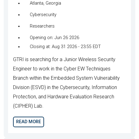
Atlanta, Georgia
Cybersecurity
Researchers
Opening on: Jun 26 2026
Closing at: Aug 31 2026 - 23:55 EDT
GTRI is searching for a Junior Wireless Security
Engineer to work in the Cyber EW Techniques
Branch within the Embedded System Vulnerability
Division (ESVD) in the Cybersecurity, Information
Protection, and Hardware Evaluation Research
(CIPHER) Lab.
READ MORE