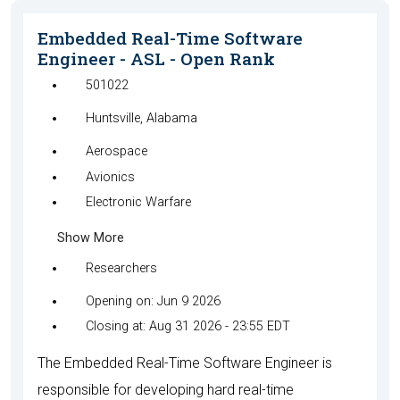
Embedded Real-Time Software
Engineer - ASL - Open Rank
501022
Huntsville, Alabama
Aerospace
Avionics
Electronic Warfare
Show More
Researchers
Opening on: Jun 9 2026
Closing at: Aug 31 2026 - 23:55 EDT
The Embedded Real-Time Software Engineer is
responsible for developing hard real-time