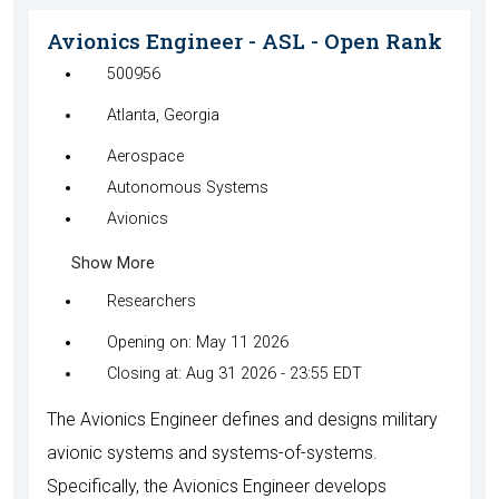
Avionics Engineer - ASL - Open Rank
500956
Atlanta, Georgia
Aerospace
Autonomous Systems
Avionics
Show More
Researchers
Opening on: May 11 2026
Closing at: Aug 31 2026 - 23:55 EDT
The Avionics Engineer defines and designs military
avionic systems and systems-of-systems.
Specifically, the Avionics Engineer develops