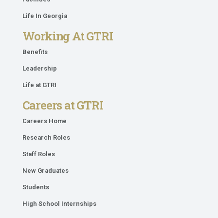
Life In Georgia
Working At GTRI
Benefits
Leadership
Life at GTRI
Careers at GTRI
Careers Home
Research Roles
Staff Roles
New Graduates
Students
High School Internships