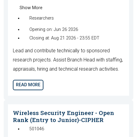
Show More
Researchers
Opening on: Jun 26 2026
Closing at: Aug 21 2026 - 23:55 EDT
Lead and contribute technically to sponsored
research projects. Assist Branch Head with staffing,
appraisals, hiring and technical research activities.
READ MORE
Wireless Security Engineer - Open
Rank (Entry to Junior)-CIPHER
501046