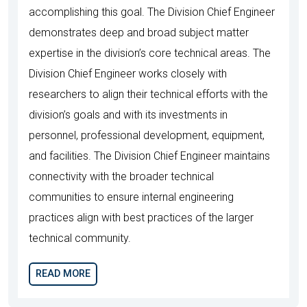
accomplishing this goal. The Division Chief Engineer
demonstrates deep and broad subject matter
expertise in the division’s core technical areas. The
Division Chief Engineer works closely with
researchers to align their technical efforts with the
division’s goals and with its investments in
personnel, professional development, equipment,
and facilities. The Division Chief Engineer maintains
connectivity with the broader technical
communities to ensure internal engineering
practices align with best practices of the larger
technical community.
READ MORE