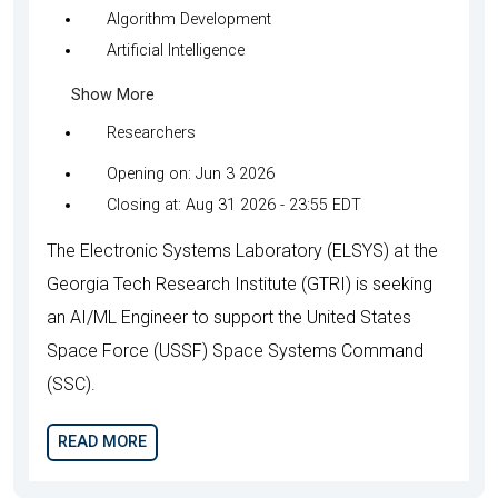
Algorithm Development
Artificial Intelligence
Show More
Researchers
Opening on: Jun 3 2026
Closing at: Aug 31 2026 - 23:55 EDT
The Electronic Systems Laboratory (ELSYS) at the
Georgia Tech Research Institute (GTRI) is seeking
an AI/ML Engineer to support the United States
Space Force (USSF) Space Systems Command
(SSC).
READ MORE