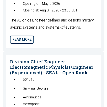
Opening on: May 5 2026
Closing at: Aug 31 2026 - 23:55 EDT
The Avionics Engineer defines and designs military
avionic systems and systems-of-systems.
READ MORE
Division Chief Engineer -
Electromagnetic Physicist/Engineer
(Experienced) - SEAL - Open Rank
501015
Smyrna, Georgia
Aeronautics
Aerospace