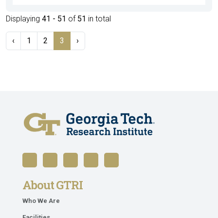
Displaying
41 - 51
of
51
in total
‹
1
2
3
›
About GTRI
Who We Are
Facilities