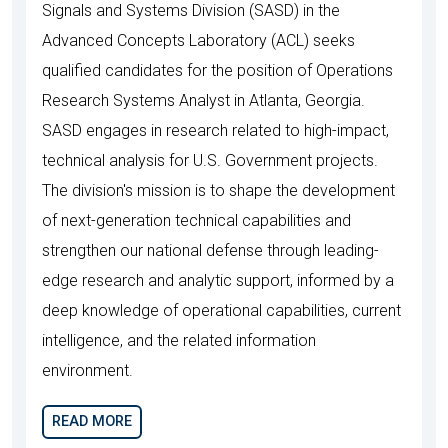
Signals and Systems Division (SASD) in the
Advanced Concepts Laboratory (ACL) seeks
qualified candidates for the position of Operations
Research Systems Analyst in Atlanta, Georgia.
SASD engages in research related to high-impact,
technical analysis for U.S. Government projects.
The division's mission is to shape the development
of next-generation technical capabilities and
strengthen our national defense through leading-
edge research and analytic support, informed by a
deep knowledge of operational capabilities, current
intelligence, and the related information
environment.
READ MORE