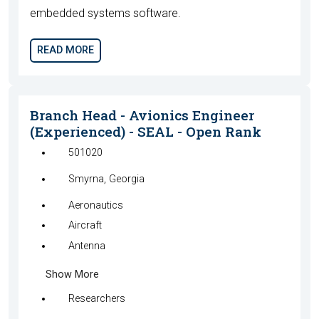
embedded systems software.
READ MORE
Branch Head - Avionics Engineer
(Experienced) - SEAL - Open Rank
501020
Smyrna, Georgia
Aeronautics
Aircraft
Antenna
Show More
Researchers