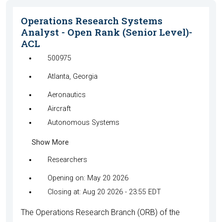
Operations Research Systems
Analyst - Open Rank (Senior Level)-
ACL
500975
Atlanta, Georgia
Aeronautics
Aircraft
Autonomous Systems
Show More
Researchers
Opening on: May 20 2026
Closing at: Aug 20 2026 - 23:55 EDT
The Operations Research Branch (ORB) of the