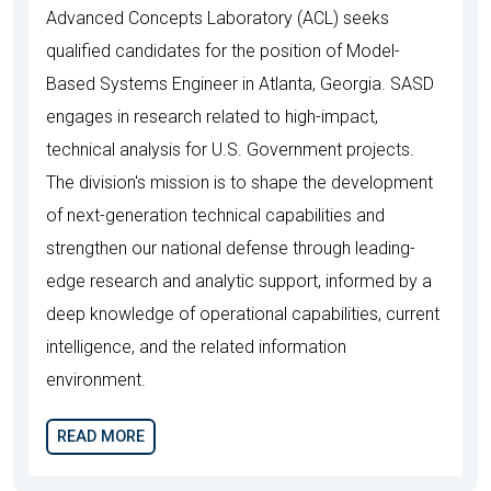
Advanced Concepts Laboratory (ACL) seeks
qualified candidates for the position of Model-
Based Systems Engineer in Atlanta, Georgia. SASD
engages in research related to high-impact,
technical analysis for U.S. Government projects.
The division's mission is to shape the development
of next-generation technical capabilities and
strengthen our national defense through leading-
edge research and analytic support, informed by a
deep knowledge of operational capabilities, current
intelligence, and the related information
environment.
READ MORE