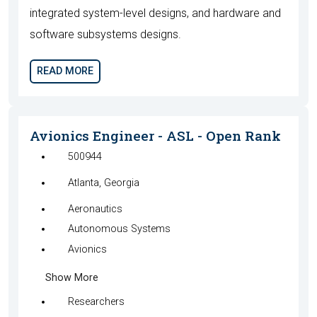
integrated system-level designs, and hardware and
software subsystems designs.
READ MORE
Avionics Engineer - ASL - Open Rank
500944
Atlanta, Georgia
Aeronautics
Autonomous Systems
Avionics
Show More
Researchers