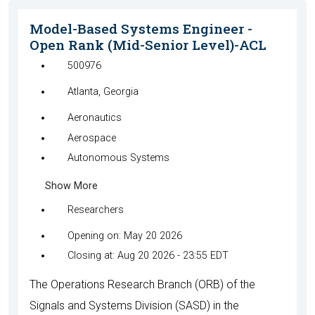
Model-Based Systems Engineer -
Open Rank (Mid-Senior Level)-ACL
500976
Atlanta, Georgia
Aeronautics
Aerospace
Autonomous Systems
Show More
Researchers
Opening on: May 20 2026
Closing at: Aug 20 2026 - 23:55 EDT
The Operations Research Branch (ORB) of the
Signals and Systems Division (SASD) in the