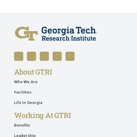
About GTRI
Who We Are
Facilities
Life In Georgia
Working At GTRI
Benefits
Leadership