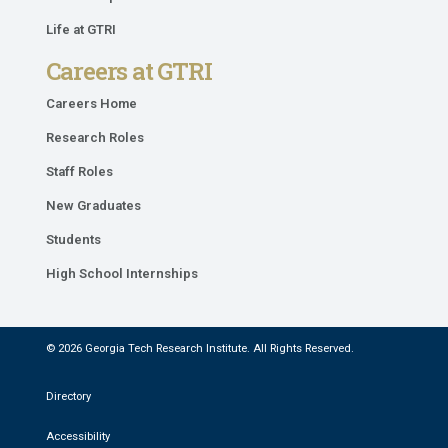
Life at GTRI
Careers at GTRI
Careers Home
Research Roles
Staff Roles
New Graduates
Students
High School Internships
© 2026 Georgia Tech Research Institute. All Rights Reserved.
Directory
Accessibility