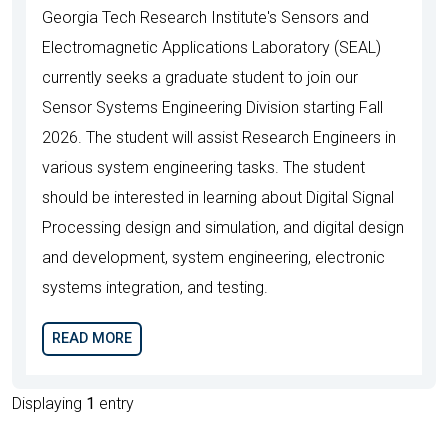
Georgia Tech Research Institute's Sensors and
Electromagnetic Applications Laboratory (SEAL)
currently seeks a graduate student to join our
Sensor Systems Engineering Division starting Fall
2026. The student will assist Research Engineers in
various system engineering tasks. The student
should be interested in learning about Digital Signal
Processing design and simulation, and digital design
and development, system engineering, electronic
systems integration, and testing.
READ MORE
Displaying
1
entry