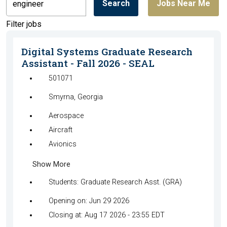
Search
Jobs Near Me
by
job
Filter jobs
title,
location,
Digital Systems Graduate Research
department,
Assistant - Fall 2026 - SEAL
category,
501071
etc.
Smyrna, Georgia
Aerospace
Aircraft
Avionics
Show More
Students: Graduate Research Asst. (GRA)
Opening on: Jun 29 2026
Closing at: Aug 17 2026 - 23:55 EDT