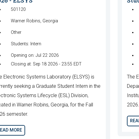
026 - ELSYS
Stud
501120
Warner Robins, Georgia
Other
Students: Intern
Opening on: Jul 22 2026
Closing at: Sep 18 2026 - 23:55 EDT
e Electronic Systems Laboratory (ELSYS) is
The E
rrently seeking a Graduate Student Intern in the
Depar
ectronic Systems Lifecycle (ESL) Division,
Instit
cated in Warner Robins, Georgia, for the Fall
2026
26 semester.
REA
EAD MORE