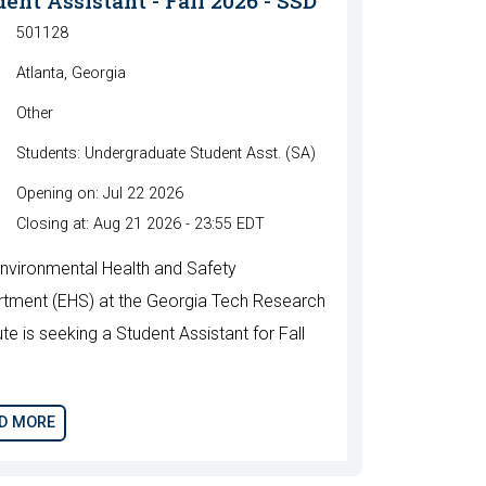
ent Assistant - Fall 2026 - SSD
501128
Atlanta, Georgia
Other
Students: Undergraduate Student Asst. (SA)
Opening on: Jul 22 2026
Closing at: Aug 21 2026 - 23:55 EDT
nvironmental Health and Safety
tment (EHS) at the Georgia Tech Research
ute is seeking a Student Assistant for Fall
.
D MORE