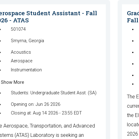
erospace Student Assistant - Fall
Grad
026 - ATAS
Fall
501074
Smyrna, Georgia
Acoustics
Aerospace
Instrumentation
Show More
Students: Undergraduate Student Asst. (SA)
The E
Opening on: Jun 26 2026
curre
Closing at: Aug 14 2026 - 23:55 EDT
the E
locat
e Aerospace, Transportation, and Advanced
2026 
stems (ATAS) Laboratory is seeking an