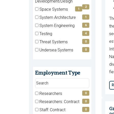
(2
Development/Design
items)
2
Space Systems
1
(1
System Architecture
1
Th
items)
(1
System Engineering
6
th
items)
(6
Testing
se
4
items)
(4
es
Threat Systems
0
items)
(0
In
Undersea Systems
0
items)
(0
Na
items)
di
Employment Type
fie
Search
R
employment
types
7 filter options found
Researchers
Employment
0
(0
Researchers: Contract
0
Type
items)
(0
G
Staff: Contract
0
items)