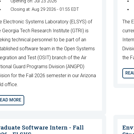
Opening on: Jul 23 2026
Closing at: Aug 29 2026 - 01:55 EDT
e Electronic Systems Laboratory (ELSYS) of
The E
e Georgia Tech Research Institute (GTRI) is
curre
eking technical personnel to be part of an
Inter
tablished software team in the Open Systems
Divis
tegration and Test (OSIT) branch of the Air
the F
tional Guard Programs Division (ANGPD)
REA
vision for the Fall 2026 semester in our Arizona
ld office.
EAD MORE
raduate Software Intern - Fall
Env