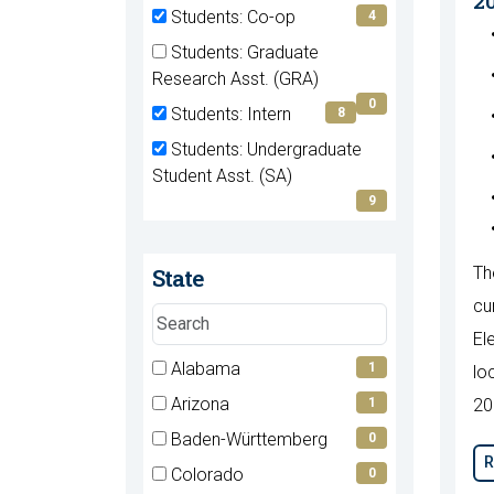
2
(0
Students: Co-op
4
items)
(4
Students: Graduate
items)
(0
Research Asst. (GRA)
items)
0
Students: Intern
8
(8
Students: Undergraduate
items)
(9
Student Asst. (SA)
items)
9
State
Th
cu
Search
El
states
7 filter options found
Alabama
State
1
lo
(1
Arizona
1
20
items)
(1
Baden-Württemberg
0
items)
R
(0
Colorado
0
items)