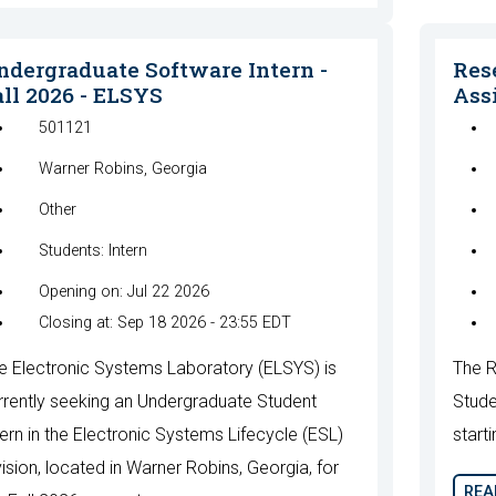
ndergraduate Software Intern -
Res
all 2026 - ELSYS
Assi
501121
Warner Robins, Georgia
Other
Students: Intern
Opening on: Jul 22 2026
Closing at: Sep 18 2026 - 23:55 EDT
e Electronic Systems Laboratory (ELSYS) is
The R
rrently seeking an Undergraduate Student
Stude
tern in the Electronic Systems Lifecycle (ESL)
starti
vision, located in Warner Robins, Georgia, for
REA