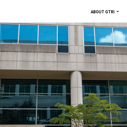
ABOUT GTRI