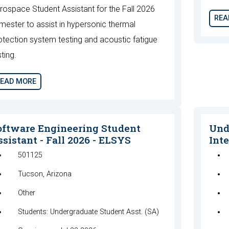
rospace Student Assistant for the Fall 2026
REA
mester to assist in hypersonic thermal
otection system testing and acoustic fatigue
sting.
EAD MORE
oftware Engineering Student
Und
sistant - Fall 2026 - ELSYS
Inte
501125
Tucson, Arizona
Other
Students: Undergraduate Student Asst. (SA)