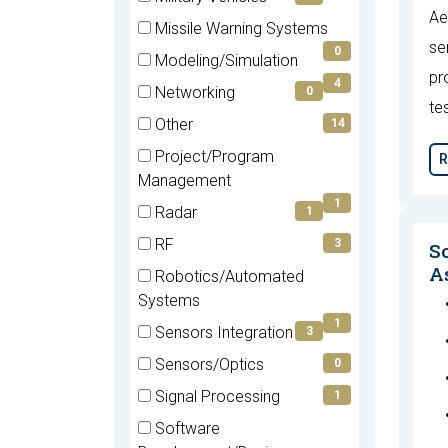
Ae
(0
Missile Warning Systems
items)
se
(0
0
Modeling/Simulation
items)
pr
(4
4
Networking
0
items)
te
(0
Other
14
items)
(14
Project/Program
R
items)
(1
Management
items)
1
Radar
1
(1
RF
3
S
items)
(3
As
Robotics/Automated
items)
(1
Systems
items)
1
Sensors Integration
3
(3
Sensors/Optics
0
items)
(0
Signal Processing
1
items)
(1
Software
items)