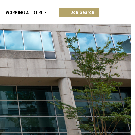
Job Search
WORKING AT GTRI