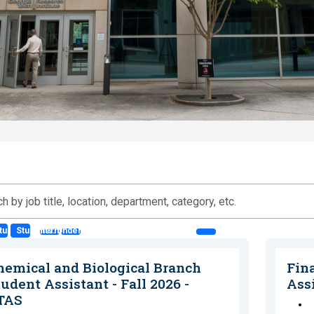
ts: Co-op
tudents: Intern
Students: Undergraduate Student Asst. (SA)
n,
hemical and Biological Branch
Fin
ment,
udent Assistant - Fall 2026 -
Ass
ry,
TAS