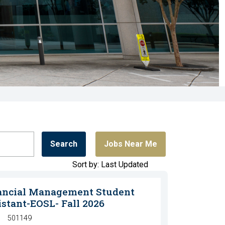
Search
Jobs Near Me
Sort by: Last Updated
ancial Management Student
istant-EOSL- Fall 2026
501149