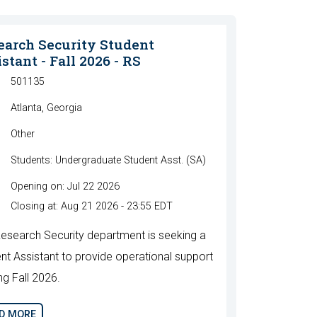
earch Security Student
stant - Fall 2026 - RS
501135
Atlanta, Georgia
Other
Students: Undergraduate Student Asst. (SA)
Opening on: Jul 22 2026
Closing at: Aug 21 2026 - 23:55 EDT
esearch Security department is seeking a
nt Assistant to provide operational support
ng Fall 2026.
D MORE