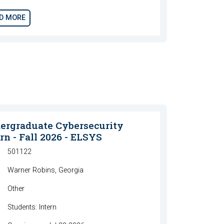
D MORE
ergraduate Cybersecurity
rn - Fall 2026 - ELSYS
501122
Warner Robins, Georgia
Other
Students: Intern