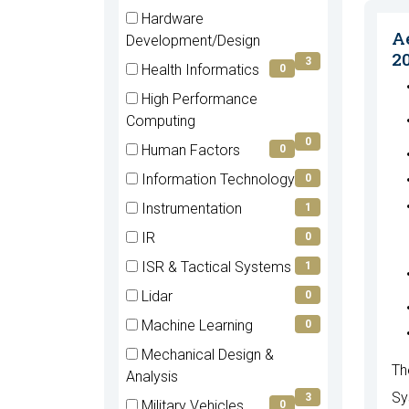
items)
(4
Hardware
items)
A
(3
Development/Design
2
items)
3
Health Informatics
0
(0
High Performance
items)
(0
Computing
items)
0
Human Factors
0
(0
Information Technology
0
items)
(0
Instrumentation
1
items)
(1
IR
0
items)
(0
ISR & Tactical Systems
1
items)
(1
Lidar
0
items)
(0
Machine Learning
0
items)
(0
Mechanical Design &
items)
Th
(3
Analysis
items)
Sy
3
Military Vehicles
0