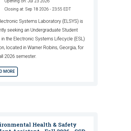
Opening on: Jul 23 2026
Closing at: Sep 18 2026 - 23:55 EDT
lectronic Systems Laboratory (ELSYS) is
ntly seeking an Undergraduate Student
n in the Electronic Systems Lifecycle (ESL)
ion, located in Warner Robins, Georgia, for
all 2026 semester.
D MORE
ironmental Health & Safety