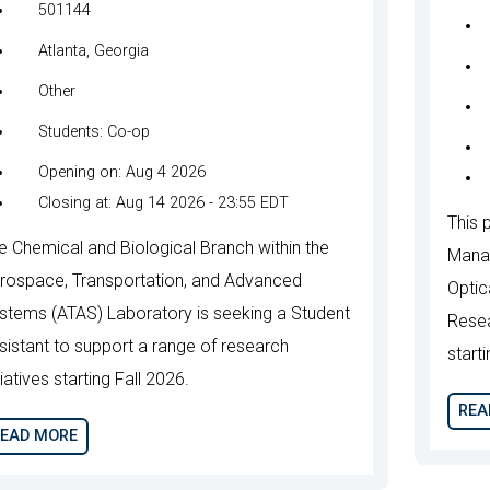
501144
Atlanta, Georgia
Other
Students: Co-op
Opening on: Aug 4 2026
Closing at: Aug 14 2026 - 23:55 EDT
This p
e Chemical and Biological Branch within the
Manag
rospace, Transportation, and Advanced
Optic
stems (ATAS) Laboratory is seeking a Student
Resea
sistant to support a range of research
start
tiatives starting Fall 2026.
REA
EAD MORE