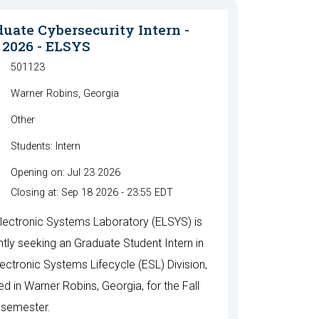
uate Cybersecurity Intern -
 2026 - ELSYS
501123
Warner Robins, Georgia
Other
Students: Intern
Opening on: Jul 23 2026
Closing at: Sep 18 2026 - 23:55 EDT
lectronic Systems Laboratory (ELSYS) is
ntly seeking an Graduate Student Intern in
lectronic Systems Lifecycle (ESL) Division,
ed in Warner Robins, Georgia, for the Fall
semester.