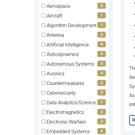
items)
(0
Aerospace
5
items)
(5
Aircraft
1
items)
(1
Algorithm Development
1
items)
(1
Antenna
2
items)
(2
Artificial Intelligence
0
items)
(0
Astrodynamics
0
items)
(0
Autonomous Systems
3
Th
items)
(3
Avionics
4
Ae
items)
(4
Countermeasures
2
Sy
items)
(2
Cybersecurity
0
As
items)
(0
Data Analytics/Science
1
ini
items)
(1
Electromagnetics
2
items)
(2
R
Electronic Warfare
3
items)
(3
Embedded Systems
4