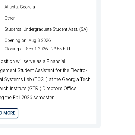
Atlanta, Georgia
Other
Students: Undergraduate Student Asst. (SA)
Opening on: Aug 3 2026
Closing at: Sep 1 2026 - 23:55 EDT
osition will serve as a Financial
ement Student Assistant for the Electro-
al Systems Lab (EOSL) at the Georgia Tech
rch Institute (GTRI) Director’s Office
ing the Fall 2026 semester.
D MORE