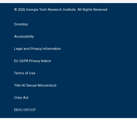
© 2026 Georgia Tech Research Institute. All Rights Reserved.
Directory
Accessibility
Legal and Privacy Information
EU GDPR Privacy Notice
Terms of Use
Title IX/Sexual Misconduct
Clery Act
EEOC/OFCCP