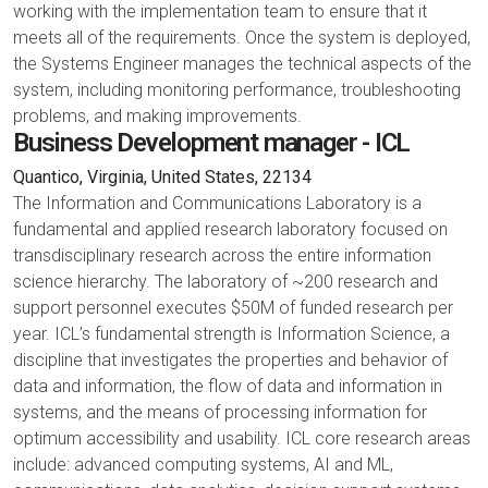
working with the implementation team to ensure that it
meets all of the requirements. Once the system is deployed,
the Systems Engineer manages the technical aspects of the
system, including monitoring performance, troubleshooting
problems, and making improvements.
Business Development manager - ICL
Quantico, Virginia, United States, 22134
The Information and Communications Laboratory is a
fundamental and applied research laboratory focused on
transdisciplinary research across the entire information
science hierarchy. The laboratory of ~200 research and
support personnel executes $50M of funded research per
year. ICL’s fundamental strength is Information Science, a
discipline that investigates the properties and behavior of
data and information, the flow of data and information in
systems, and the means of processing information for
optimum accessibility and usability. ICL core research areas
include: advanced computing systems, AI and ML,