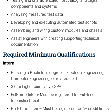
Testing and characterization of Analog, and Digital
components and systems
Analyzing measured test data
Developing and executing automated test scripts
Assembling and wiring custom modules and chassis
Assist engineers with creating supporting technical
documentation
Required Minimum Qualifications
Intern
Pursuing a Bachelor’s degree in Electrical Engineering,
Computer Engineering, or related field.
3.0 or higher cumulative GPA
Full-Time Intern- Must be registered for Full-time
Internship Credit
Part-Time Intern– Must be registered for 6+ credit hours