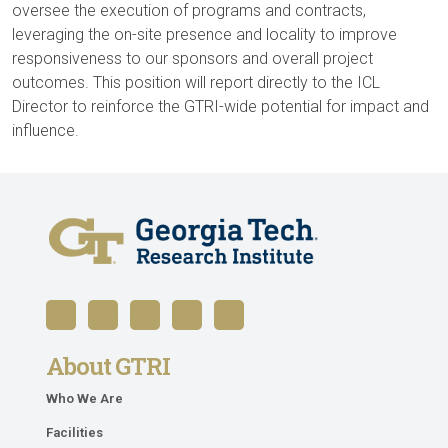
oversee the execution of programs and contracts,
leveraging the on-site presence and locality to improve
responsiveness to our sponsors and overall project
outcomes. This position will report directly to the ICL
Director to reinforce the GTRI-wide potential for impact and
influence.
About GTRI
Who We Are
Facilities