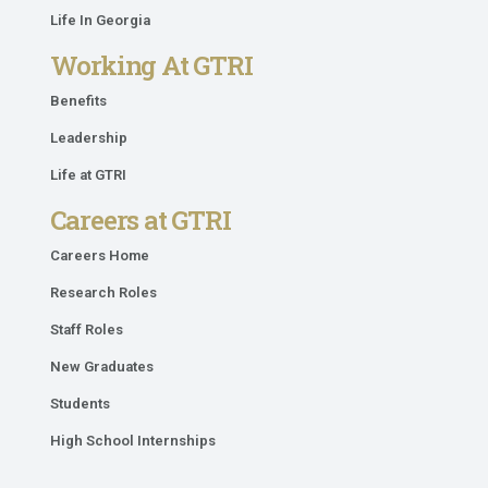
Life In Georgia
Working At GTRI
Benefits
Leadership
Life at GTRI
Careers at GTRI
Careers Home
Research Roles
Staff Roles
New Graduates
Students
High School Internships