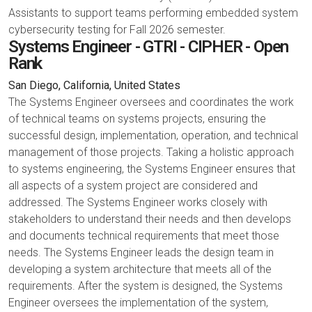
Assistants to support teams performing embedded system
cybersecurity testing for Fall 2026 semester.
Systems Engineer - GTRI - CIPHER - Open
Rank
San Diego, California, United States
The Systems Engineer oversees and coordinates the work
of technical teams on systems projects, ensuring the
successful design, implementation, operation, and technical
management of those projects. Taking a holistic approach
to systems engineering, the Systems Engineer ensures that
all aspects of a system project are considered and
addressed. The Systems Engineer works closely with
stakeholders to understand their needs and then develops
and documents technical requirements that meet those
needs. The Systems Engineer leads the design team in
developing a system architecture that meets all of the
requirements. After the system is designed, the Systems
Engineer oversees the implementation of the system,