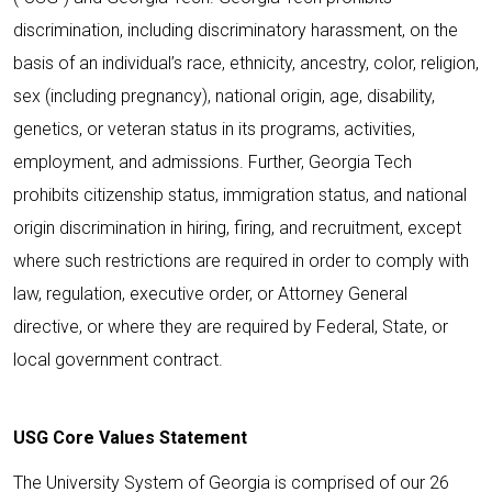
discrimination, including discriminatory harassment, on the
basis of an individual’s race, ethnicity, ancestry, color, religion,
sex (including pregnancy), national origin, age, disability,
genetics, or veteran status in its programs, activities,
employment, and admissions. Further, Georgia Tech
prohibits citizenship status, immigration status, and national
origin discrimination in hiring, firing, and recruitment, except
where such restrictions are required in order to comply with
law, regulation, executive order, or Attorney General
directive, or where they are required by Federal, State, or
local government contract.
USG Core Values Statement
The University System of Georgia is comprised of our 26