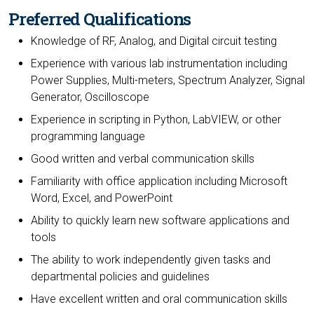
Preferred Qualifications
Knowledge of RF, Analog, and Digital circuit testing
Experience with various lab instrumentation including
Power Supplies, Multi-meters, Spectrum Analyzer, Signal
Generator, Oscilloscope
Experience in scripting in Python, LabVIEW, or other
programming language
Good written and verbal communication skills
Familiarity with office application including Microsoft
Word, Excel, and PowerPoint
Ability to quickly learn new software applications and
tools
The ability to work independently given tasks and
departmental policies and guidelines
Have excellent written and oral communication skills