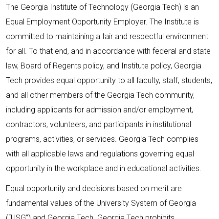
The Georgia Institute of Technology (Georgia Tech) is an
Equal Employment Opportunity Employer. The Institute is
committed to maintaining a fair and respectful environment
for all. To that end, and in accordance with federal and state
law, Board of Regents policy, and Institute policy, Georgia
Tech provides equal opportunity to all faculty, staff, students,
and all other members of the Georgia Tech community,
including applicants for admission and/or employment,
contractors, volunteers, and participants in institutional
programs, activities, or services. Georgia Tech complies
with all applicable laws and regulations governing equal
opportunity in the workplace and in educational activities.
Equal opportunity and decisions based on merit are
fundamental values of the University System of Georgia
(“USG”) and Georgia Tech. Georgia Tech prohibits