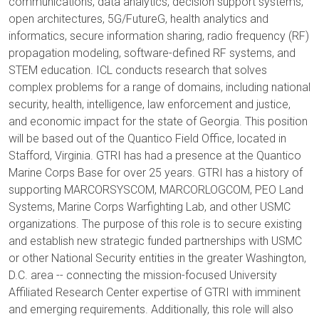
communications, data analytics, decision support systems,
open architectures, 5G/FutureG, health analytics and
informatics, secure information sharing, radio frequency (RF)
propagation modeling, software-defined RF systems, and
STEM education. ICL conducts research that solves
complex problems for a range of domains, including national
security, health, intelligence, law enforcement and justice,
and economic impact for the state of Georgia. This position
will be based out of the Quantico Field Office, located in
Stafford, Virginia. GTRI has had a presence at the Quantico
Marine Corps Base for over 25 years. GTRI has a history of
supporting MARCORSYSCOM, MARCORLOGCOM, PEO Land
Systems, Marine Corps Warfighting Lab, and other USMC
organizations. The purpose of this role is to secure existing
and establish new strategic funded partnerships with USMC
or other National Security entities in the greater Washington,
D.C. area -- connecting the mission-focused University
Affiliated Research Center expertise of GTRI with imminent
and emerging requirements. Additionally, this role will also