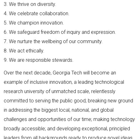
3. We thrive on diversity.
4. We celebrate collaboration.
5. We champion innovation.
6. We safeguard freedom of inquiry and expression.
7. We nurture the wellbeing of our community.
8. We act ethically.
9. We are responsible stewards.
Over the next decade, Georgia Tech will become an
example of inclusive innovation, a leading technological
research university of unmatched scale, relentlessly
committed to serving the public good; breaking new ground
in addressing the biggest local, national, and global
challenges and opportunities of our time; making technology
broadly accessible; and developing exceptional, principled
leaders from all backgrounds ready to produce novel ideas