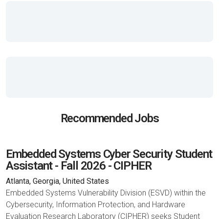
Recommended Jobs
Embedded Systems Cyber Security Student
Assistant - Fall 2026 - CIPHER
Atlanta, Georgia, United States
Embedded Systems Vulnerability Division (ESVD) within the
Cybersecurity, Information Protection, and Hardware
Evaluation Research Laboratory (CIPHER) seeks Student