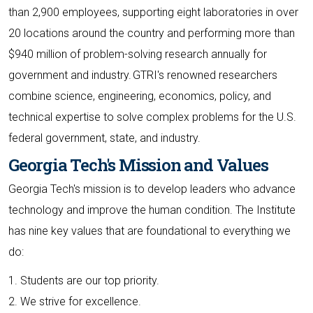
than 2,900 employees, supporting eight laboratories in over
20 locations around the country and performing more than
$940 million of problem-solving research annually for
government and industry. GTRI's renowned researchers
combine science, engineering, economics, policy, and
technical expertise to solve complex problems for the U.S.
federal government, state, and industry.
Georgia Tech's Mission and Values
Georgia Tech's mission is to develop leaders who advance
technology and improve the human condition. The Institute
has nine key values that are foundational to everything we
do:
1. Students are our top priority.
2. We strive for excellence.