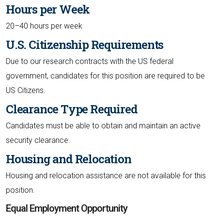
Hours per Week
20–40 hours per week
U.S. Citizenship Requirements
Due to our research contracts with the US federal
government, candidates for this position are required to be
US Citizens.
Clearance Type Required
Candidates must be able to obtain and maintain an active
security clearance.
Housing and Relocation
Housing and relocation assistance are not available for this
position.
Equal Employment Opportunity