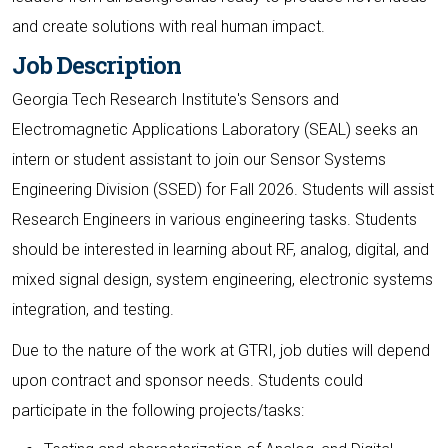
and create solutions with real human impact.
Job Description
Georgia Tech Research Institute's Sensors and
Electromagnetic Applications Laboratory (SEAL) seeks an
intern or student assistant to join our Sensor Systems
Engineering Division (SSED) for Fall 2026. Students will assist
Research Engineers in various engineering tasks. Students
should be interested in learning about RF, analog, digital, and
mixed signal design, system engineering, electronic systems
integration, and testing.
Due to the nature of the work at GTRI, job duties will depend
upon contract and sponsor needs. Students could
participate in the following projects/tasks: