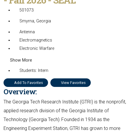
501073
Smyrna, Georgia
Antenna
Electromagnetics
Electronic Warfare
Show More
Students: Intern
Add To Favorites
View Favorites
Overview:
The Georgia Tech Research Institute (GTRI) is the nonprofit,
applied research division of the Georgia Institute of
Technology (Georgia Tech). Founded in 1934 as the
Engineering Experiment Station, GTRI has grown to more