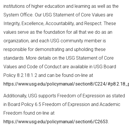
institutions of higher education and learning as well as the
System Office. Our USG Statement of Core Values are
Integrity, Excellence, Accountability, and Respect. These
values serve as the foundation for all that we do as an
organization, and each USG community member is
responsible for demonstrating and upholding these
standards. More details on the USG Statement of Core
Values and Code of Conduct are available in USG Board
Policy 8.2.18.1.2 and can be found on-line at
https://www.usg.edu/policymanual/section8/C224/#p8.2.18_
Additionally, USG supports Freedom of Expression as stated
in Board Policy 6.5 Freedom of Expression and Academic
Freedom found on-line at
https://www.usg.edu/policymanual/section6/C2653.