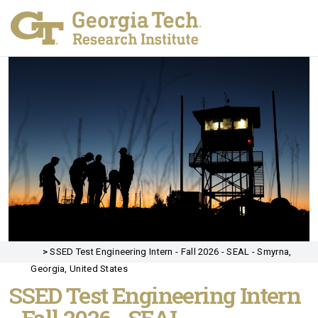
>
SSED Test Engineering Intern - Fall 2026 - SEAL - Smyrna,
Georgia, United States
SSED Test Engineering Intern
- Fall 2026 - SEAL