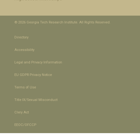
© 2026 Georgia Tech Research Institute. All Rights Reserved.
Directory
Accessibility
Legal and Privacy Information
EU GDPR Privacy Notice
Terms of Use
Title IX/Sexual Misconduct
Clery Act
EEOC/OFCCP