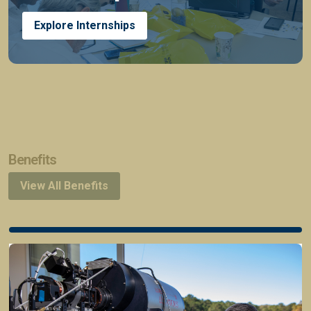
Explore Internships
Benefits
View All Benefits