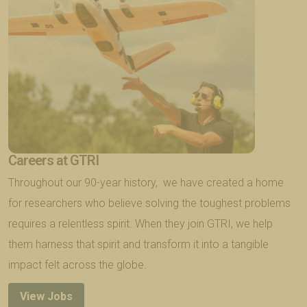
Careers at GTRI
Throughout our 90-year history, we have created a home
for researchers who believe solving the toughest problems
requires a relentless spirit. When they join GTRI, we help
them harness that spirit and transform it into a tangible
impact felt across the globe.
View Jobs