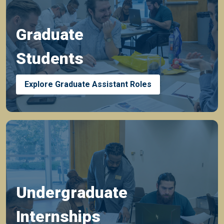
Graduate
Students
Explore Graduate Assistant Roles
Undergraduate
Internships