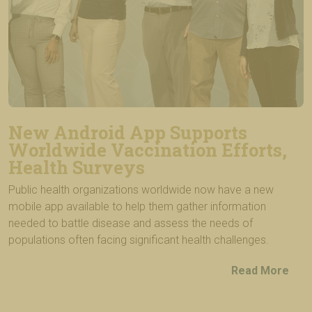
New Android App Supports
Worldwide Vaccination Efforts,
Health Surveys
Public health organizations worldwide now have a new
mobile app available to help them gather information
needed to battle disease and assess the needs of
populations often facing significant health challenges.
Read More