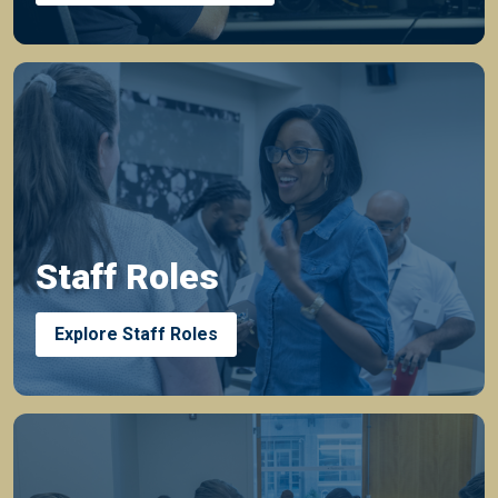
Staff Roles
Explore Staff Roles