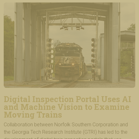
Digital Inspection Portal Uses AI
and Machine Vision to Examine
Moving Trains
Collaboration between Norfolk Southern Corporation and
the Georgia Tech Research Institute (GTRI) has led to the