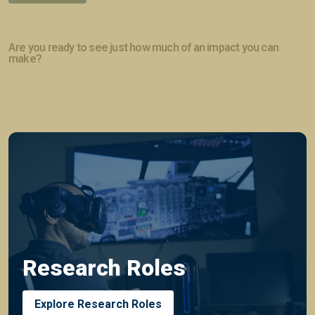
Are you ready to see just how much of an impact you can
make?
Research Roles
Explore Research Roles