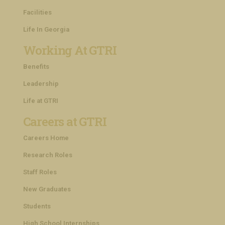
Facilities
Life In Georgia
Working At GTRI
Benefits
Leadership
Life at GTRI
Careers at GTRI
Careers Home
Research Roles
Staff Roles
New Graduates
Students
High School Internships