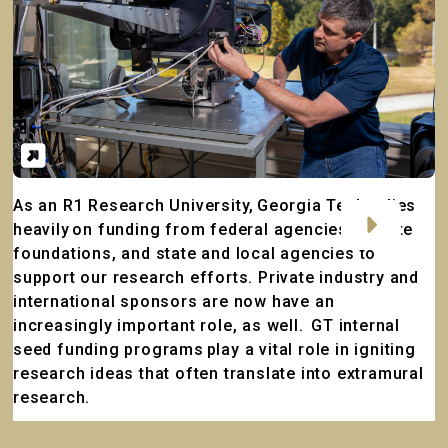
Embark on a Career with GTRI
As an R1 Research University, Georgia Tech relies
Search
heavily on funding from federal agencies, private
by
foundations, and state and local agencies to
job
support our research efforts. Private industry and
title,
international sponsors are now have an
location,
increasingly important role, as well. GT internal
department,
seed funding programs play a vital role in igniting
category,
research ideas that often translate into extramural
etc.
research.