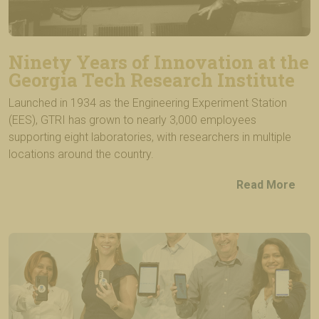
Ninety Years of Innovation at the
Georgia Tech Research Institute
Launched in 1934 as the Engineering Experiment Station
(EES), GTRI has grown to nearly 3,000 employees
supporting eight laboratories, with researchers in multiple
locations around the country.
Read More