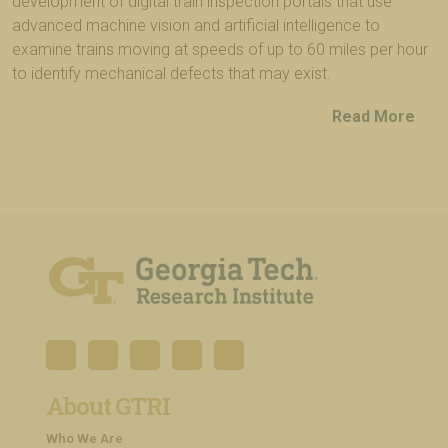
development of digital train inspection portals that use
advanced machine vision and artificial intelligence to
examine trains moving at speeds of up to 60 miles per hour
to identify mechanical defects that may exist.
Read More
About GTRI
Who We Are