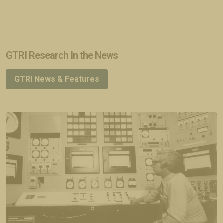
GTRI Research In the News
GTRI News & Features