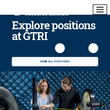
Explore positions
at GTRI
VIEW ALL POSITIONS