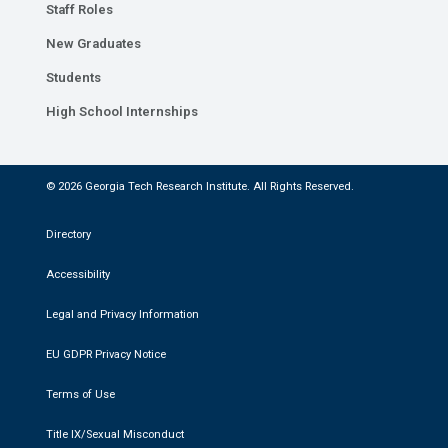
Staff Roles
New Graduates
Students
High School Internships
© 2026 Georgia Tech Research Institute. All Rights Reserved.
Directory
Accessibility
Legal and Privacy Information
EU GDPR Privacy Notice
Terms of Use
Title IX/Sexual Misconduct