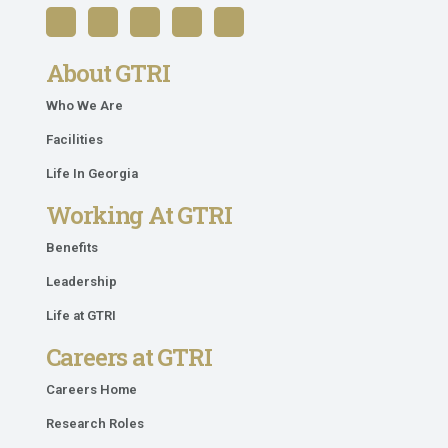
About GTRI
Who We Are
Facilities
Life In Georgia
Working At GTRI
Benefits
Leadership
Life at GTRI
Careers at GTRI
Careers Home
Research Roles