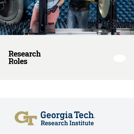
Research
Roles