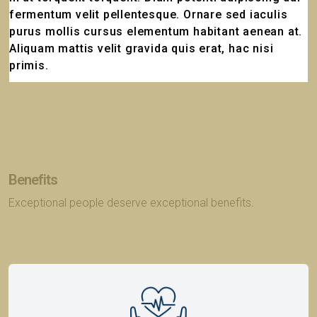
fermentum velit pellentesque. Ornare sed iaculis
purus mollis cursus elementum habitant aenean at.
Aliquam mattis velit gravida quis erat, hac nisi
primis.
Benefits
Exceptional people deserve exceptional benefits.