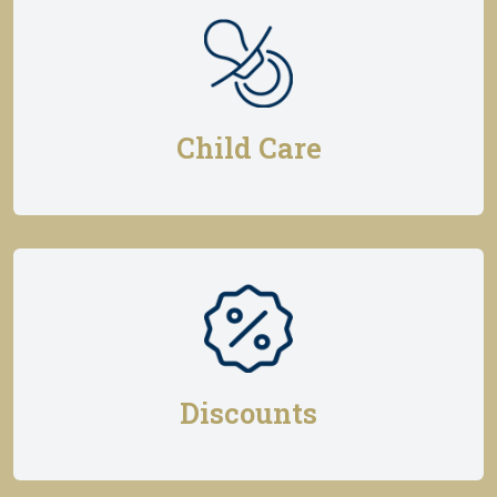
Child Care
Discounts