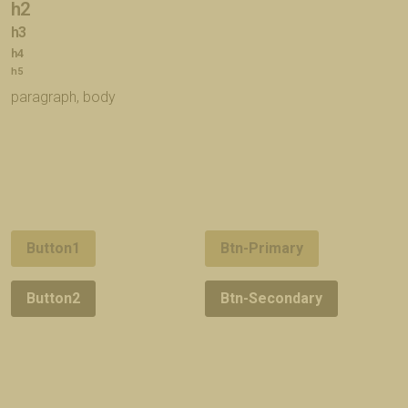
h2
h3
h4
h5
paragraph, body
Button1
Btn-Primary
Button2
Btn-Secondary