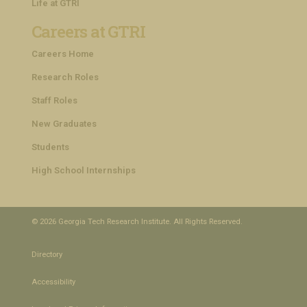
Life at GTRI
Careers at GTRI
Careers Home
Research Roles
Staff Roles
New Graduates
Students
High School Internships
© 2026 Georgia Tech Research Institute. All Rights Reserved.
Directory
Accessibility