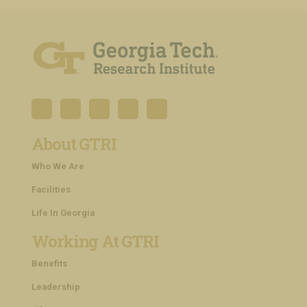
About GTRI
Who We Are
Facilities
Life In Georgia
Working At GTRI
Benefits
Leadership