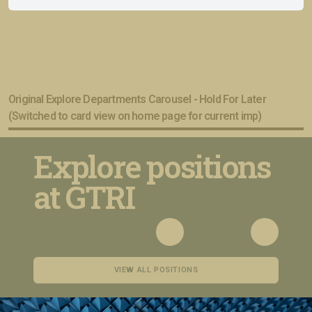
Original Explore Departments Carousel - Hold For Later
(Switched to card view on home page for current imp)
Explore positions
at GTRI
VIEW ALL POSITIONS