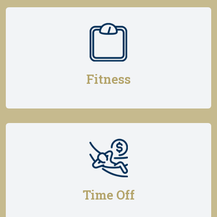
Fitness
Time Off