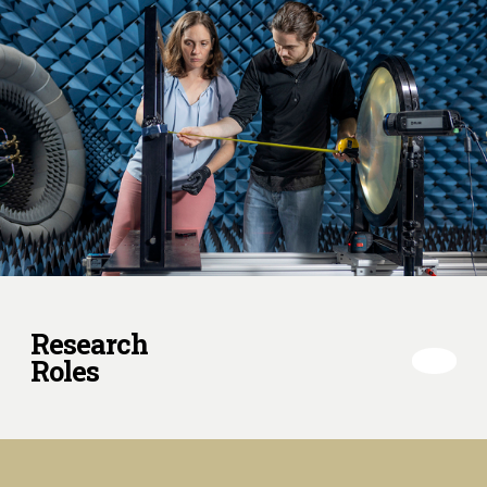
Research
Roles