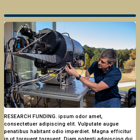
RESEARCH FUNDING. ipsum odor amet,
consectetuer adipiscing elit. Vulputate augue
penatibus habitant odio imperdiet. Magna efficitur
in ut torquent torquent. Diam potenti adipiscing dui