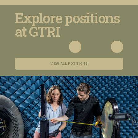
Explore positions
at GTRI
VIEW ALL POSITIONS