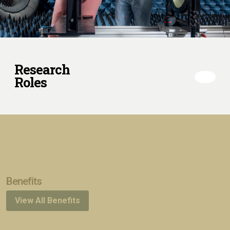
Research
Roles
Benefits
View All Benefits