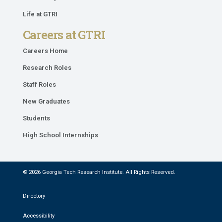
Life at GTRI
Careers at GTRI
Careers Home
Research Roles
Staff Roles
New Graduates
Students
High School Internships
© 2026 Georgia Tech Research Institute. All Rights Reserved.
Directory
Accessibility