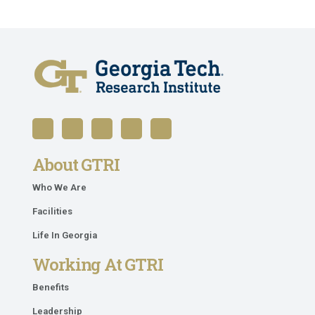
About GTRI
Who We Are
Facilities
Life In Georgia
Working At GTRI
Benefits
Leadership