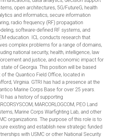
munications, data analytics, decision support
tems, open architectures, 5G/FutureG, health
lytics and informatics, secure information
ring, radio frequency (RF) propagation
deling, software-defined RF systems, and
EM education. ICL conducts research that
lves complex problems for a range of domains,
luding national security, health, intelligence, law
forcement and justice, and economic impact for
 state of Georgia. This position will be based
 of the Quantico Field Office, located in
fford, Virginia. GTRI has had a presence at the
ntico Marine Corps Base for over 25 years.
I has a history of supporting
RCORSYSCOM, MARCORLOGCOM, PEO Land
tems, Marine Corps Warfighting Lab, and other
C organizations. The purpose of this role is to
ure existing and establish new strategic funded
tnerships with USMC or other National Security