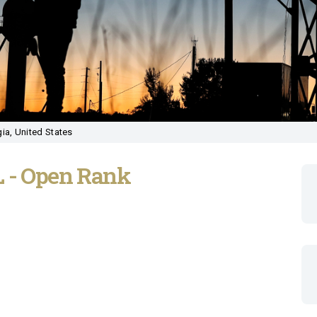
ia, United States
L - Open Rank