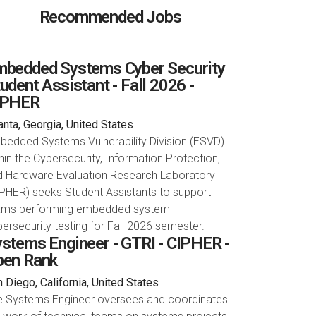
Recommended Jobs
bedded Systems Cyber Security
udent Assistant - Fall 2026 -
IPHER
anta, Georgia, United States
bedded Systems Vulnerability Division (ESVD)
hin the Cybersecurity, Information Protection,
d Hardware Evaluation Research Laboratory
PHER) seeks Student Assistants to support
ams performing embedded system
ersecurity testing for Fall 2026 semester.
stems Engineer - GTRI - CIPHER -
pen Rank
 Diego, California, United States
e Systems Engineer oversees and coordinates