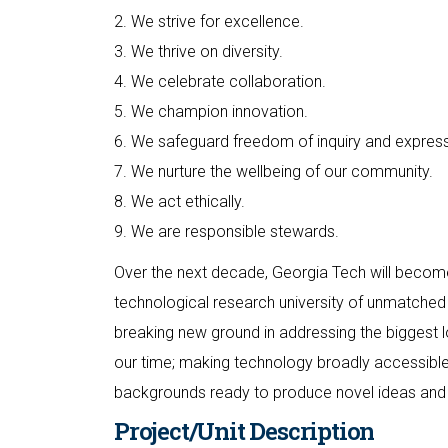
2. We strive for excellence.
3. We thrive on diversity.
4. We celebrate collaboration.
5. We champion innovation.
6. We safeguard freedom of inquiry and express
7. We nurture the wellbeing of our community.
8. We act ethically.
9. We are responsible stewards.
Over the next decade, Georgia Tech will become
technological research university of unmatched 
breaking new ground in addressing the biggest lo
our time; making technology broadly accessible;
backgrounds ready to produce novel ideas and 
Project/Unit Description