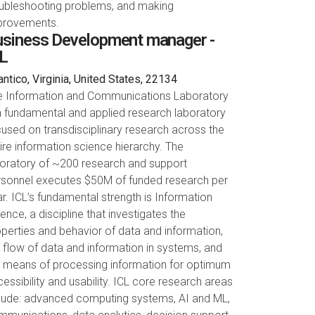
oubleshooting problems, and making
provements.
siness Development manager -
L
ntico, Virginia, United States, 22134
e Information and Communications Laboratory
a fundamental and applied research laboratory
used on transdisciplinary research across the
ire information science hierarchy. The
boratory of ~200 research and support
rsonnel executes $50M of funded research per
r. ICL’s fundamental strength is Information
ence, a discipline that investigates the
perties and behavior of data and information,
 flow of data and information in systems, and
e means of processing information for optimum
essibility and usability. ICL core research areas
clude: advanced computing systems, AI and ML,