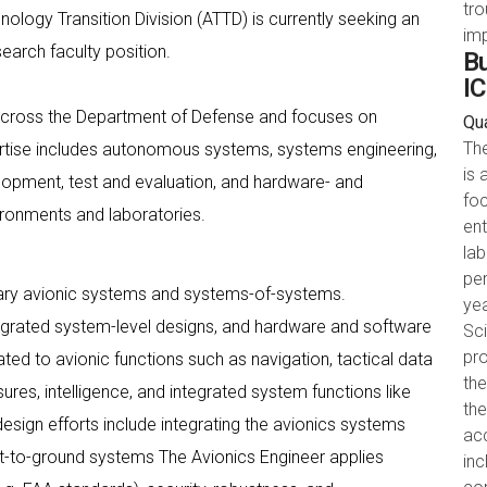
tr
ogy Transition Division (ATTD) is currently seeking an
im
search faculty position.
Bu
IC
cross the Department of Defense and focuses on
Qua
Th
tise includes autonomous systems, systems engineering,
is 
opment, test and evaluation, and hardware- and
foc
ironments and laboratories.
ent
la
pe
tary avionic systems and systems-of-systems.
yea
tegrated system-level designs, and hardware and software
Sci
pro
ed to avionic functions such as navigation, tactical data
the
ures, intelligence, and integrated system functions like
th
ign efforts include integrating the avionics systems
acc
craft-to-ground systems The Avionics Engineer applies
in