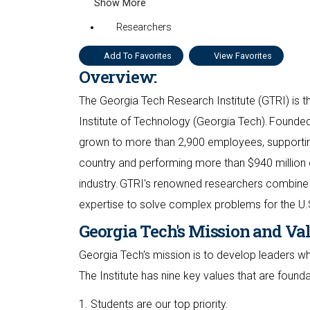
Show More
Researchers
Add To Favorites
View Favorites
Overview:
The Georgia Tech Research Institute (GTRI) is th
Institute of Technology (Georgia Tech). Founded
grown to more than 2,900 employees, supporting
country and performing more than $940 million 
industry. GTRI's renowned researchers combine 
expertise to solve complex problems for the U.
Georgia Tech's Mission and Va
Georgia Tech's mission is to develop leaders 
The Institute has nine key values that are found
1. Students are our top priority.