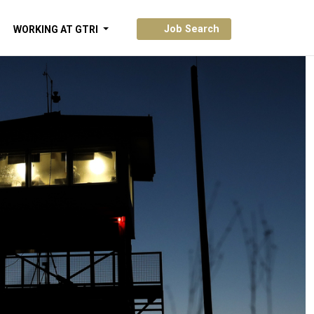
Job Search
WORKING AT GTRI