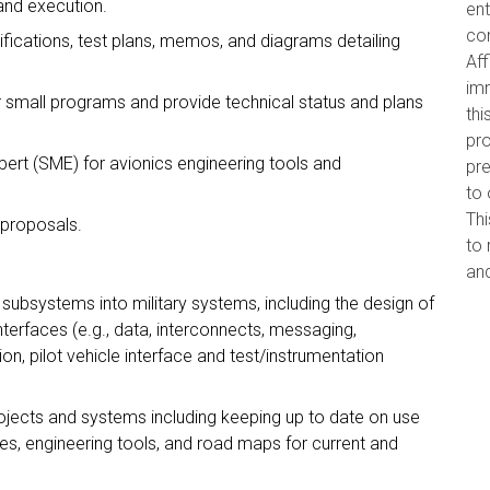
and execution.
ent
con
ifications, test plans, memos, and diagrams detailing
Aff
imm
 small programs and provide technical status and plans
thi
pro
ert (SME) for avionics engineering tools and
pr
to 
Thi
 proposals.
to 
and
subsystems into military systems, including the design of
nterfaces (e.g., data, interconnects, messaging,
on, pilot vehicle interface and test/instrumentation
ojects and systems including keeping up to date on use
es, engineering tools, and road maps for current and