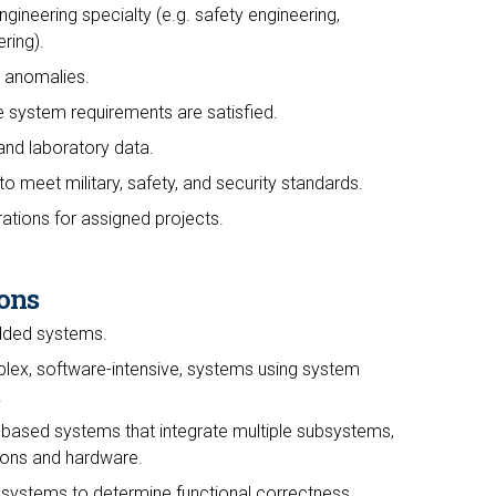
ngineering specialty (e.g. safety engineering,
ring).
 anomalies.
e system requirements are satisfied.
 and laboratory data.
to meet military, safety, and security standards.
ations for assigned projects.
ons
dded systems.
lex, software-intensive, systems using system
.
based systems that integrate multiple subsystems,
tions and hardware.
 systems to determine functional correctness,