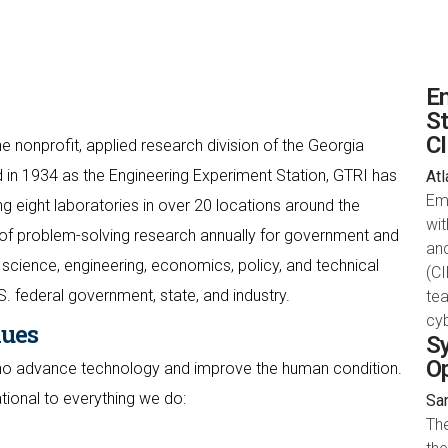
Em
St
C
e nonprofit, applied research division of the Georgia
 in 1934 as the Engineering Experiment Station, GTRI has
Atl
Em
 eight laboratories in over 20 locations around the
wit
of problem-solving research annually for government and
an
science, engineering, economics, policy, and technical
(CI
S. federal government, state, and industry.
te
cyb
lues
Sy
O
who advance technology and improve the human condition.
ational to everything we do:
San
Th