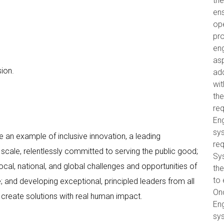
the
ens
op
pro
eng
as
ion.
ad
wit
th
re
Eng
sys
 an example of inclusive innovation, a leading
req
scale, relentlessly committed to serving the public good;
Sy
cal, national, and global challenges and opportunities of
the
to 
 and developing exceptional, principled leaders from all
On
create solutions with real human impact.
Eng
sys