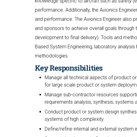
knowledge specific to aircraft such as safety (e
performance. Additionally, the Avionics Engineer 
and performance. The Avionics Engineer also pr
and sponsors to achieve overall goals through th
development to final delivery). Tools and meth
Based System Engineering, laboratory analysis
methodologies.
Key Responsibilities
Manage all technical aspects of product or 
for large scale product or system deploym
Manage sub-contractor resources supporting 
requirements analysis, synthesis, systems 
Conduct product or system design synthesis,
systems of high complexity.
Define/refine internal and external system i