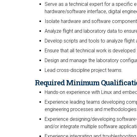
Serve as a technical expert for a specific e
hardware/software interface, digital enginee
Isolate hardware and software component
Analyze flight and laboratory data to ensur
Develop scripts and tools to analyze flight
Ensure that all technical work is developed 
Design and manage the laboratory configur
Lead cross-discipline project teams.
Required Minimum Qualificati
Hands-on experience with Linux and embe
Experience leading teams developing comp
engineering processes and methodologies
Experience designing/developing software-
and/or integrate multiple software applica
Experience integrating and troubleshooting