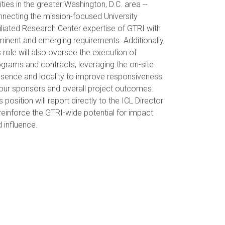
ities in the greater Washington, D.C. area --
necting the mission-focused University
iliated Research Center expertise of GTRI with
inent and emerging requirements. Additionally,
s role will also oversee the execution of
grams and contracts, leveraging the on-site
esence and locality to improve responsiveness
our sponsors and overall project outcomes.
s position will report directly to the ICL Director
reinforce the GTRI-wide potential for impact
 influence.