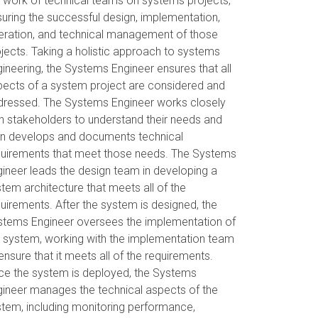
 work of technical teams on systems projects,
uring the successful design, implementation,
eration, and technical management of those
jects. Taking a holistic approach to systems
ineering, the Systems Engineer ensures that all
pects of a system project are considered and
dressed. The Systems Engineer works closely
h stakeholders to understand their needs and
en develops and documents technical
quirements that meet those needs. The Systems
ineer leads the design team in developing a
tem architecture that meets all of the
uirements. After the system is designed, the
stems Engineer oversees the implementation of
 system, working with the implementation team
ensure that it meets all of the requirements.
ce the system is deployed, the Systems
ineer manages the technical aspects of the
tem, including monitoring performance,