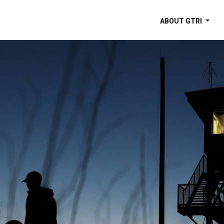
ABOUT GTRI