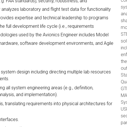
com
.g. FAA standards), security, robustness, and
sys
analyzes laboratory and flight test data for functionality
ana
ovides expertise and technical leadership to programs
sha
e full development life cycle (i.e., requirements
mo
ST
odologies used by the Avionics Engineer includes Model
so
 hardware, software development environments, and Agile
inc
en
the
out
system design including directing multiple lab resources
Sta
ents.
Qua
all system engineering areas (e.g., definition,
GTR
analysis, and implementation).
MA
Sys
 translating requirements into physical architectures for
USM
sec
nterfaces.
par