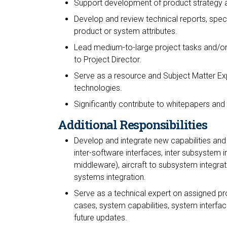
Support development of product strategy 
Develop and review technical reports, spec
product or system attributes.
Lead medium-to-large project tasks and/or
to Project Director.
Serve as a resource and Subject Matter Exp
technologies.
Significantly contribute to whitepapers and
Additional Responsibilities
Develop and integrate new capabilities and 
inter-software interfaces, inter subsystem i
middleware), aircraft to subsystem integrati
systems integration.
Serve as a technical expert on assigned pr
cases, system capabilities, system interfac
future updates.