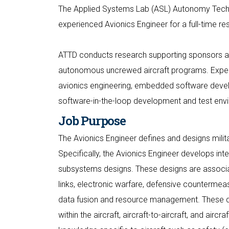
The Applied Systems Lab (ASL) Autonomy Technol
experienced Avionics Engineer for a full-time re
ATTD conducts research supporting sponsors a
autonomous uncrewed aircraft programs. Exper
avionics engineering, embedded software devel
software-in-the-loop development and test env
Job Purpose
The Avionics Engineer defines and designs mili
Specifically, the Avionics Engineer develops in
subsystems designs. These designs are associat
links, electronic warfare, defensive countermeas
data fusion and resource management. These des
within the aircraft, aircraft-to-aircraft, and air