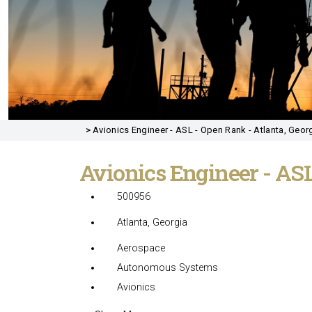
>
Avionics Engineer - ASL - Open Rank - Atlanta, Georg
Avionics Engineer - AS
500956
Atlanta, Georgia
Aerospace
Autonomous Systems
Avionics