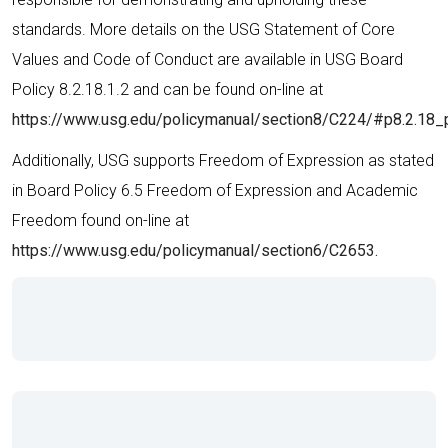
standards. More details on the USG Statement of Core
Values and Code of Conduct are available in USG Board
Policy 8.2.18.1.2 and can be found on-line at
https://www.usg.edu/policymanual/section8/C224/#p8.2.18_
Additionally, USG supports Freedom of Expression as stated
in Board Policy 6.5 Freedom of Expression and Academic
Freedom found on-line at
https://www.usg.edu/policymanual/section6/C2653.