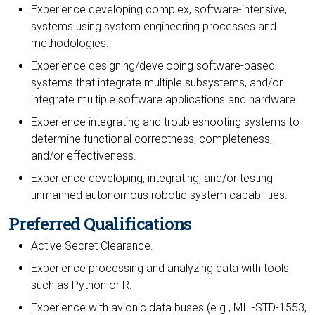
Experience developing complex, software-intensive,
systems using system engineering processes and
methodologies.
Experience designing/developing software-based
systems that integrate multiple subsystems, and/or
integrate multiple software applications and hardware.
Experience integrating and troubleshooting systems to
determine functional correctness, completeness,
and/or effectiveness.
Experience developing, integrating, and/or testing
unmanned autonomous robotic system capabilities.
Preferred Qualifications
Active Secret Clearance.
Experience processing and analyzing data with tools
such as Python or R.
Experience with avionic data buses (e.g., MIL-STD-1553,