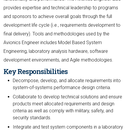
provides expertise and technical leadership to programs
and sponsors to achieve overall goals through the full
development life cycle (i.e., requirements development to
final delivery). Tools and methodologies used by the
Avionics Engineer includes Model Based System
Engineering, laboratory analysis hardware, software
development environments, and Agile methodologies.
Key Responsibilities
Decompose, develop, and allocate requirements into
system-of-systems performance design criteria.
Collaborate to develop technical solutions and ensure
products meet allocated requirements and design
criteria as well as comply with military, safety, and
security standards.
Integrate and test system components in a laboratory