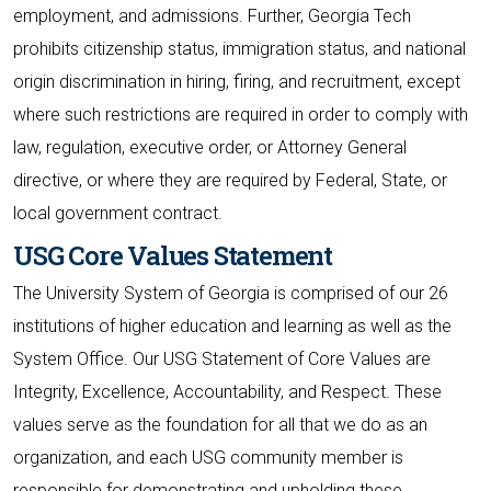
employment, and admissions. Further, Georgia Tech
prohibits citizenship status, immigration status, and national
origin discrimination in hiring, firing, and recruitment, except
where such restrictions are required in order to comply with
law, regulation, executive order, or Attorney General
directive, or where they are required by Federal, State, or
local government contract.
USG Core Values Statement
The University System of Georgia is comprised of our 26
institutions of higher education and learning as well as the
System Office. Our USG Statement of Core Values are
Integrity, Excellence, Accountability, and Respect. These
values serve as the foundation for all that we do as an
organization, and each USG community member is
responsible for demonstrating and upholding these