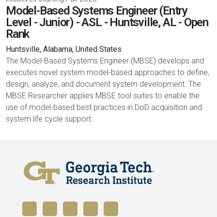
Model-Based Systems Engineer (Entry
Level - Junior) - ASL - Huntsville, AL - Open
Rank
Huntsville, Alabama, United States
The Model-Based Systems Engineer (MBSE) develops and
executes novel system model-based approaches to define,
design, analyze, and document system development. The
MBSE Researcher applies MBSE tool suites to enable the
use of model-based best practices in DoD acquisition and
system life cycle support.