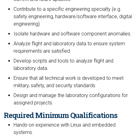
Contribute to a specific engineering specialty (e.g.
safety engineering, hardware/software interface, digital
engineering).
Isolate hardware and software component anomalies.
Analyze flight and laboratory data to ensure system
requirements are satisfied.
Develop scripts and tools to analyze flight and
laboratory data.
Ensure that all technical work is developed to meet
military, safety, and security standards.
Design and manage the laboratory configurations for
assigned projects.
Required Minimum Qualifications
Hands-on experience with Linux and embedded
systems.