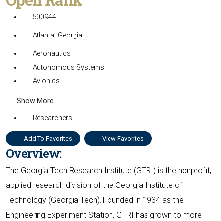
500944
Atlanta, Georgia
Aeronautics
Autonomous Systems
Avionics
Show More
Researchers
Add To Favorites
View Favorites
Overview:
The Georgia Tech Research Institute (GTRI) is the nonprofit,
applied research division of the Georgia Institute of
Technology (Georgia Tech). Founded in 1934 as the
Engineering Experiment Station, GTRI has grown to more