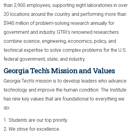
than 2,900 employees, supporting eight laboratories in over
20 locations around the country and performing more than
$940 million of problem-solving research annually for
government and industry. GTRI's renowned researchers
combine science, engineering, economics, policy, and
technical expertise to solve complex problems for the U.S.
federal government, state, and industry.
Georgia Tech's Mission and Values
Georgia Tech's mission is to develop leaders who advance
technology and improve the human condition. The Institute
has nine key values that are foundational to everything we
do:
1. Students are our top priority.
2. We strive for excellence.