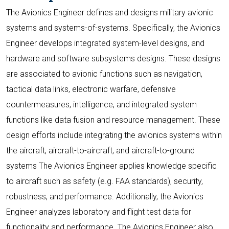
The Avionics Engineer defines and designs military avionic
systems and systems-of-systems. Specifically, the Avionics
Engineer develops integrated system-level designs, and
hardware and software subsystems designs. These designs
are associated to avionic functions such as navigation,
tactical data links, electronic warfare, defensive
countermeasures, intelligence, and integrated system
functions like data fusion and resource management. These
design efforts include integrating the avionics systems within
the aircraft, aircraft-to-aircraft, and aircraft-to-ground
systems The Avionics Engineer applies knowledge specific
to aircraft such as safety (e.g. FAA standards), security,
robustness, and performance. Additionally, the Avionics
Engineer analyzes laboratory and flight test data for
functionality and performance. The Avionics Engineer also