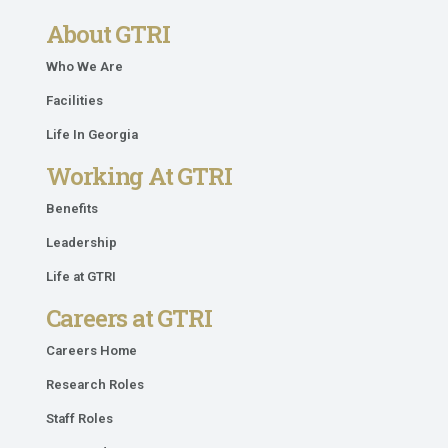
About GTRI
Who We Are
Facilities
Life In Georgia
Working At GTRI
Benefits
Leadership
Life at GTRI
Careers at GTRI
Careers Home
Research Roles
Staff Roles