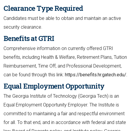
Clearance Type Required
Candidates must be able to obtain and maintain an active
security clearance.
Benefits at GTRI
Comprehensive information on currently offered GTRI
benefits, including Health & Welfare, Retirement Plans, Tuition
Reimbursement, Time Off, and Professional Development,
can be found through this link:
https://benefits.hr.gatech.edu/.
Equal Employment Opportunity
The Georgia Institute of Technology (Georgia Tech) is an
Equal Employment Opportunity Employer. The Institute is
committed to maintaining a fair and respectful environment
for all. To that end, and in accordance with federal and state