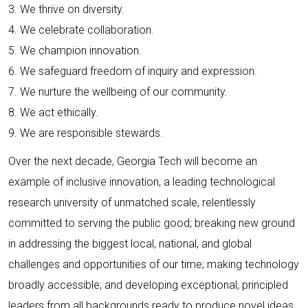
3. We thrive on diversity.
4. We celebrate collaboration.
5. We champion innovation.
6. We safeguard freedom of inquiry and expression.
7. We nurture the wellbeing of our community.
8. We act ethically.
9. We are responsible stewards.
Over the next decade, Georgia Tech will become an
example of inclusive innovation, a leading technological
research university of unmatched scale, relentlessly
committed to serving the public good; breaking new ground
in addressing the biggest local, national, and global
challenges and opportunities of our time; making technology
broadly accessible; and developing exceptional, principled
leaders from all backgrounds ready to produce novel ideas