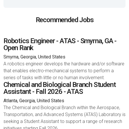
Recommended Jobs
Robotics Engineer - ATAS - Smyrna, GA -
Open Rank
Smyrna, Georgia, United States
A robotics engineer develops the hardware and/or software
that enables electro-mechanical systems to perform a
series of tasks with little or no human involvement.
Chemical and Biological Branch Student
Assistant - Fall 2026 - ATAS
Atlanta, Georgia, United States
The Chemical and Biological Branch within the Aerospace,
Transportation, and Advanced Systems (ATAS) Laboratory is
seeking a Student Assistant to support a range of research
initiatives starting Fall 2026.