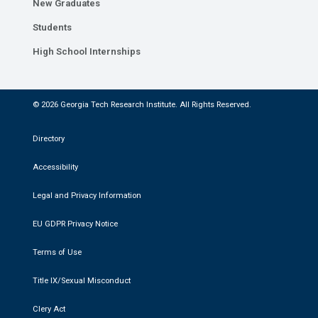
New Graduates
Students
High School Internships
© 2026 Georgia Tech Research Institute. All Rights Reserved.
Directory
Accessibility
Legal and Privacy Information
EU GDPR Privacy Notice
Terms of Use
Title IX/Sexual Misconduct
Clery Act