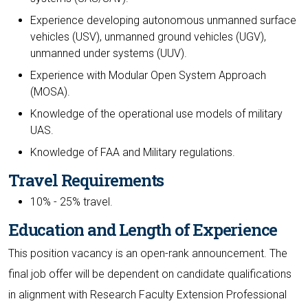
Experience developing autonomous unmanned surface
vehicles (USV), unmanned ground vehicles (UGV),
unmanned under systems (UUV).
Experience with Modular Open System Approach
(MOSA).
Knowledge of the operational use models of military
UAS.
Knowledge of FAA and Military regulations.
Travel Requirements
10% - 25% travel.
Education and Length of Experience
This position vacancy is an open-rank announcement. The
final job offer will be dependent on candidate qualifications
in alignment with Research Faculty Extension Professional