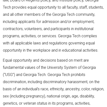
law, Board of Regents policy, and Institute policy, Georgia
Tech provides equal opportunity to all faculty, staff, students,
and all other members of the Georgia Tech community,
including applicants for admission and/or employment,
contractors, volunteers, and participants in institutional
programs, activities, or services. Georgia Tech complies
with all applicable laws and regulations governing equal
opportunity in the workplace and in educational activities.
Equal opportunity and decisions based on merit are
fundamental values of the University System of Georgia
(“USG”) and Georgia Tech. Georgia Tech prohibits
discrimination, including discriminatory harassment, on the
basis of an individual’s race, ethnicity, ancestry, color, religion,
sex (including pregnancy), national origin, age, disability,
genetics, or veteran status in its programs, activities,