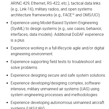
ARINC 429, Ethernet, RS-422, etc.), tactical data links
(e.g., Link-16), military radios, and open systems
architecture frameworks (e.g., FACE™ and OMS/UCI).
Experience using Model-Based System Engineering
(SysML) to design systems (e.g., use cases, behavior,
interfaces, data models). Additional DoDAF experience
is a plus.
Experience working in a full-lifecycle agile and/or digital
engineering environment.
Experience supporting field tests to troubleshoot and
solve problems.
Experience designing secure and safe system solutions.
Experience developing/designing complex, software-
intensive, military unmanned air systems (UAS) using
system engineering processes and methodologies.
Experience developing autonomous unmanned aircraft
systems (UAS/UAV).