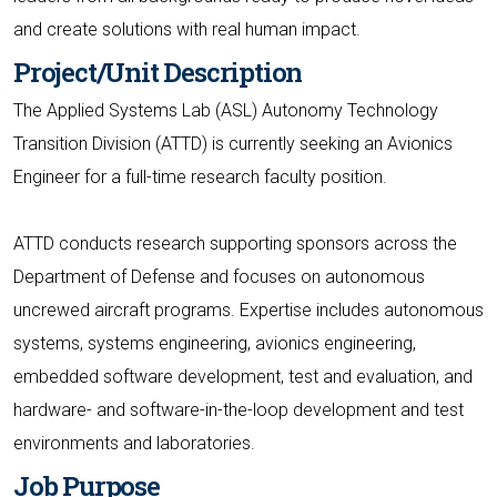
and create solutions with real human impact.
Project/Unit Description
The Applied Systems Lab (ASL) Autonomy Technology
Transition Division (ATTD) is currently seeking an Avionics
Engineer for a full-time research faculty position.
ATTD conducts research supporting sponsors across the
Department of Defense and focuses on autonomous
uncrewed aircraft programs. Expertise includes autonomous
systems, systems engineering, avionics engineering,
embedded software development, test and evaluation, and
hardware- and software-in-the-loop development and test
environments and laboratories.
Job Purpose