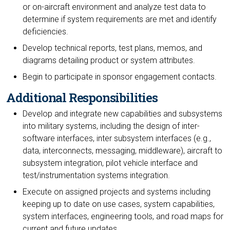
or on-aircraft environment and analyze test data to
determine if system requirements are met and identify
deficiencies.
Develop technical reports, test plans, memos, and
diagrams detailing product or system attributes.
Begin to participate in sponsor engagement contacts.
Additional Responsibilities
Develop and integrate new capabilities and subsystems
into military systems, including the design of inter-
software interfaces, inter subsystem interfaces (e.g.,
data, interconnects, messaging, middleware), aircraft to
subsystem integration, pilot vehicle interface and
test/instrumentation systems integration.
Execute on assigned projects and systems including
keeping up to date on use cases, system capabilities,
system interfaces, engineering tools, and road maps for
current and future updates.