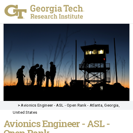
>
Avionics Engineer - ASL - Open Rank - Atlanta, Georgia,
United States
Avionics Engineer - ASL -
Open Rank