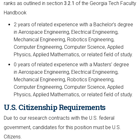
ranks as outlined in section
3.2.1
of the Georgia Tech Faculty
Handbook
2 years of related experience with a Bachelor’s degree
in Aerospace Engineering, Electrical Engineering,
Mechanical Engineering, Robotics Engineering,
Computer Engineering, Computer Science, Applied
Physics, Applied Mathematics, or related field of study.
0 years of related experience with a Masters’ degree
in Aerospace Engineering, Electrical Engineering,
Mechanical Engineering, Robotics Engineering,
Computer Engineering, Computer Science, Applied
Physics, Applied Mathematics, or related field of study.
U.S. Citizenship Requirements
Due to our research contracts with the U.S. federal
government, candidates for this position must be U.S.
Citizens.