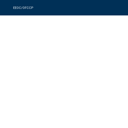
EEOC/OFCCP