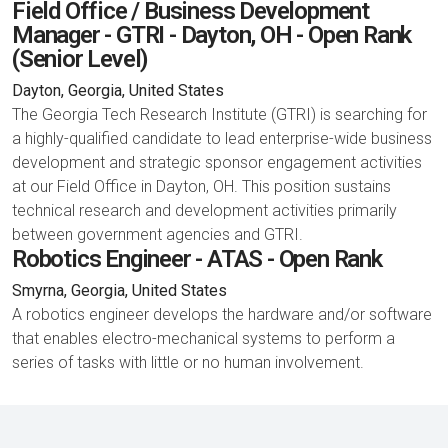
Field Office / Business Development
Manager - GTRI - Dayton, OH - Open Rank
(Senior Level)
Dayton, Georgia, United States
The Georgia Tech Research Institute (GTRI) is searching for
a highly-qualified candidate to lead enterprise-wide business
development and strategic sponsor engagement activities
at our Field Office in Dayton, OH. This position sustains
technical research and development activities primarily
between government agencies and GTRI.
Robotics Engineer - ATAS - Open Rank
Smyrna, Georgia, United States
A robotics engineer develops the hardware and/or software
that enables electro-mechanical systems to perform a
series of tasks with little or no human involvement.