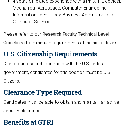
4 years of related experience with a Ph.D. in Electrical,
Mechanical, Aerospace, Computer Engineering,
Information Technology, Business Administration or
Computer Science
Please refer to our
Research Faculty Technical Level
Guidelines
for minimum requirements at the higher levels.
U.S. Citizenship Requirements
Due to our research contracts with the U.S. federal
government, candidates for this position must be U.S.
Citizens.
Clearance Type Required
Candidates must be able to obtain and maintain an active
security clearance.
Benefits at GTRI