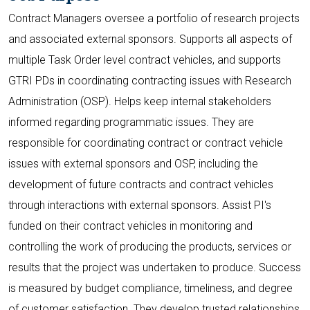
Contract Managers oversee a portfolio of research projects
and associated external sponsors. Supports all aspects of
multiple Task Order level contract vehicles, and supports
GTRI PDs in coordinating contracting issues with Research
Administration (OSP). Helps keep internal stakeholders
informed regarding programmatic issues. They are
responsible for coordinating contract or contract vehicle
issues with external sponsors and OSP, including the
development of future contracts and contract vehicles
through interactions with external sponsors. Assist PI's
funded on their contract vehicles in monitoring and
controlling the work of producing the products, services or
results that the project was undertaken to produce. Success
is measured by budget compliance, timeliness, and degree
of customer satisfaction. They develop trusted relationships