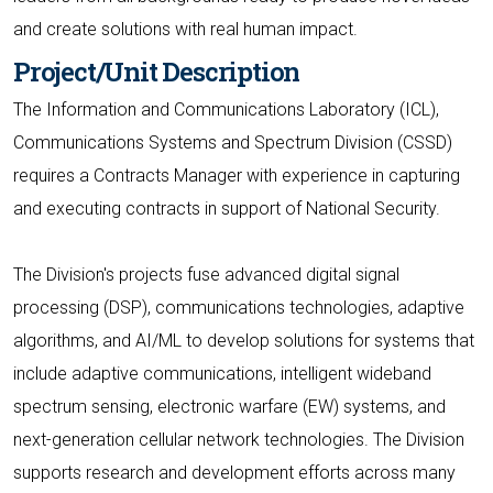
and create solutions with real human impact.
Project/Unit Description
The Information and Communications Laboratory (ICL),
Communications Systems and Spectrum Division (CSSD)
requires a Contracts Manager with experience in capturing
and executing contracts in support of National Security.
The Division's projects fuse advanced digital signal
processing (DSP), communications technologies, adaptive
algorithms, and AI/ML to develop solutions for systems that
include adaptive communications, intelligent wideband
spectrum sensing, electronic warfare (EW) systems, and
next-generation cellular network technologies. The Division
supports research and development efforts across many