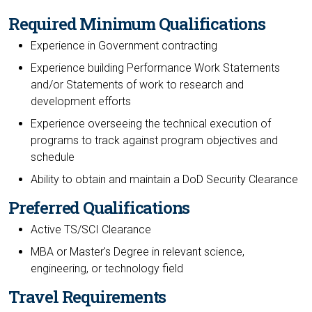
Required Minimum Qualifications
Experience in Government contracting
Experience building Performance Work Statements
and/or Statements of work to research and
development efforts
Experience overseeing the technical execution of
programs to track against program objectives and
schedule
Ability to obtain and maintain a DoD Security Clearance
Preferred Qualifications
Active TS/SCI Clearance
MBA or Master's Degree in relevant science,
engineering, or technology field
Travel Requirements