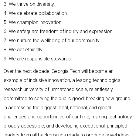
3. We thrive on diversity.
4. We celebrate collaboration.
5. We champion innovation.
6. We safeguard freedom of inquiry and expression.
7. We nurture the wellbeing of our community.
8. We act ethically.
9. We are responsible stewards.
Over the next decade, Georgia Tech will become an
example of inclusive innovation, a leading technological
research university of unmatched scale, relentlessly
committed to serving the public good; breaking new ground
in addressing the biggest local, national, and global
challenges and opportunities of our time; making technology
broadly accessible; and developing exceptional, principled
leaders from all backgrounds ready to produce novel ideas