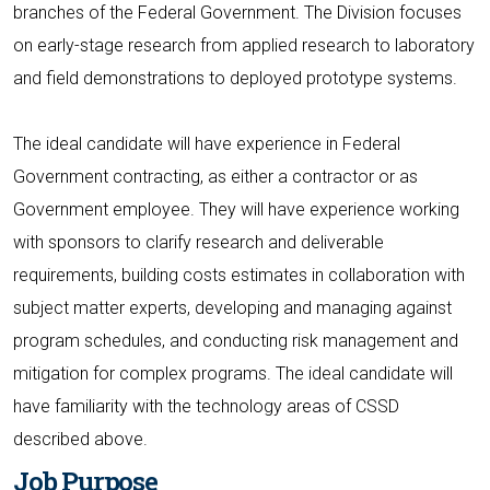
branches of the Federal Government. The Division focuses
on early-stage research from applied research to laboratory
and field demonstrations to deployed prototype systems.
The ideal candidate will have experience in Federal
Government contracting, as either a contractor or as
Government employee. They will have experience working
with sponsors to clarify research and deliverable
requirements, building costs estimates in collaboration with
subject matter experts, developing and managing against
program schedules, and conducting risk management and
mitigation for complex programs. The ideal candidate will
have familiarity with the technology areas of CSSD
described above.
Job Purpose