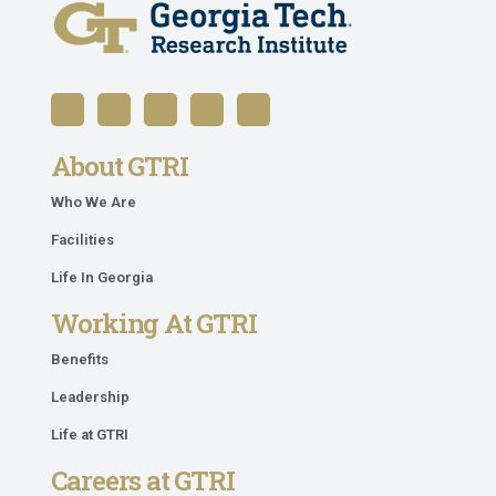
About GTRI
Who We Are
Facilities
Life In Georgia
Working At GTRI
Benefits
Leadership
Life at GTRI
Careers at GTRI