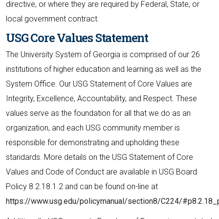
directive, or where they are required by Federal, State, or
local government contract.
USG Core Values Statement
The University System of Georgia is comprised of our 26
institutions of higher education and learning as well as the
System Office. Our USG Statement of Core Values are
Integrity, Excellence, Accountability, and Respect. These
values serve as the foundation for all that we do as an
organization, and each USG community member is
responsible for demonstrating and upholding these
standards. More details on the USG Statement of Core
Values and Code of Conduct are available in USG Board
Policy 8.2.18.1.2 and can be found on-line at
https://www.usg.edu/policymanual/section8/C224/#p8.2.18_