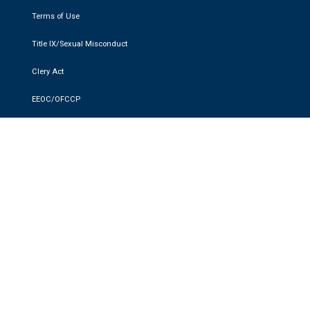
Terms of Use
Title IX/Sexual Misconduct
Clery Act
EEOC/OFCCP