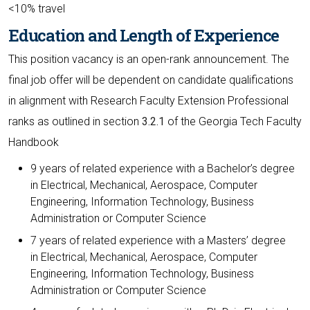
<10% travel
Education and Length of Experience
This position vacancy is an open-rank announcement. The
final job offer will be dependent on candidate qualifications
in alignment with Research Faculty Extension Professional
ranks as outlined in section
3.2.1
of the Georgia Tech Faculty
Handbook
9 years of related experience with a Bachelor’s degree
in Electrical, Mechanical, Aerospace, Computer
Engineering, Information Technology, Business
Administration or Computer Science
7 years of related experience with a Masters’ degree
in Electrical, Mechanical, Aerospace, Computer
Engineering, Information Technology, Business
Administration or Computer Science