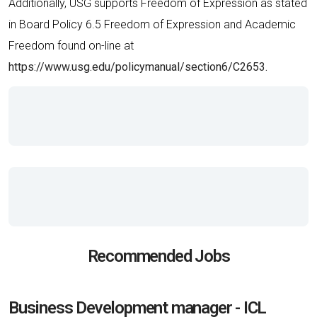
Additionally, USG supports Freedom of Expression as stated
in Board Policy 6.5 Freedom of Expression and Academic
Freedom found on-line at
https://www.usg.edu/policymanual/section6/C2653.
Recommended Jobs
Business Development manager - ICL