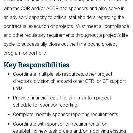
with the COR and/or ACOR and sponsors and also serve in
an advisory capacity to critical stakeholders regarding the
contractual execution of projects. Must meet all compliance
and other requlatory requirements throughout a project's life
cycle to successfully close out the time-bound project,
program or portfolio.
Key Responsibilities
Coordinate multiple lab resources, other project
directors, division chiefs and other GTRI or GT support
units.
Provide financial reporting and maintain project
schedule for sponsor reporting.
Complete monthly sponsor reporting requirements.
Coordinate with sponsor on requirements for
establishing new task orders and/or modifying existing