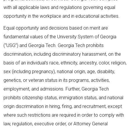
with all applicable laws and regulations governing equal
opportunity in the workplace and in educational activities.
Equal opportunity and decisions based on merit are
fundamental values of the University System of Georgia
(“USG”) and Georgia Tech. Georgia Tech prohibits
discrimination, including discriminatory harassment, on the
basis of an individual’s race, ethnicity, ancestry, color, religion,
sex (including pregnancy), national origin, age, disability,
genetics, or veteran status in its programs, activities,
employment, and admissions. Further, Georgia Tech
prohibits citizenship status, immigration status, and national
origin discrimination in hiring, firing, and recruitment, except
where such restrictions are required in order to comply with
law, regulation, executive order, or Attorney General