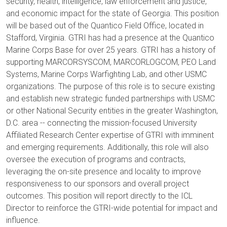
security, health, intelligence, law enforcement and justice,
and economic impact for the state of Georgia. This position
will be based out of the Quantico Field Office, located in
Stafford, Virginia. GTRI has had a presence at the Quantico
Marine Corps Base for over 25 years. GTRI has a history of
supporting MARCORSYSCOM, MARCORLOGCOM, PEO Land
Systems, Marine Corps Warfighting Lab, and other USMC
organizations. The purpose of this role is to secure existing
and establish new strategic funded partnerships with USMC
or other National Security entities in the greater Washington,
D.C. area -- connecting the mission-focused University
Affiliated Research Center expertise of GTRI with imminent
and emerging requirements. Additionally, this role will also
oversee the execution of programs and contracts,
leveraging the on-site presence and locality to improve
responsiveness to our sponsors and overall project
outcomes. This position will report directly to the ICL
Director to reinforce the GTRI-wide potential for impact and
influence.