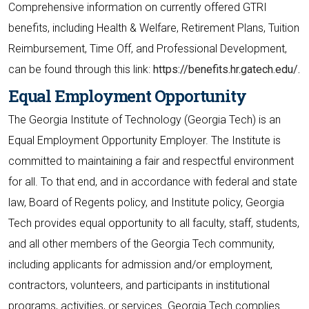
Comprehensive information on currently offered GTRI
benefits, including Health & Welfare, Retirement Plans, Tuition
Reimbursement, Time Off, and Professional Development,
can be found through this link:
https://benefits.hr.gatech.edu/.
Equal Employment Opportunity
The Georgia Institute of Technology (Georgia Tech) is an
Equal Employment Opportunity Employer. The Institute is
committed to maintaining a fair and respectful environment
for all. To that end, and in accordance with federal and state
law, Board of Regents policy, and Institute policy, Georgia
Tech provides equal opportunity to all faculty, staff, students,
and all other members of the Georgia Tech community,
including applicants for admission and/or employment,
contractors, volunteers, and participants in institutional
programs, activities, or services. Georgia Tech complies