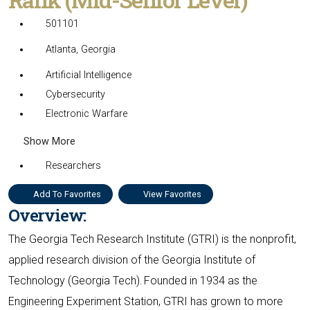
501101
Atlanta, Georgia
Artificial Intelligence
Cybersecurity
Electronic Warfare
Show More
Researchers
Add To Favorites
View Favorites
Overview:
The Georgia Tech Research Institute (GTRI) is the nonprofit,
applied research division of the Georgia Institute of
Technology (Georgia Tech). Founded in 1934 as the
Engineering Experiment Station, GTRI has grown to more