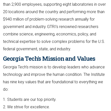
than 2,900 employees, supporting eight laboratories in over
20 locations around the country and performing more than
$940 million of problem-solving research annually for
government and industry. GTRI's renowned researchers
combine science, engineering, economics, policy, and
technical expertise to solve complex problems for the U.S.
federal government, state, and industry.
Georgia Tech's Mission and Values
Georgia Tech's mission is to develop leaders who advance
technology and improve the human condition. The Institute
has nine key values that are foundational to everything we
do:
1. Students are our top priority.
2. We strive for excellence.