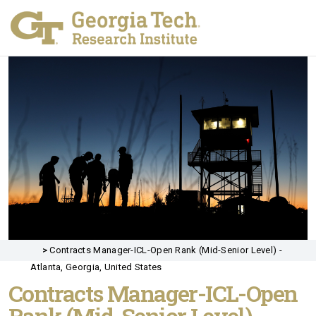
>
Contracts Manager-ICL-Open Rank (Mid-Senior Level) -
Atlanta, Georgia, United States
Contracts Manager-ICL-Open
Rank (Mid-Senior Level)