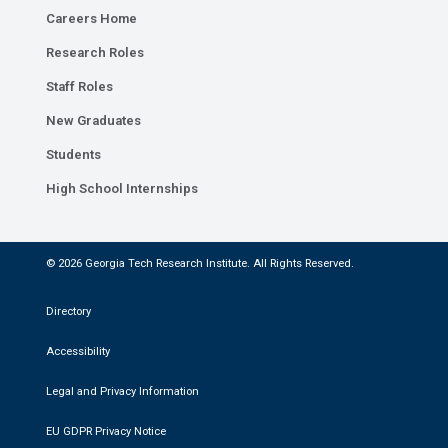
Careers Home
Research Roles
Staff Roles
New Graduates
Students
High School Internships
© 2026 Georgia Tech Research Institute. All Rights Reserved.
Directory
Accessibility
Legal and Privacy Information
EU GDPR Privacy Notice