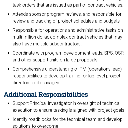
task orders that are issued as part of contract vehicles.
Attends sponsor program reviews, and responsible for
review and tracking of project schedules and budgets
Responsible for operations and administrative tasks on
multi-million dollar, complex contract vehicles that may
also have multiple subcontractors.
Coordinate with program development leads, SPS, OSP,
and other support units on large proposals
Comprehensive understanding of PM (operations lead)
responsibilities to develop training for lab-level project
directors and managers
Additional Responsibilities
Support Principal Investigator in oversight of technical
execution to ensure tasking is aligned with project goals
Identify roadblocks for the technical team and develop
solutions to overcome