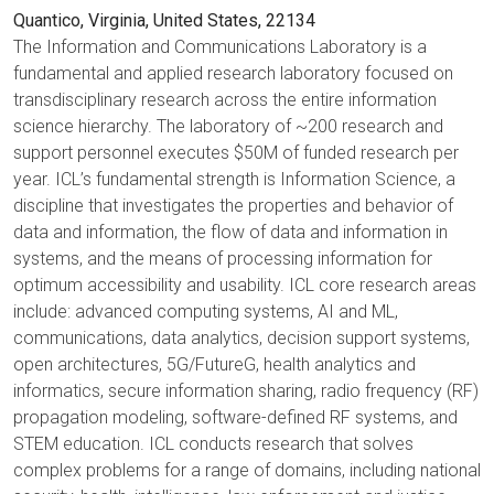
Quantico, Virginia, United States, 22134
The Information and Communications Laboratory is a
fundamental and applied research laboratory focused on
transdisciplinary research across the entire information
science hierarchy. The laboratory of ~200 research and
support personnel executes $50M of funded research per
year. ICL’s fundamental strength is Information Science, a
discipline that investigates the properties and behavior of
data and information, the flow of data and information in
systems, and the means of processing information for
optimum accessibility and usability. ICL core research areas
include: advanced computing systems, AI and ML,
communications, data analytics, decision support systems,
open architectures, 5G/FutureG, health analytics and
informatics, secure information sharing, radio frequency (RF)
propagation modeling, software-defined RF systems, and
STEM education. ICL conducts research that solves
complex problems for a range of domains, including national