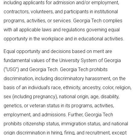
including applicants for admission and/or employment,
contractors, volunteers, and participants in institutional
programs, activities, or services. Georgia Tech complies
with all applicable laws and regulations governing equal
opportunity in the workplace and in educational activities.
Equal opportunity and decisions based on merit are
fundamental values of the University System of Georgia
(“USG”) and Georgia Tech. Georgia Tech prohibits
discrimination, including discriminatory harassment, on the
basis of an individual’s race, ethnicity, ancestry, color, religion,
sex (including pregnancy), national origin, age, disability,
genetics, or veteran status in its programs, activities,
employment, and admissions. Further, Georgia Tech
prohibits citizenship status, immigration status, and national
origin discrimination in hiring, firing, and recruitment, except