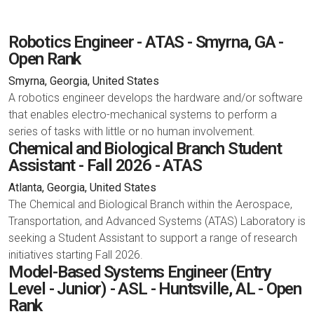
Robotics Engineer - ATAS - Smyrna, GA -
Open Rank
Smyrna, Georgia, United States
A robotics engineer develops the hardware and/or software
that enables electro-mechanical systems to perform a
series of tasks with little or no human involvement.
Chemical and Biological Branch Student
Assistant - Fall 2026 - ATAS
Atlanta, Georgia, United States
The Chemical and Biological Branch within the Aerospace,
Transportation, and Advanced Systems (ATAS) Laboratory is
seeking a Student Assistant to support a range of research
initiatives starting Fall 2026.
Model-Based Systems Engineer (Entry
Level - Junior) - ASL - Huntsville, AL - Open
Rank