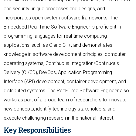
and security unique processes and designs, and
incorporates open system software frameworks. The
Embedded Real-Time Software Engineer is proficient in
programming languages for real-time computing
applications, such as C and C++, and demonstrates
knowledge in software development principles, computer
operating systems, Continuous Integration/Continuous
Delivery (CI/CD), DevOps, Application Programming
Interface (API) development, container development, and
distributed systems. The Real-Time Software Engineer also
works as part of a broad team of researchers to innovate
new concepts, identify technology stakeholders, and
execute challenging research in the national interest.
Key Responsibilities