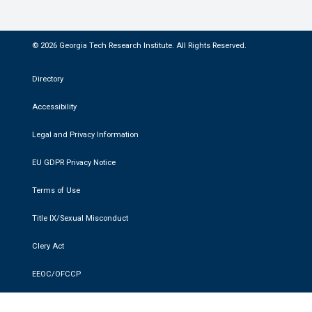
© 2026 Georgia Tech Research Institute. All Rights Reserved.
Directory
Accessibility
Legal and Privacy Information
EU GDPR Privacy Notice
Terms of Use
Title IX/Sexual Misconduct
Clery Act
EEOC/OFCCP