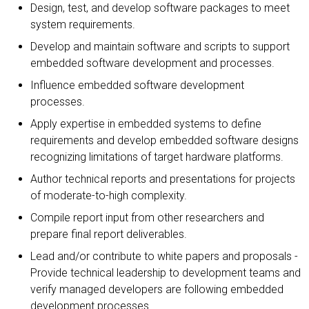
Design, test, and develop software packages to meet
system requirements.
Develop and maintain software and scripts to support
embedded software development and processes.
Influence embedded software development
processes.
Apply expertise in embedded systems to define
requirements and develop embedded software designs
recognizing limitations of target hardware platforms.
Author technical reports and presentations for projects
of moderate-to-high complexity.
Compile report input from other researchers and
prepare final report deliverables.
Lead and/or contribute to white papers and proposals -
Provide technical leadership to development teams and
verify managed developers are following embedded
development processes.