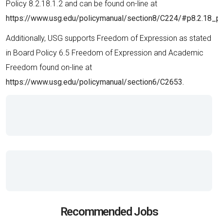
Policy 8.2.18.1.2 and can be found on-line at
https://www.usg.edu/policymanual/section8/C224/#p8.2.18_
Additionally, USG supports Freedom of Expression as stated
in Board Policy 6.5 Freedom of Expression and Academic
Freedom found on-line at
https://www.usg.edu/policymanual/section6/C2653.
Recommended Jobs