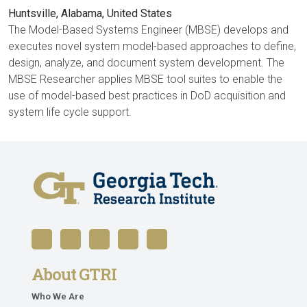
Huntsville, Alabama, United States
The Model-Based Systems Engineer (MBSE) develops and
executes novel system model-based approaches to define,
design, analyze, and document system development. The
MBSE Researcher applies MBSE tool suites to enable the
use of model-based best practices in DoD acquisition and
system life cycle support.
About GTRI
Who We Are