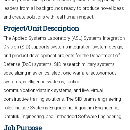
leaders from all backgrounds ready to produce novel ideas
and create solutions with real human impact.
Project/Unit Description
The Applied Systems Laboratory (ASL) Systems Integration
Division (SID) supports systems integration, system design,
and product development projects for the Department of
Defense (DoD) systems. SID research military systems
specializing in avionics, electronic warfare, autonomous
systems, intelligence systems, tactical
communication/datalink systems; and live, virtual,
constructive training solutions. The SID team's engineering
roles include Systems Engineering, Algorithm Engineering,
Datalink Engineering, and Embedded Software Engineering.
Job Purpose