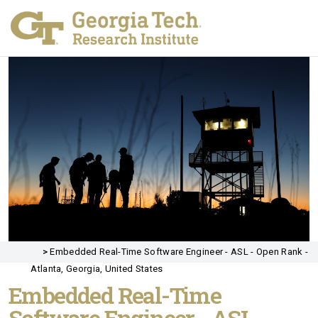
>
Embedded Real-Time Software Engineer - ASL - Open Rank -
Atlanta, Georgia, United States
Embedded Real-Time
Software Engineer - ASL -