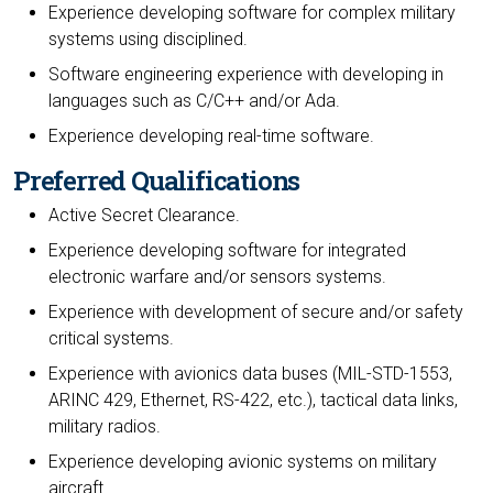
Experience developing software for complex military
systems using disciplined.
Software engineering experience with developing in
languages such as C/C++ and/or Ada.
Experience developing real-time software.
Preferred Qualifications
Active Secret Clearance.
Experience developing software for integrated
electronic warfare and/or sensors systems.
Experience with development of secure and/or safety
critical systems.
Experience with avionics data buses (MIL-STD-1553,
ARINC 429, Ethernet, RS-422, etc.), tactical data links,
military radios.
Experience developing avionic systems on military
aircraft.