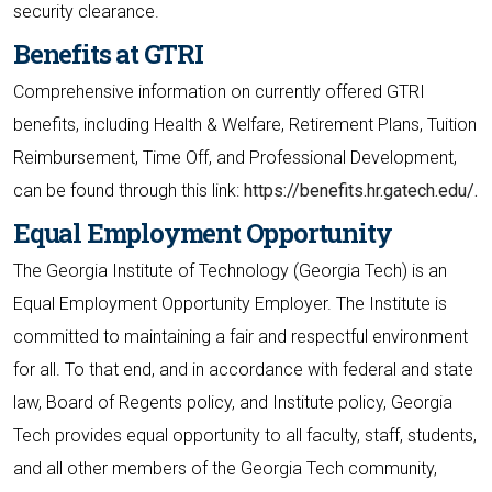
security clearance.
Benefits at GTRI
Comprehensive information on currently offered GTRI
benefits, including Health & Welfare, Retirement Plans, Tuition
Reimbursement, Time Off, and Professional Development,
can be found through this link:
https://benefits.hr.gatech.edu/.
Equal Employment Opportunity
The Georgia Institute of Technology (Georgia Tech) is an
Equal Employment Opportunity Employer. The Institute is
committed to maintaining a fair and respectful environment
for all. To that end, and in accordance with federal and state
law, Board of Regents policy, and Institute policy, Georgia
Tech provides equal opportunity to all faculty, staff, students,
and all other members of the Georgia Tech community,