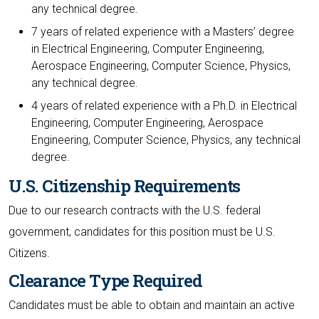
any technical degree.
7 years of related experience with a Masters’ degree
in Electrical Engineering, Computer Engineering,
Aerospace Engineering, Computer Science, Physics,
any technical degree.
4 years of related experience with a Ph.D. in Electrical
Engineering, Computer Engineering, Aerospace
Engineering, Computer Science, Physics, any technical
degree.
U.S. Citizenship Requirements
Due to our research contracts with the U.S. federal
government, candidates for this position must be U.S.
Citizens.
Clearance Type Required
Candidates must be able to obtain and maintain an active