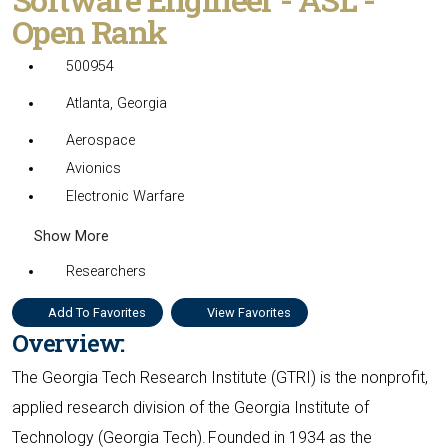
Open Rank
500954
Atlanta, Georgia
Aerospace
Avionics
Electronic Warfare
Show More
Researchers
Add To Favorites
View Favorites
Overview:
The Georgia Tech Research Institute (GTRI) is the nonprofit,
applied research division of the Georgia Institute of
Technology (Georgia Tech). Founded in 1934 as the