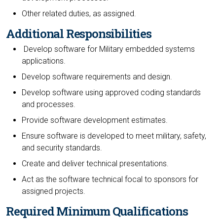
Other related duties, as assigned.
Additional Responsibilities
Develop software for Military embedded systems
applications.
Develop software requirements and design.
Develop software using approved coding standards
and processes.
Provide software development estimates.
Ensure software is developed to meet military, safety,
and security standards.
Create and deliver technical presentations.
Act as the software technical focal to sponsors for
assigned projects.
Required Minimum Qualifications