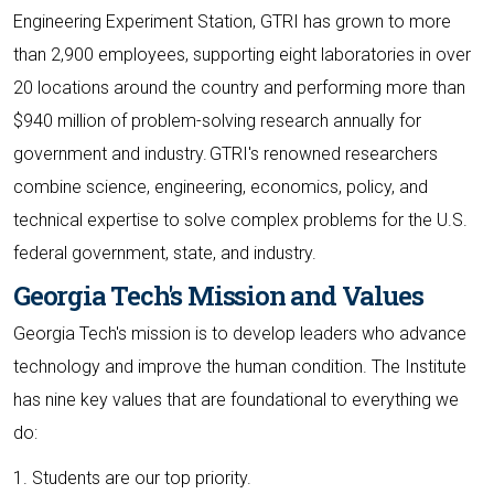
Engineering Experiment Station, GTRI has grown to more
than 2,900 employees, supporting eight laboratories in over
20 locations around the country and performing more than
$940 million of problem-solving research annually for
government and industry. GTRI's renowned researchers
combine science, engineering, economics, policy, and
technical expertise to solve complex problems for the U.S.
federal government, state, and industry.
Georgia Tech's Mission and Values
Georgia Tech's mission is to develop leaders who advance
technology and improve the human condition. The Institute
has nine key values that are foundational to everything we
do:
1. Students are our top priority.