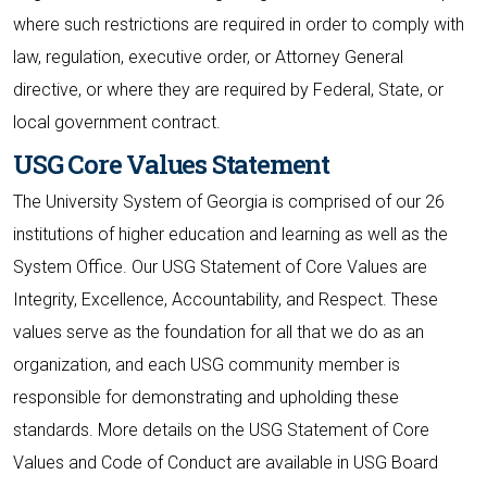
where such restrictions are required in order to comply with
law, regulation, executive order, or Attorney General
directive, or where they are required by Federal, State, or
local government contract.
USG Core Values Statement
The University System of Georgia is comprised of our 26
institutions of higher education and learning as well as the
System Office. Our USG Statement of Core Values are
Integrity, Excellence, Accountability, and Respect. These
values serve as the foundation for all that we do as an
organization, and each USG community member is
responsible for demonstrating and upholding these
standards. More details on the USG Statement of Core
Values and Code of Conduct are available in USG Board