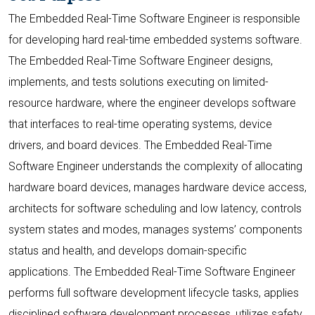
The Embedded Real-Time Software Engineer is responsible
for developing hard real-time embedded systems software.
The Embedded Real-Time Software Engineer designs,
implements, and tests solutions executing on limited-
resource hardware, where the engineer develops software
that interfaces to real-time operating systems, device
drivers, and board devices. The Embedded Real-Time
Software Engineer understands the complexity of allocating
hardware board devices, manages hardware device access,
architects for software scheduling and low latency, controls
system states and modes, manages systems’ components
status and health, and develops domain-specific
applications. The Embedded Real-Time Software Engineer
performs full software development lifecycle tasks, applies
disciplined software development processes, utilizes safety