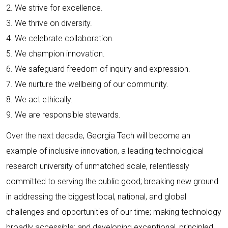
2. We strive for excellence.
3. We thrive on diversity.
4. We celebrate collaboration.
5. We champion innovation.
6. We safeguard freedom of inquiry and expression.
7. We nurture the wellbeing of our community.
8. We act ethically.
9. We are responsible stewards.
Over the next decade, Georgia Tech will become an
example of inclusive innovation, a leading technological
research university of unmatched scale, relentlessly
committed to serving the public good; breaking new ground
in addressing the biggest local, national, and global
challenges and opportunities of our time; making technology
broadly accessible; and developing exceptional, principled