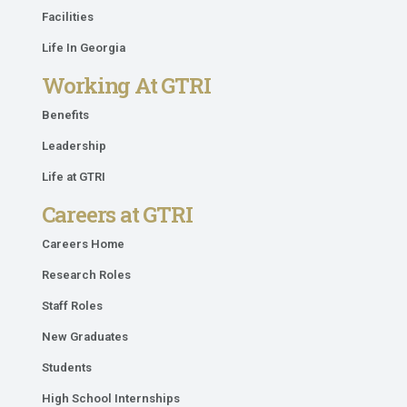
Facilities
Life In Georgia
Working At GTRI
Benefits
Leadership
Life at GTRI
Careers at GTRI
Careers Home
Research Roles
Staff Roles
New Graduates
Students
High School Internships