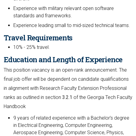
Experience with military relevant open software
standards and frameworks.
Experience leading small to mid-sized technical teams.
Travel Requirements
10% - 25% travel.
Education and Length of Experience
This position vacancy is an open-rank announcement. The
final job offer will be dependent on candidate qualifications
in alignment with Research Faculty Extension Professional
ranks as outlined in section
3.2.1
of the Georgia Tech Faculty
Handbook
9 years of related experience with a Bachelor’s degree
in Electrical Engineering, Computer Engineering,
Aerospace Engineering, Computer Science, Physics,