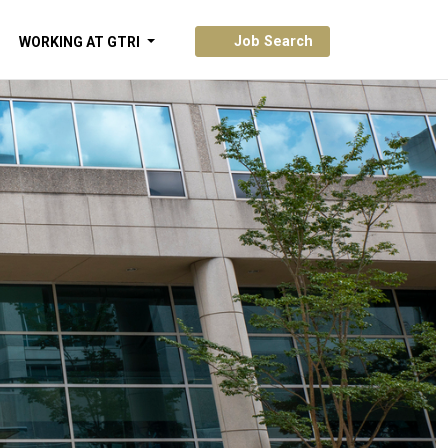
Job Search
WORKING AT GTRI