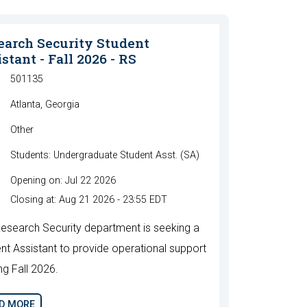
earch Security Student
stant - Fall 2026 - RS
501135
Atlanta, Georgia
Other
Students: Undergraduate Student Asst. (SA)
Opening on: Jul 22 2026
Closing at: Aug 21 2026 - 23:55 EDT
esearch Security department is seeking a
nt Assistant to provide operational support
ng Fall 2026.
D MORE