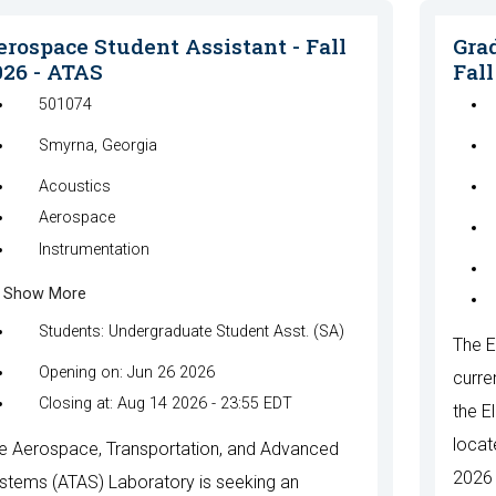
erospace Student Assistant - Fall
Grad
026 - ATAS
Fall
501074
Smyrna, Georgia
Acoustics
Aerospace
Instrumentation
Show More
Students: Undergraduate Student Asst. (SA)
The E
Opening on: Jun 26 2026
curre
Closing at: Aug 14 2026 - 23:55 EDT
the E
locat
e Aerospace, Transportation, and Advanced
2026 
stems (ATAS) Laboratory is seeking an