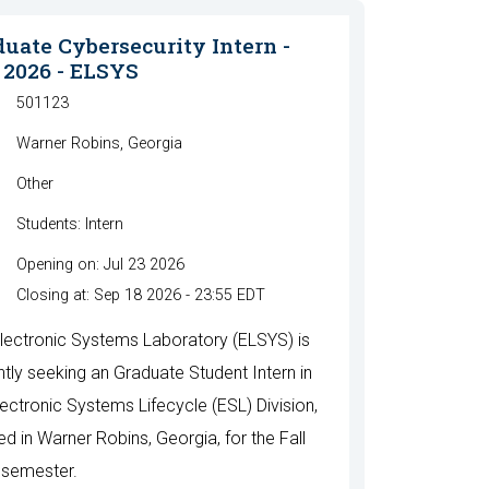
uate Cybersecurity Intern -
 2026 - ELSYS
501123
Warner Robins, Georgia
Other
Students: Intern
Opening on: Jul 23 2026
Closing at: Sep 18 2026 - 23:55 EDT
lectronic Systems Laboratory (ELSYS) is
ntly seeking an Graduate Student Intern in
lectronic Systems Lifecycle (ESL) Division,
ed in Warner Robins, Georgia, for the Fall
semester.