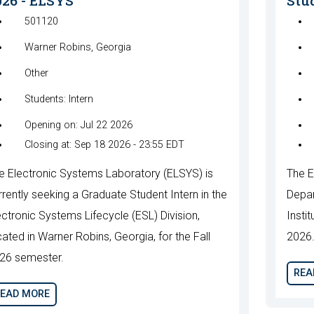
026 - ELSYS
Stud
501120
Warner Robins, Georgia
Other
Students: Intern
Opening on: Jul 22 2026
Closing at: Sep 18 2026 - 23:55 EDT
e Electronic Systems Laboratory (ELSYS) is
The E
rrently seeking a Graduate Student Intern in the
Depar
ectronic Systems Lifecycle (ESL) Division,
Instit
cated in Warner Robins, Georgia, for the Fall
2026
26 semester.
REA
EAD MORE