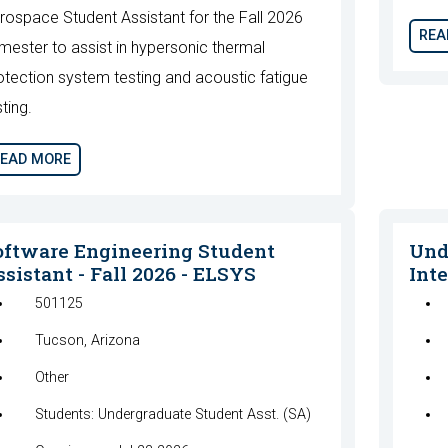
rospace Student Assistant for the Fall 2026
REA
mester to assist in hypersonic thermal
otection system testing and acoustic fatigue
sting.
EAD MORE
oftware Engineering Student
Und
sistant - Fall 2026 - ELSYS
Inte
501125
Tucson, Arizona
Other
Students: Undergraduate Student Asst. (SA)