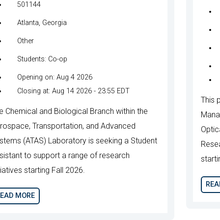
501144
Atlanta, Georgia
Other
Students: Co-op
Opening on: Aug 4 2026
Closing at: Aug 14 2026 - 23:55 EDT
This p
e Chemical and Biological Branch within the
Manag
rospace, Transportation, and Advanced
Optic
stems (ATAS) Laboratory is seeking a Student
Resea
sistant to support a range of research
start
tiatives starting Fall 2026.
REA
EAD MORE