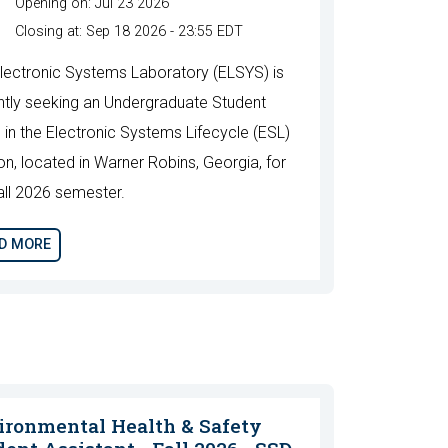
Opening on: Jul 23 2026
Closing at: Sep 18 2026 - 23:55 EDT
lectronic Systems Laboratory (ELSYS) is
ntly seeking an Undergraduate Student
n in the Electronic Systems Lifecycle (ESL)
ion, located in Warner Robins, Georgia, for
all 2026 semester.
D MORE
ironmental Health & Safety