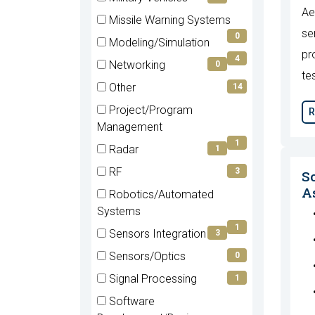
Ae
(0
Missile Warning Systems
items)
se
(0
0
Modeling/Simulation
items)
pr
(4
4
Networking
0
items)
te
(0
Other
14
items)
(14
Project/Program
R
items)
(1
Management
items)
1
Radar
1
(1
RF
3
S
items)
(3
As
Robotics/Automated
items)
(1
Systems
items)
1
Sensors Integration
3
(3
Sensors/Optics
0
items)
(0
Signal Processing
1
items)
(1
Software
items)