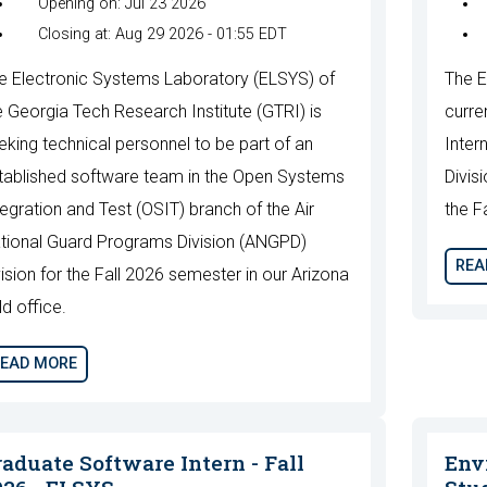
Opening on: Jul 23 2026
Closing at: Aug 29 2026 - 01:55 EDT
e Electronic Systems Laboratory (ELSYS) of
The E
e Georgia Tech Research Institute (GTRI) is
curre
eking technical personnel to be part of an
Inter
tablished software team in the Open Systems
Divis
tegration and Test (OSIT) branch of the Air
the F
tional Guard Programs Division (ANGPD)
REA
vision for the Fall 2026 semester in our Arizona
ld office.
EAD MORE
raduate Software Intern - Fall
Env