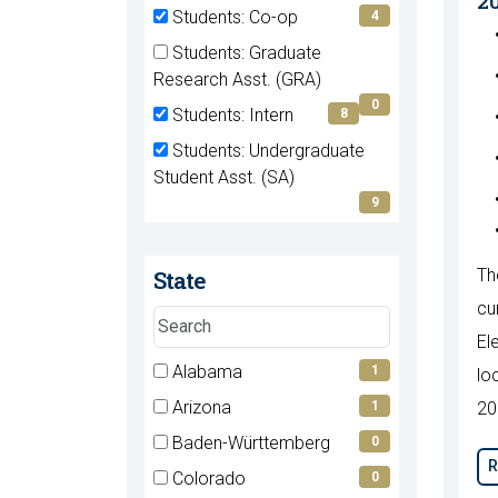
2
(0
Students: Co-op
4
items)
(4
Students: Graduate
items)
(0
Research Asst. (GRA)
items)
0
Students: Intern
8
(8
Students: Undergraduate
items)
(9
Student Asst. (SA)
items)
9
State
Th
cu
Search
El
states
7 filter options found
Alabama
State
1
lo
(1
Arizona
1
20
items)
(1
Baden-Württemberg
0
items)
R
(0
Colorado
0
items)