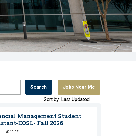
Search
Jobs Near Me
Sort by: Last Updated
ancial Management Student
istant-EOSL- Fall 2026
501149