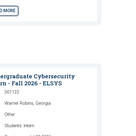
D MORE
ergraduate Cybersecurity
rn - Fall 2026 - ELSYS
501122
Warner Robins, Georgia
Other
Students: Intern