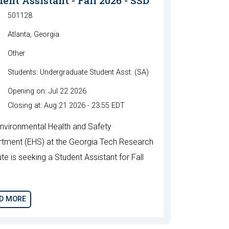
ent Assistant - Fall 2026 - SSD
501128
Atlanta, Georgia
Other
Students: Undergraduate Student Asst. (SA)
Opening on: Jul 22 2026
Closing at: Aug 21 2026 - 23:55 EDT
nvironmental Health and Safety
tment (EHS) at the Georgia Tech Research
ute is seeking a Student Assistant for Fall
.
D MORE