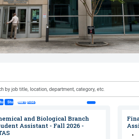
ts: Co-op
tudents: Intern
Students: Undergraduate Student Asst. (SA)
n,
hemical and Biological Branch
Fin
ment,
udent Assistant - Fall 2026 -
Ass
ry,
TAS