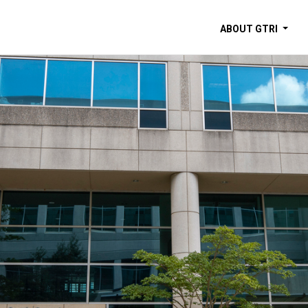
ABOUT GTRI