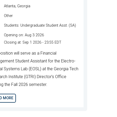
Atlanta, Georgia
Other
Students: Undergraduate Student Asst. (SA)
Opening on: Aug 3 2026
Closing at: Sep 1 2026 - 23:55 EDT
osition will serve as a Financial
ement Student Assistant for the Electro-
al Systems Lab (EOSL) at the Georgia Tech
rch Institute (GTRI) Director’s Office
ing the Fall 2026 semester.
D MORE