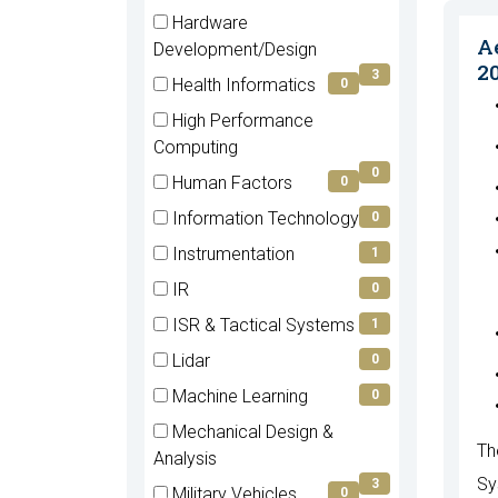
items)
(4
Hardware
items)
A
(3
Development/Design
2
items)
3
Health Informatics
0
(0
High Performance
items)
(0
Computing
items)
0
Human Factors
0
(0
Information Technology
0
items)
(0
Instrumentation
1
items)
(1
IR
0
items)
(0
ISR & Tactical Systems
1
items)
(1
Lidar
0
items)
(0
Machine Learning
0
items)
(0
Mechanical Design &
items)
Th
(3
Analysis
items)
Sy
3
Military Vehicles
0