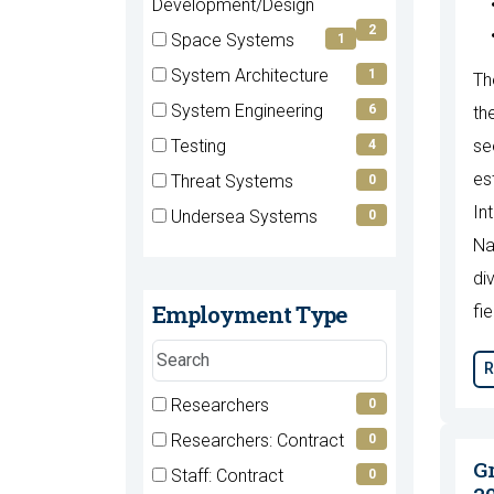
(2
Development/Design
items)
2
Space Systems
1
(1
System Architecture
1
Th
items)
(1
System Engineering
6
th
items)
(6
Testing
se
4
items)
(4
es
Threat Systems
0
items)
(0
In
Undersea Systems
0
items)
(0
Na
items)
di
Employment Type
fie
Search
R
employment
types
7 filter options found
Researchers
Employment
0
(0
Researchers: Contract
0
Type
items)
(0
G
Staff: Contract
0
items)