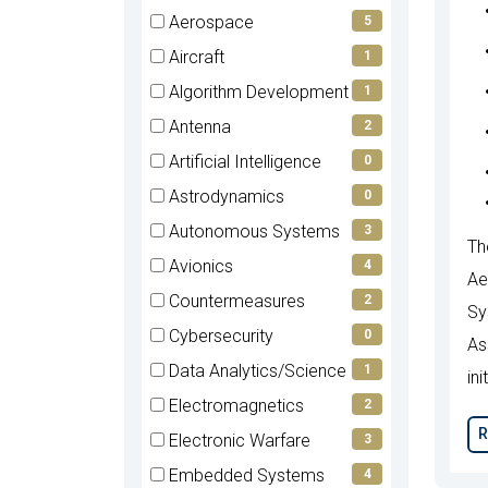
items)
(0
Aerospace
5
items)
(5
Aircraft
1
items)
(1
Algorithm Development
1
items)
(1
Antenna
2
items)
(2
Artificial Intelligence
0
items)
(0
Astrodynamics
0
items)
(0
Autonomous Systems
3
Th
items)
(3
Avionics
4
Ae
items)
(4
Countermeasures
2
Sy
items)
(2
Cybersecurity
0
As
items)
(0
Data Analytics/Science
1
ini
items)
(1
Electromagnetics
2
items)
(2
R
Electronic Warfare
3
items)
(3
Embedded Systems
4