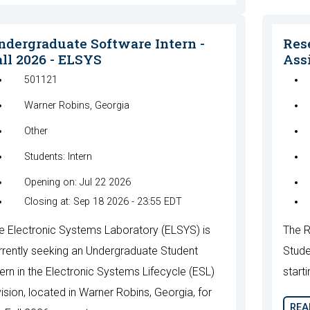
ndergraduate Software Intern -
Res
all 2026 - ELSYS
Assi
501121
Warner Robins, Georgia
Other
Students: Intern
Opening on: Jul 22 2026
Closing at: Sep 18 2026 - 23:55 EDT
e Electronic Systems Laboratory (ELSYS) is
The R
rrently seeking an Undergraduate Student
Stude
tern in the Electronic Systems Lifecycle (ESL)
starti
vision, located in Warner Robins, Georgia, for
REA