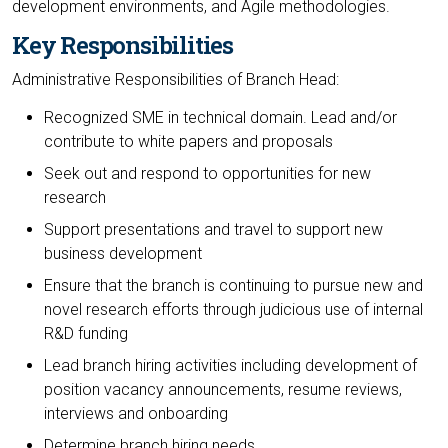
development environments, and Agile methodologies.
Key Responsibilities
Administrative Responsibilities of Branch Head:
Recognized SME in technical domain. Lead and/or
contribute to white papers and proposals
Seek out and respond to opportunities for new
research
Support presentations and travel to support new
business development
Ensure that the branch is continuing to pursue new and
novel research efforts through judicious use of internal
R&D funding
Lead branch hiring activities including development of
position vacancy announcements, resume reviews,
interviews and onboarding
Determine branch hiring needs