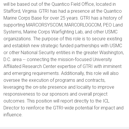
will be based out of the Quantico Field Office, located in
Stafford, Virginia. GTRI has had a presence at the Quantico
Marine Corps Base for over 25 years. GTRI has a history of
supporting MARCORSYSCOM, MARCORLOGCOM, PEO Land
Systems, Marine Corps Warfighting Lab, and other USMC
organizations. The purpose of this role is to secure existing
and establish new strategic funded partnerships with USMC
or other National Security entities in the greater Washington,
D.C. area -- connecting the mission-focused University
Affiliated Research Center expertise of GTRI with imminent
and emerging requirements. Additionally, this role will also
oversee the execution of programs and contracts,
leveraging the on-site presence and locality to improve
responsiveness to our sponsors and overall project
outcomes. This position will report directly to the ICL
Director to reinforce the GTRI-wide potential for impact and
influence.