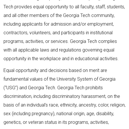
Tech provides equal opportunity to all faculty, staff, students,
and all other members of the Georgia Tech community,
including applicants for admission and/or employment,
contractors, volunteers, and participants in institutional
programs, activities, or services. Georgia Tech complies
with all applicable laws and regulations governing equal
opportunity in the workplace and in educational activities.
Equal opportunity and decisions based on merit are
fundamental values of the University System of Georgia
(“USG”) and Georgia Tech. Georgia Tech prohibits
discrimination, including discriminatory harassment, on the
basis of an individual’s race, ethnicity, ancestry, color, religion,
sex (including pregnancy), national origin, age, disability,
genetics, or veteran status in its programs, activities,