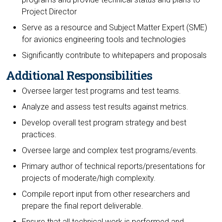
Project Director
Serve as a resource and Subject Matter Expert (SME)
for avionics engineering tools and technologies
Significantly contribute to whitepapers and proposals
Additional Responsibilities
Oversee larger test programs and test teams.
Analyze and assess test results against metrics.
Develop overall test program strategy and best
practices.
Oversee large and complex test programs/events.
Primary author of technical reports/presentations for
projects of moderate/high complexity.
Compile report input from other researchers and
prepare the final report deliverable.
Ensure that all technical work is performed and