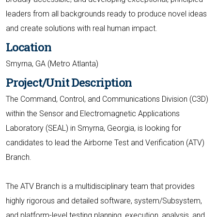
leaders from all backgrounds ready to produce novel ideas
and create solutions with real human impact.
Location
Smyrna, GA (Metro Atlanta)
Project/Unit Description
The Command, Control, and Communications Division (C3D)
within the Sensor and Electromagnetic Applications
Laboratory (SEAL) in Smyrna, Georgia, is looking for
candidates to lead the Airborne Test and Verification (ATV)
Branch.
The ATV Branch is a multidisciplinary team that provides
highly rigorous and detailed software, system/Subsystem,
and platform-level testing planning, execution, analysis, and