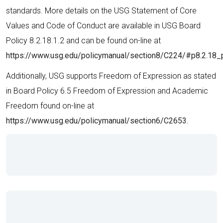
standards. More details on the USG Statement of Core
Values and Code of Conduct are available in USG Board
Policy 8.2.18.1.2 and can be found on-line at
https://www.usg.edu/policymanual/section8/C224/#p8.2.18_
Additionally, USG supports Freedom of Expression as stated
in Board Policy 6.5 Freedom of Expression and Academic
Freedom found on-line at
https://www.usg.edu/policymanual/section6/C2653.