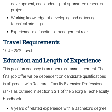
development, and leadership of sponsored research
projects
Working knowledge of developing and delivering
technical briefings
Experience in a functional management role
Travel Requirements
10% - 25% travel
Education and Length of Experience
This position vacancy is an open-rank announcement. The
final job offer will be dependent on candidate qualifications
in alignment with Research Faculty Extension Professional
ranks as outlined in section
3.2.1
of the Georgia Tech Faculty
Handbook
9 years of related experience with a Bachelor’s degree