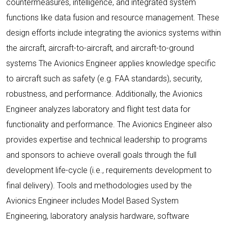
countermeasures, intelligence, and integrated system
functions like data fusion and resource management. These
design efforts include integrating the avionics systems within
the aircraft, aircraft-to-aircraft, and aircraft-to-ground
systems The Avionics Engineer applies knowledge specific
to aircraft such as safety (e.g. FAA standards), security,
robustness, and performance. Additionally, the Avionics
Engineer analyzes laboratory and flight test data for
functionality and performance. The Avionics Engineer also
provides expertise and technical leadership to programs
and sponsors to achieve overall goals through the full
development life-cycle (i.e., requirements development to
final delivery). Tools and methodologies used by the
Avionics Engineer includes Model Based System
Engineering, laboratory analysis hardware, software