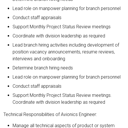
Lead role on manpower planning for branch personnel
Conduct staff appraisals
Support Monthly Project Status Review meetings
Coordinate with division leadership as required
Lead branch hiring activities including development of
position vacancy announcements, resume reviews,
interviews and onboarding
Determine branch hiring needs
Lead role on manpower planning for branch personnel
Conduct staff appraisals
Support Monthly Project Status Review meetings.
Coordinate with division leadership as required
Technical Responsibilities of Avionics Engineer:
Manage all technical aspects of product or system