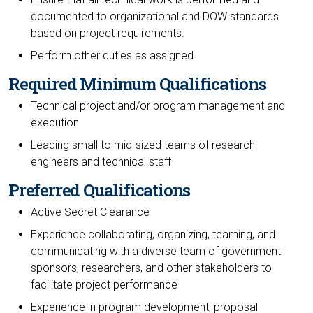
documented to organizational and DOW standards
based on project requirements.
Perform other duties as assigned.
Required Minimum Qualifications
Technical project and/or program management and
execution
Leading small to mid-sized teams of research
engineers and technical staff
Preferred Qualifications
Active Secret Clearance
Experience collaborating, organizing, teaming, and
communicating with a diverse team of government
sponsors, researchers, and other stakeholders to
facilitate project performance
Experience in program development, proposal