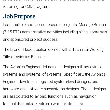
reporting for C3D programs.
Job Purpose
Lead multiple sponsored research projects. Manage Branch
(7-15 FTE) administrative activities including hiring, appraisals
and sponsored project success.
The Branch Head position comes with a Technical Working
Title of Avionics Engineer.
The Avionics Engineer defines and designs military avionic
systems and systems-of-systems. Specifically, the Avionics
Engineer develops integrated system-level designs, and
hardware and software subsystems designs. These designs
are associated to avionic functions such as navigation,
tactical data links, electronic warfare, defensive