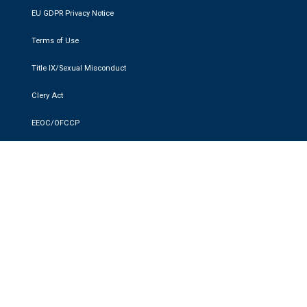
EU GDPR Privacy Notice
Terms of Use
Title IX/Sexual Misconduct
Clery Act
EEOC/OFCCP