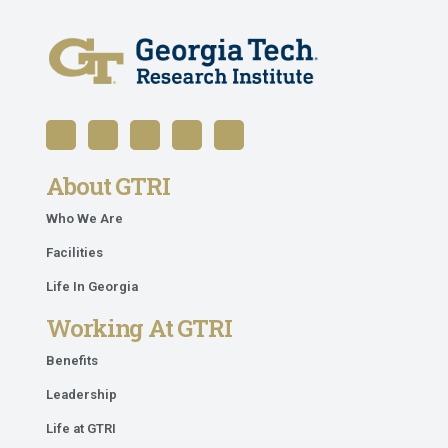
About GTRI
Who We Are
Facilities
Life In Georgia
Working At GTRI
Benefits
Leadership
Life at GTRI