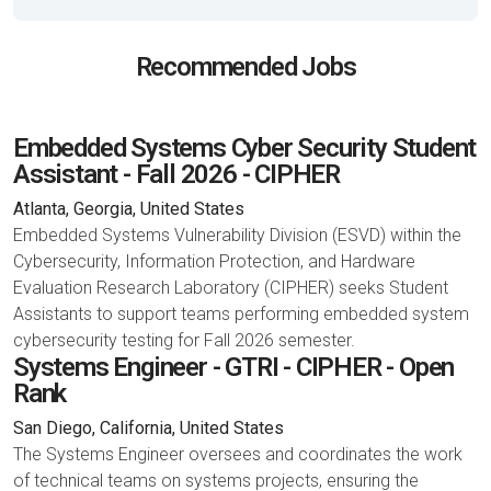
Recommended Jobs
Embedded Systems Cyber Security Student
Assistant - Fall 2026 - CIPHER
Atlanta, Georgia, United States
Embedded Systems Vulnerability Division (ESVD) within the
Cybersecurity, Information Protection, and Hardware
Evaluation Research Laboratory (CIPHER) seeks Student
Assistants to support teams performing embedded system
cybersecurity testing for Fall 2026 semester.
Systems Engineer - GTRI - CIPHER - Open
Rank
San Diego, California, United States
The Systems Engineer oversees and coordinates the work
of technical teams on systems projects, ensuring the