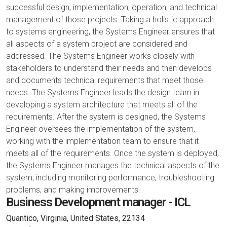
successful design, implementation, operation, and technical
management of those projects. Taking a holistic approach
to systems engineering, the Systems Engineer ensures that
all aspects of a system project are considered and
addressed. The Systems Engineer works closely with
stakeholders to understand their needs and then develops
and documents technical requirements that meet those
needs. The Systems Engineer leads the design team in
developing a system architecture that meets all of the
requirements. After the system is designed, the Systems
Engineer oversees the implementation of the system,
working with the implementation team to ensure that it
meets all of the requirements. Once the system is deployed,
the Systems Engineer manages the technical aspects of the
system, including monitoring performance, troubleshooting
problems, and making improvements.
Business Development manager - ICL
Quantico, Virginia, United States, 22134