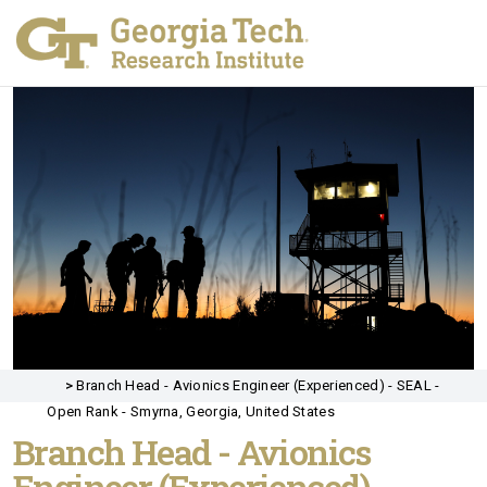
>
Branch Head - Avionics Engineer (Experienced) - SEAL -
Open Rank - Smyrna, Georgia, United States
Branch Head - Avionics
Engineer (Experienced) -