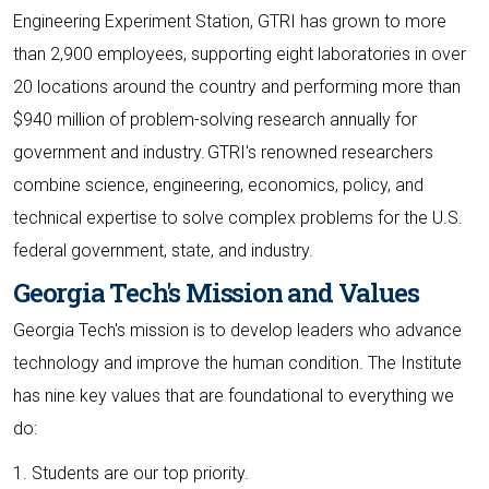
Engineering Experiment Station, GTRI has grown to more
than 2,900 employees, supporting eight laboratories in over
20 locations around the country and performing more than
$940 million of problem-solving research annually for
government and industry. GTRI's renowned researchers
combine science, engineering, economics, policy, and
technical expertise to solve complex problems for the U.S.
federal government, state, and industry.
Georgia Tech's Mission and Values
Georgia Tech's mission is to develop leaders who advance
technology and improve the human condition. The Institute
has nine key values that are foundational to everything we
do:
1. Students are our top priority.