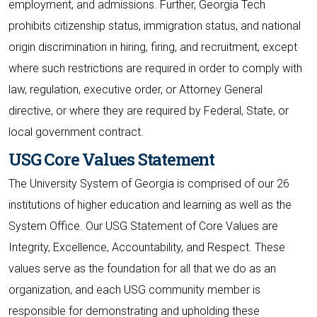
employment, and admissions. Further, Georgia Tech
prohibits citizenship status, immigration status, and national
origin discrimination in hiring, firing, and recruitment, except
where such restrictions are required in order to comply with
law, regulation, executive order, or Attorney General
directive, or where they are required by Federal, State, or
local government contract.
USG Core Values Statement
The University System of Georgia is comprised of our 26
institutions of higher education and learning as well as the
System Office. Our USG Statement of Core Values are
Integrity, Excellence, Accountability, and Respect. These
values serve as the foundation for all that we do as an
organization, and each USG community member is
responsible for demonstrating and upholding these