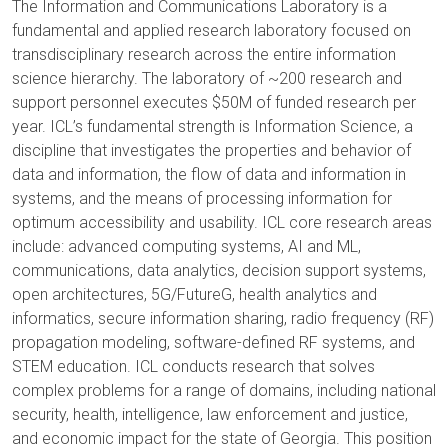
The Information and Communications Laboratory is a
fundamental and applied research laboratory focused on
transdisciplinary research across the entire information
science hierarchy. The laboratory of ~200 research and
support personnel executes $50M of funded research per
year. ICL’s fundamental strength is Information Science, a
discipline that investigates the properties and behavior of
data and information, the flow of data and information in
systems, and the means of processing information for
optimum accessibility and usability. ICL core research areas
include: advanced computing systems, AI and ML,
communications, data analytics, decision support systems,
open architectures, 5G/FutureG, health analytics and
informatics, secure information sharing, radio frequency (RF)
propagation modeling, software-defined RF systems, and
STEM education. ICL conducts research that solves
complex problems for a range of domains, including national
security, health, intelligence, law enforcement and justice,
and economic impact for the state of Georgia. This position