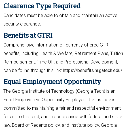
Clearance Type Required
Candidates must be able to obtain and maintain an active
security clearance.
Benefits at GTRI
Comprehensive information on currently offered GTRI
benefits, including Health & Welfare, Retirement Plans, Tuition
Reimbursement, Time Off, and Professional Development,
can be found through this link:
https://benefits.hr.gatech.edu/.
Equal Employment Opportunity
The Georgia Institute of Technology (Georgia Tech) is an
Equal Employment Opportunity Employer. The Institute is
committed to maintaining a fair and respectful environment
for all. To that end, and in accordance with federal and state
law, Board of Regents policy, and Institute policy, Georgia