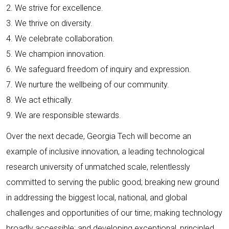
2. We strive for excellence.
3. We thrive on diversity.
4. We celebrate collaboration.
5. We champion innovation.
6. We safeguard freedom of inquiry and expression.
7. We nurture the wellbeing of our community.
8. We act ethically.
9. We are responsible stewards.
Over the next decade, Georgia Tech will become an
example of inclusive innovation, a leading technological
research university of unmatched scale, relentlessly
committed to serving the public good; breaking new ground
in addressing the biggest local, national, and global
challenges and opportunities of our time; making technology
broadly accessible; and developing exceptional, principled