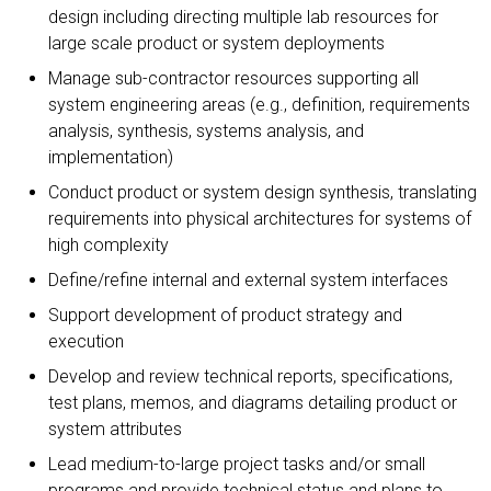
design including directing multiple lab resources for
large scale product or system deployments
Manage sub-contractor resources supporting all
system engineering areas (e.g., definition, requirements
analysis, synthesis, systems analysis, and
implementation)
Conduct product or system design synthesis, translating
requirements into physical architectures for systems of
high complexity
Define/refine internal and external system interfaces
Support development of product strategy and
execution
Develop and review technical reports, specifications,
test plans, memos, and diagrams detailing product or
system attributes
Lead medium-to-large project tasks and/or small
programs and provide technical status and plans to