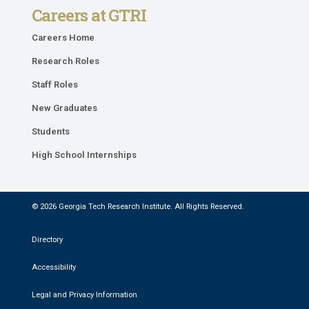
Careers at GTRI
Careers Home
Research Roles
Staff Roles
New Graduates
Students
High School Internships
© 2026 Georgia Tech Research Institute. All Rights Reserved.
Directory
Accessibility
Legal and Privacy Information