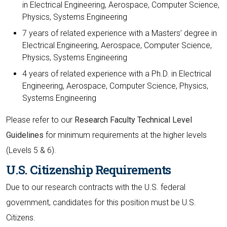
in Electrical Engineering, Aerospace, Computer Science,
Physics, Systems Engineering
7 years of related experience with a Masters’ degree in
Electrical Engineering, Aerospace, Computer Science,
Physics, Systems Engineering
4 years of related experience with a Ph.D. in Electrical
Engineering, Aerospace, Computer Science, Physics,
Systems Engineering
Please refer to our
Research Faculty Technical Level
Guidelines
for minimum requirements at the higher levels
(Levels 5 & 6).
U.S. Citizenship Requirements
Due to our research contracts with the U.S. federal
government, candidates for this position must be U.S.
Citizens.