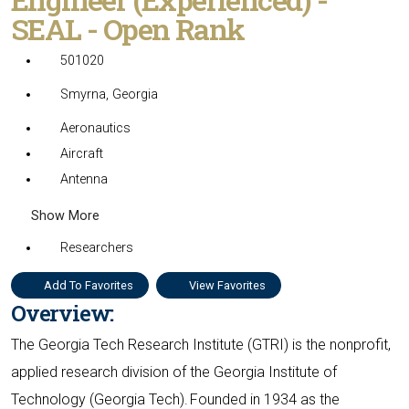
SEAL - Open Rank
501020
Smyrna, Georgia
Aeronautics
Aircraft
Antenna
Show More
Researchers
Add To Favorites
View Favorites
Overview:
The Georgia Tech Research Institute (GTRI) is the nonprofit,
applied research division of the Georgia Institute of
Technology (Georgia Tech). Founded in 1934 as the