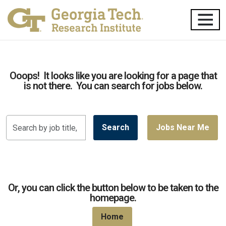
Ooops! It looks like you are looking for a page that
is not there. You can search for jobs below.
Search
Search
Jobs Near Me
by
job
title,
location,
department,
Or, you can click the button below to be taken to the
category,
homepage.
etc.
Home