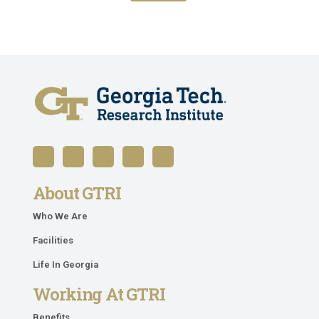
About GTRI
Who We Are
Facilities
Life In Georgia
Working At GTRI
Benefits