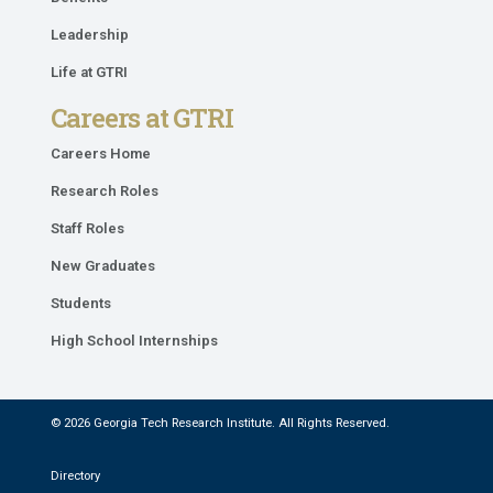
Leadership
Life at GTRI
Careers at GTRI
Careers Home
Research Roles
Staff Roles
New Graduates
Students
High School Internships
© 2026 Georgia Tech Research Institute. All Rights Reserved.
Directory