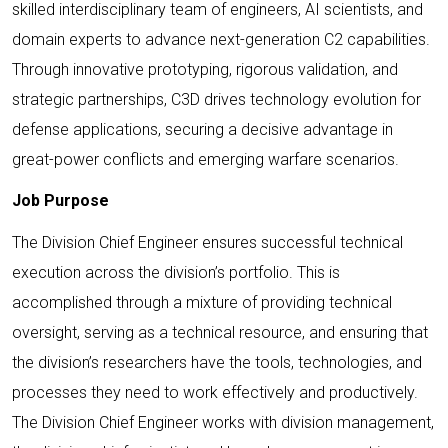
skilled interdisciplinary team of engineers, AI scientists, and
domain experts to advance next-generation C2 capabilities.
Through innovative prototyping, rigorous validation, and
strategic partnerships, C3D drives technology evolution for
defense applications, securing a decisive advantage in
great-power conflicts and emerging warfare scenarios.
Job Purpose
The Division Chief Engineer ensures successful technical
execution across the division’s portfolio. This is
accomplished through a mixture of providing technical
oversight, serving as a technical resource, and ensuring that
the division’s researchers have the tools, technologies, and
processes they need to work effectively and productively.
The Division Chief Engineer works with division management,