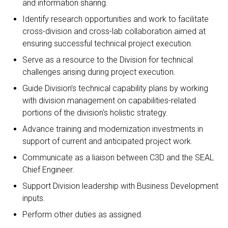
and information sharing.
Identify research opportunities and work to facilitate
cross-division and cross-lab collaboration aimed at
ensuring successful technical project execution.
Serve as a resource to the Division for technical
challenges arising during project execution.
Guide Division’s technical capability plans by working
with division management on capabilities-related
portions of the division's holistic strategy.
Advance training and modernization investments in
support of current and anticipated project work.
Communicate as a liaison between C3D and the SEAL
Chief Engineer.
Support Division leadership with Business Development
inputs.
Perform other duties as assigned.