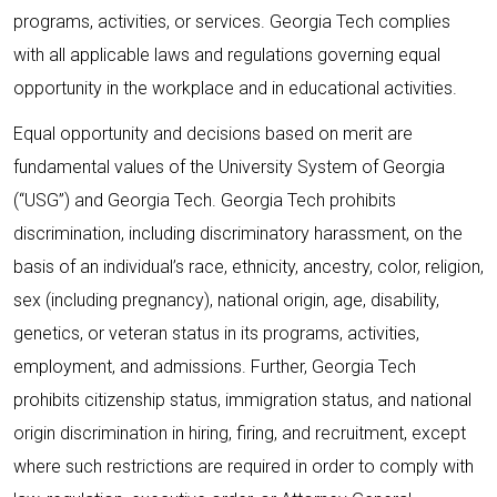
programs, activities, or services. Georgia Tech complies
with all applicable laws and regulations governing equal
opportunity in the workplace and in educational activities.
Equal opportunity and decisions based on merit are
fundamental values of the University System of Georgia
(“USG”) and Georgia Tech. Georgia Tech prohibits
discrimination, including discriminatory harassment, on the
basis of an individual’s race, ethnicity, ancestry, color, religion,
sex (including pregnancy), national origin, age, disability,
genetics, or veteran status in its programs, activities,
employment, and admissions. Further, Georgia Tech
prohibits citizenship status, immigration status, and national
origin discrimination in hiring, firing, and recruitment, except
where such restrictions are required in order to comply with