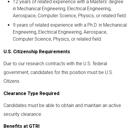
12 years of related experience with a Masters’ degree
in Mechanical Engineering, Electrical Engineering,
Aerospace, Computer Science, Physics, or related field.
9 years of related experience with a Ph.D. in Mechanical
Engineering, Electrical Engineering, Aerospace,
Computer Science, Physics, or related field.
U.S. Citizenship Requirements
Due to our research contracts with the U.S. federal
government, candidates for this position must be U.S.
Citizens.
Clearance Type Required
Candidates must be able to obtain and maintain an active
security clearance.
Benefits at GTRI