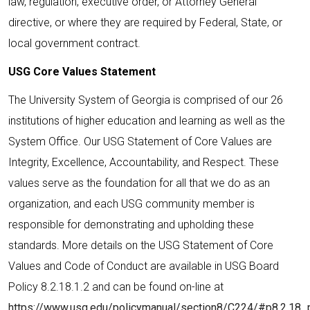
law, regulation, executive order, or Attorney General
directive, or where they are required by Federal, State, or
local government contract.
USG Core Values Statement
The University System of Georgia is comprised of our 26
institutions of higher education and learning as well as the
System Office. Our USG Statement of Core Values are
Integrity, Excellence, Accountability, and Respect. These
values serve as the foundation for all that we do as an
organization, and each USG community member is
responsible for demonstrating and upholding these
standards. More details on the USG Statement of Core
Values and Code of Conduct are available in USG Board
Policy 8.2.18.1.2 and can be found on-line at
https://www.usg.edu/policymanual/section8/C224/#p8.2.18_