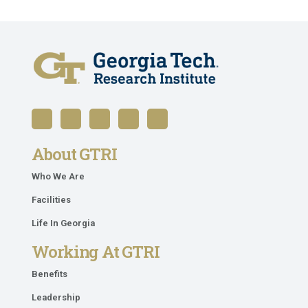
About GTRI
Who We Are
Facilities
Life In Georgia
Working At GTRI
Benefits
Leadership