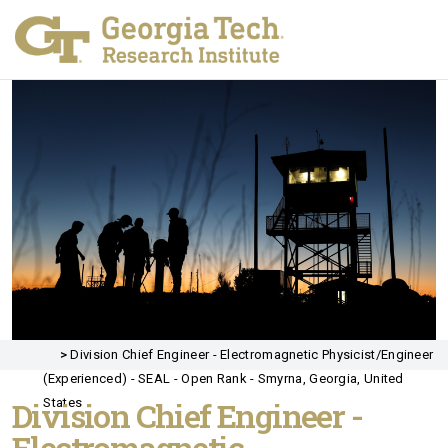
>
Division Chief Engineer - Electromagnetic Physicist/Engineer
(Experienced) - SEAL - Open Rank - Smyrna, Georgia, United
Division Chief Engineer -
States
Electromagnetic