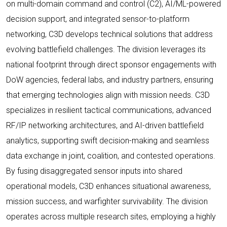
on multi-domain command and control (C2), AI/ML-powered
decision support, and integrated sensor-to-platform
networking, C3D develops technical solutions that address
evolving battlefield challenges. The division leverages its
national footprint through direct sponsor engagements with
DoW agencies, federal labs, and industry partners, ensuring
that emerging technologies align with mission needs. C3D
specializes in resilient tactical communications, advanced
RF/IP networking architectures, and AI-driven battlefield
analytics, supporting swift decision-making and seamless
data exchange in joint, coalition, and contested operations.
By fusing disaggregated sensor inputs into shared
operational models, C3D enhances situational awareness,
mission success, and warfighter survivability. The division
operates across multiple research sites, employing a highly