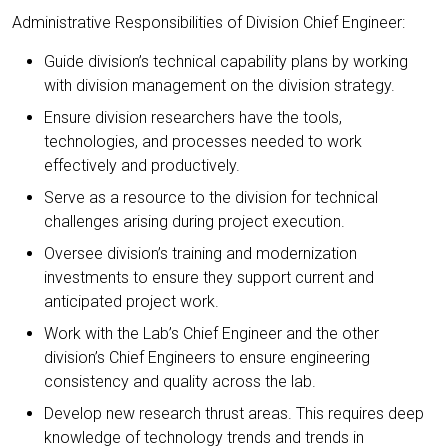
Administrative Responsibilities of Division Chief Engineer:
Guide division’s technical capability plans by working
with division management on the division strategy.
Ensure division researchers have the tools,
technologies, and processes needed to work
effectively and productively.
Serve as a resource to the division for technical
challenges arising during project execution.
Oversee division’s training and modernization
investments to ensure they support current and
anticipated project work.
Work with the Lab’s Chief Engineer and the other
division’s Chief Engineers to ensure engineering
consistency and quality across the lab.
Develop new research thrust areas. This requires deep
knowledge of technology trends and trends in