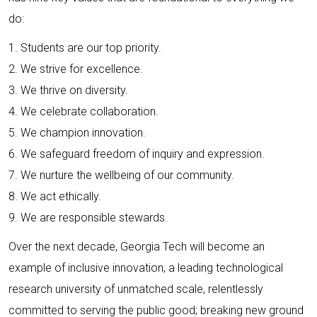
do:
1. Students are our top priority.
2. We strive for excellence.
3. We thrive on diversity.
4. We celebrate collaboration.
5. We champion innovation.
6. We safeguard freedom of inquiry and expression.
7. We nurture the wellbeing of our community.
8. We act ethically.
9. We are responsible stewards.
Over the next decade, Georgia Tech will become an
example of inclusive innovation, a leading technological
research university of unmatched scale, relentlessly
committed to serving the public good; breaking new ground