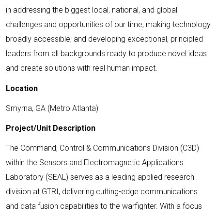
in addressing the biggest local, national, and global
challenges and opportunities of our time; making technology
broadly accessible; and developing exceptional, principled
leaders from all backgrounds ready to produce novel ideas
and create solutions with real human impact.
Location
Smyrna, GA (Metro Atlanta)
Project/Unit Description
The Command, Control & Communications Division (C3D)
within the Sensors and Electromagnetic Applications
Laboratory (SEAL) serves as a leading applied research
division at GTRI, delivering cutting-edge communications
and data fusion capabilities to the warfighter. With a focus