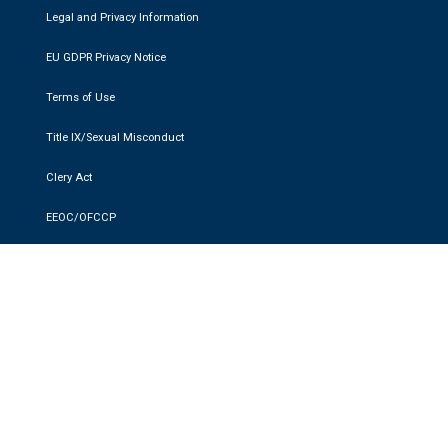
Legal and Privacy Information
EU GDPR Privacy Notice
Terms of Use
Title IX/Sexual Misconduct
Clery Act
EEOC/OFCCP