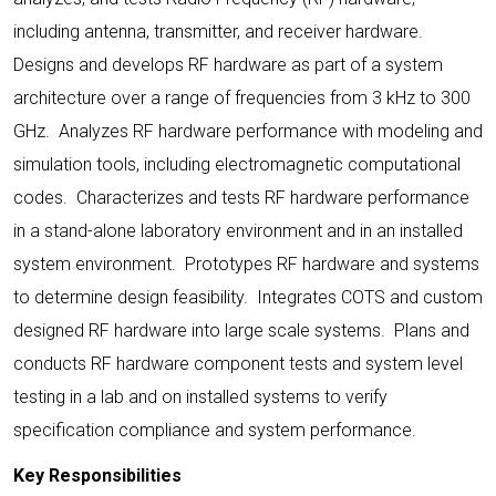
including antenna, transmitter, and receiver hardware.
Designs and develops RF hardware as part of a system
architecture over a range of frequencies from 3 kHz to 300
GHz. Analyzes RF hardware performance with modeling and
simulation tools, including electromagnetic computational
codes. Characterizes and tests RF hardware performance
in a stand-alone laboratory environment and in an installed
system environment. Prototypes RF hardware and systems
to determine design feasibility. Integrates COTS and custom
designed RF hardware into large scale systems. Plans and
conducts RF hardware component tests and system level
testing in a lab and on installed systems to verify
specification compliance and system performance.
Key Responsibilities