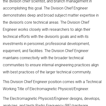
the division chief scientist, and branch management in
accomplishing this goal. The Division Chief Engineer
demonstrates deep and broad subject matter expertise in
the division’s core technical areas. The Division Chief
Engineer works closely with researchers to align their
technical efforts with the division’s goals and with its
investments in personnel, professional development,
equipment, and facilities. The Division Chief Engineer
maintains connectivity with the broader technical
communities to ensure internal engineering practices align
with best practices of the larger technical community.
This Division Chief Engineer position comes with a Technical
Working Title of Electromagnetic Physicist/Engineer.
The Electromagnetic Physicist/Engineer designs, develops,
analyzes, and tests Radio Frequency (RF) hardware,