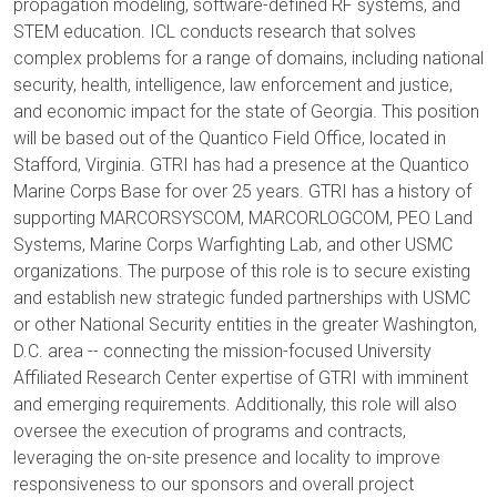
propagation modeling, software-defined RF systems, and
STEM education. ICL conducts research that solves
complex problems for a range of domains, including national
security, health, intelligence, law enforcement and justice,
and economic impact for the state of Georgia. This position
will be based out of the Quantico Field Office, located in
Stafford, Virginia. GTRI has had a presence at the Quantico
Marine Corps Base for over 25 years. GTRI has a history of
supporting MARCORSYSCOM, MARCORLOGCOM, PEO Land
Systems, Marine Corps Warfighting Lab, and other USMC
organizations. The purpose of this role is to secure existing
and establish new strategic funded partnerships with USMC
or other National Security entities in the greater Washington,
D.C. area -- connecting the mission-focused University
Affiliated Research Center expertise of GTRI with imminent
and emerging requirements. Additionally, this role will also
oversee the execution of programs and contracts,
leveraging the on-site presence and locality to improve
responsiveness to our sponsors and overall project