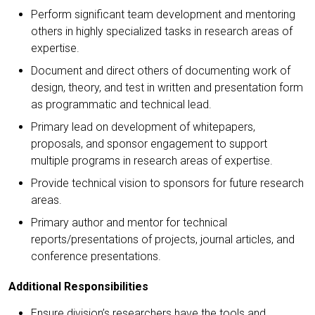
Perform significant team development and mentoring
others in highly specialized tasks in research areas of
expertise.
Document and direct others of documenting work of
design, theory, and test in written and presentation form
as programmatic and technical lead.
Primary lead on development of whitepapers,
proposals, and sponsor engagement to support
multiple programs in research areas of expertise.
Provide technical vision to sponsors for future research
areas.
Primary author and mentor for technical
reports/presentations of projects, journal articles, and
conference presentations.
Additional Responsibilities
Ensure division’s researchers have the tools and