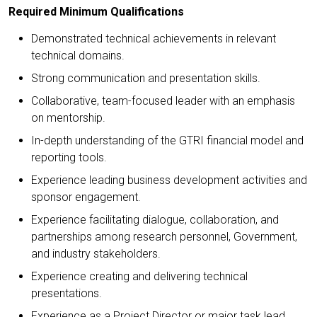
Required Minimum Qualifications
Demonstrated technical achievements in relevant
technical domains.
Strong communication and presentation skills.
Collaborative, team-focused leader with an emphasis
on mentorship.
In-depth understanding of the GTRI financial model and
reporting tools.
Experience leading business development activities and
sponsor engagement.
Experience facilitating dialogue, collaboration, and
partnerships among research personnel, Government,
and industry stakeholders.
Experience creating and delivering technical
presentations.
Experience as a Project Director or major task lead.