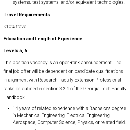
systems, test systems, and/or equivalent technologies.
Travel Requirements
<10% travel
Education and Length of Experience
Levels 5, 6
This position vacancy is an open-rank announcement. The
final job offer will be dependent on candidate qualifications
in alignment with Research Faculty Extension Professional
ranks as outlined in section
3.2.1
of the Georgia Tech Faculty
Handbook
14 years of related experience with a Bachelor’s degree
in Mechanical Engineering, Electrical Engineering,
Aerospace, Computer Science, Physics, or related field.