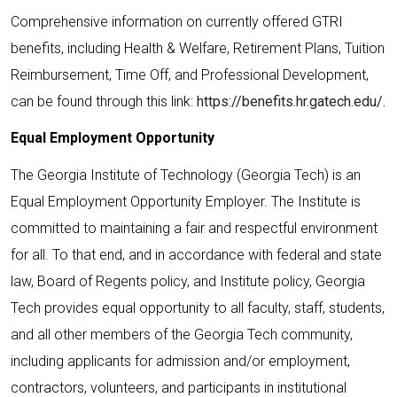
Comprehensive information on currently offered GTRI
benefits, including Health & Welfare, Retirement Plans, Tuition
Reimbursement, Time Off, and Professional Development,
can be found through this link:
https://benefits.hr.gatech.edu/.
Equal Employment Opportunity
The Georgia Institute of Technology (Georgia Tech) is an
Equal Employment Opportunity Employer. The Institute is
committed to maintaining a fair and respectful environment
for all. To that end, and in accordance with federal and state
law, Board of Regents policy, and Institute policy, Georgia
Tech provides equal opportunity to all faculty, staff, students,
and all other members of the Georgia Tech community,
including applicants for admission and/or employment,
contractors, volunteers, and participants in institutional