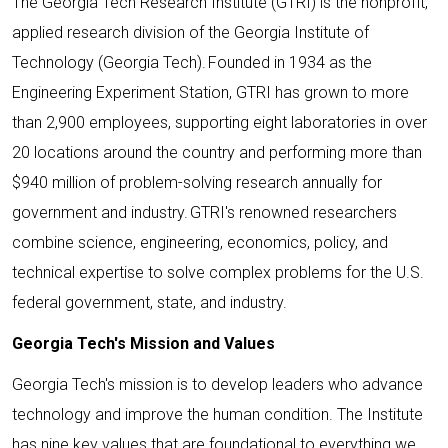
The Georgia Tech Research Institute (GTRI) is the nonprofit,
applied research division of the Georgia Institute of
Technology (Georgia Tech). Founded in 1934 as the
Engineering Experiment Station, GTRI has grown to more
than 2,900 employees, supporting eight laboratories in over
20 locations around the country and performing more than
$940 million of problem-solving research annually for
government and industry. GTRI's renowned researchers
combine science, engineering, economics, policy, and
technical expertise to solve complex problems for the U.S.
federal government, state, and industry.
Georgia Tech's Mission and Values
Georgia Tech's mission is to develop leaders who advance
technology and improve the human condition. The Institute
has nine key values that are foundational to everything we