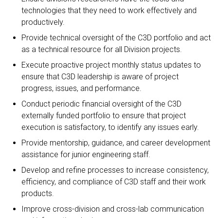
technologies that they need to work effectively and
productively.
Provide technical oversight of the C3D portfolio and act
as a technical resource for all Division projects.
Execute proactive project monthly status updates to
ensure that C3D leadership is aware of project
progress, issues, and performance.
Conduct periodic financial oversight of the C3D
externally funded portfolio to ensure that project
execution is satisfactory, to identify any issues early.
Provide mentorship, guidance, and career development
assistance for junior engineering staff.
Develop and refine processes to increase consistency,
efficiency, and compliance of C3D staff and their work
products.
Improve cross-division and cross-lab communication