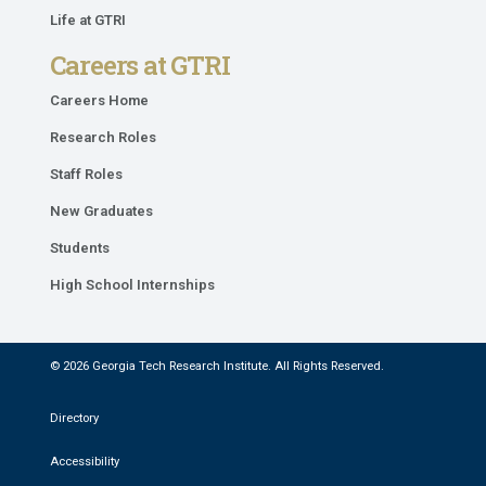
Life at GTRI
Careers at GTRI
Careers Home
Research Roles
Staff Roles
New Graduates
Students
High School Internships
© 2026 Georgia Tech Research Institute. All Rights Reserved.
Directory
Accessibility