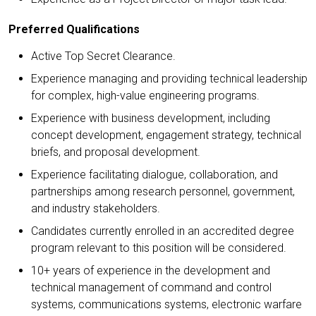
Preferred Qualifications
Active Top Secret Clearance.
Experience managing and providing technical leadership
for complex, high-value engineering programs.
Experience with business development, including
concept development, engagement strategy, technical
briefs, and proposal development.
Experience facilitating dialogue, collaboration, and
partnerships among research personnel, government,
and industry stakeholders.
Candidates currently enrolled in an accredited degree
program relevant to this position will be considered.
10+ years of experience in the development and
technical management of command and control
systems, communications systems, electronic warfare