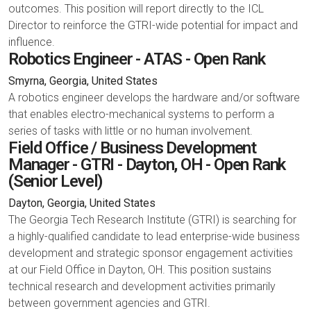
outcomes. This position will report directly to the ICL
Director to reinforce the GTRI-wide potential for impact and
influence.
Robotics Engineer - ATAS - Open Rank
Smyrna, Georgia, United States
A robotics engineer develops the hardware and/or software
that enables electro-mechanical systems to perform a
series of tasks with little or no human involvement.
Field Office / Business Development
Manager - GTRI - Dayton, OH - Open Rank
(Senior Level)
Dayton, Georgia, United States
The Georgia Tech Research Institute (GTRI) is searching for
a highly-qualified candidate to lead enterprise-wide business
development and strategic sponsor engagement activities
at our Field Office in Dayton, OH. This position sustains
technical research and development activities primarily
between government agencies and GTRI.