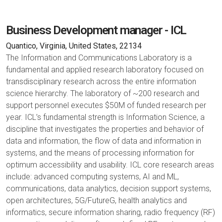
Business Development manager - ICL
Quantico, Virginia, United States, 22134
The Information and Communications Laboratory is a
fundamental and applied research laboratory focused on
transdisciplinary research across the entire information
science hierarchy. The laboratory of ~200 research and
support personnel executes $50M of funded research per
year. ICL’s fundamental strength is Information Science, a
discipline that investigates the properties and behavior of
data and information, the flow of data and information in
systems, and the means of processing information for
optimum accessibility and usability. ICL core research areas
include: advanced computing systems, AI and ML,
communications, data analytics, decision support systems,
open architectures, 5G/FutureG, health analytics and
informatics, secure information sharing, radio frequency (RF)