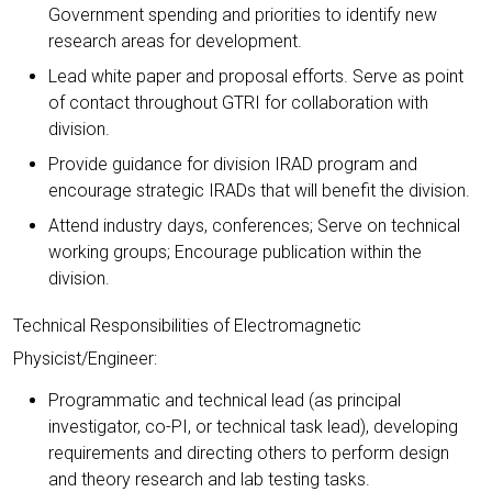
Government spending and priorities to identify new
research areas for development.
Lead white paper and proposal efforts. Serve as point
of contact throughout GTRI for collaboration with
division.
Provide guidance for division IRAD program and
encourage strategic IRADs that will benefit the division.
Attend industry days, conferences; Serve on technical
working groups; Encourage publication within the
division.
Technical Responsibilities of Electromagnetic
Physicist/Engineer:
Programmatic and technical lead (as principal
investigator, co-PI, or technical task lead), developing
requirements and directing others to perform design
and theory research and lab testing tasks.