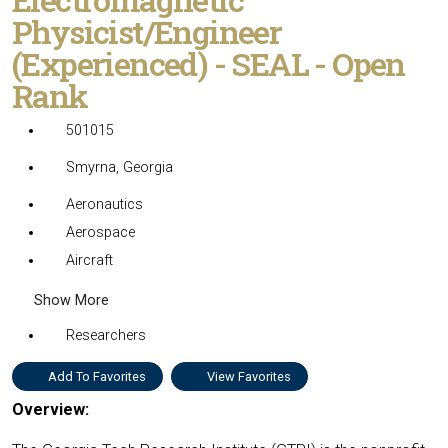
Physicist/Engineer
(Experienced) - SEAL - Open
Rank
501015
Smyrna, Georgia
Aeronautics
Aerospace
Aircraft
Show More
Researchers
Add To Favorites
View Favorites
Overview: