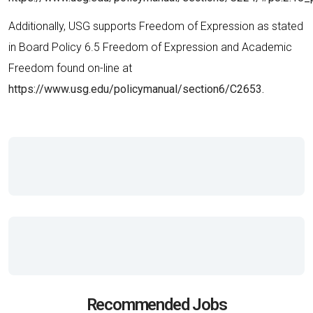
Additionally, USG supports Freedom of Expression as stated
in Board Policy 6.5 Freedom of Expression and Academic
Freedom found on-line at
https://www.usg.edu/policymanual/section6/C2653.
Recommended Jobs